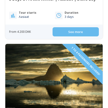
Tour starts
Duration
Aasiaat
3 days
From 4 200 DKK
See more
1 TO 6 PASSENGERS INCLUDED!