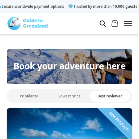
payment options
Trusted by more than 10.000 guests
Rated 4
Book your adventure here
Popularity
Lowest price
Best reviewed
NEW PRODUCT!