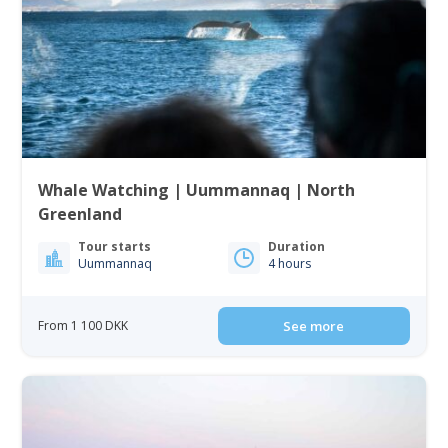
Whale Watching | Uummannaq | North
Greenland
Tour starts
Duration
Uummannaq
4 hours
From 1 100 DKK
See more