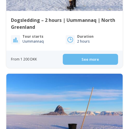
Dogsledding – 2 hours | Uummannaq | North
Greenland
Tour starts
Duration
Uummannaq
2 hours
From 1 200 DKK
See more