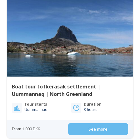
Boat tour to Ikerasak settlement |
Uummannaq | North Greenland
Tour starts
Duration
Uummannaq
3 hours
From 1 000 DKK
See more