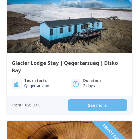
Glacier Lodge Stay | Qeqertarsuaq | Disko
Bay
Tour starts
Duration
Qeqertarsuaq
2 days
From 1 695 DKK
See more
PRIVATE EXPEREINCE!