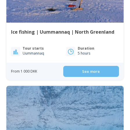
Ice fishing | Uummannaq | North Greenland
Tour starts
Duration
Uummannaq
5 hours
From 1 000 DKK
See more