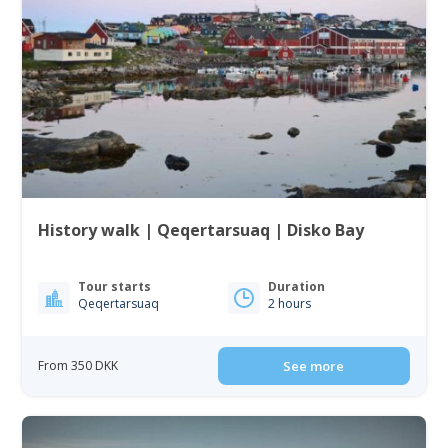
History walk | Qeqertarsuaq | Disko Bay
Tour starts
Duration
Qeqertarsuaq
2 hours
From 350 DKK
See more