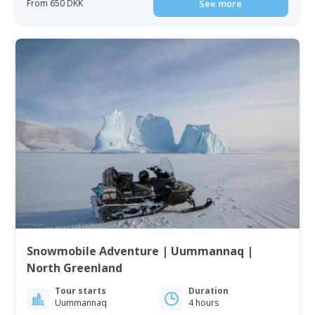
From 650 DKK
See more
Snowmobile Adventure | Uummannaq |
North Greenland
Tour starts
Duration
Uummannaq
4 hours