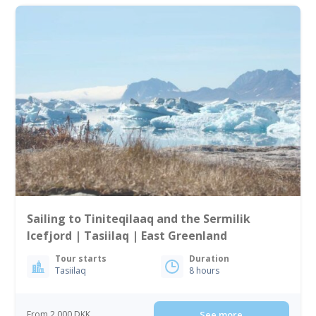
Sailing to Tiniteqilaaq and the Sermilik
Icefjord | Tasiilaq | East Greenland
Tour starts
Duration
Tasiilaq
8 hours
From 2 000 DKK
See more