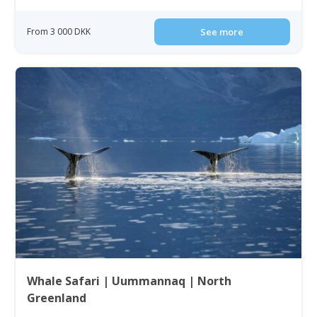
From 3 000 DKK
See more
Whale Safari | Uummannaq | North
Greenland