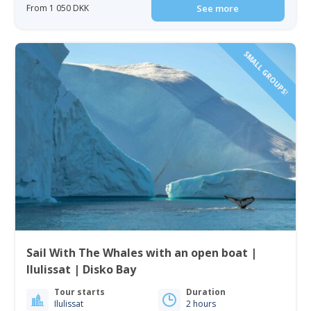
From 1 050 DKK
See more
SMALL GROUPS!
Sail With The Whales with an open boat |
Ilulissat | Disko Bay
Tour starts
Duration
Ilulissat
2 hours