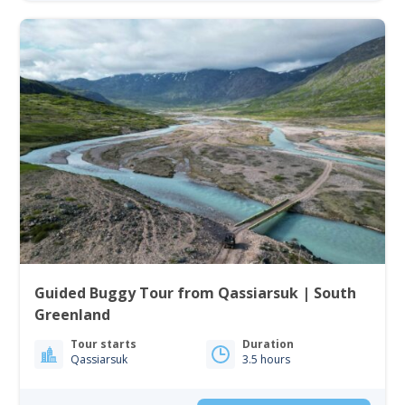
Guided Buggy Tour from Qassiarsuk | South
Greenland
Tour starts
Duration
Qassiarsuk
3.5 hours