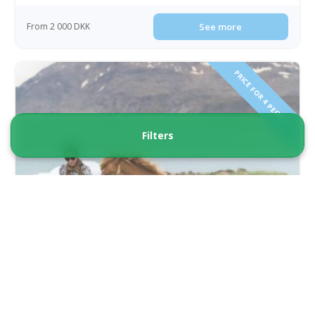
From 2 000 DKK
See more
PRICE FOR 4 PEOPLE!
Filters
Best of South Greenland by Helicopter |
Qaqortoq | South Greenland
Tour starts
Duration