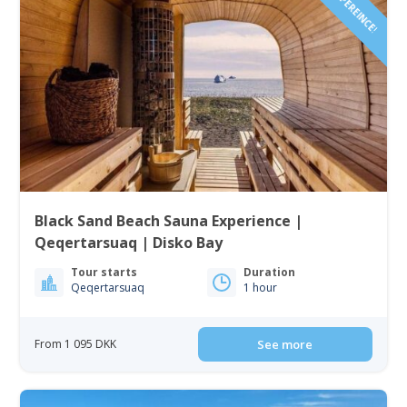
Black Sand Beach Sauna Experience |
Qeqertarsuaq | Disko Bay
Tour starts
Duration
Qeqertarsuaq
1 hour
From 1 095 DKK
See more