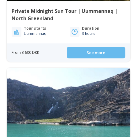
Private Midnight Sun Tour | Uummannaq |
North Greenland
Tour starts
Duration
Uummannaq
3 hours
From 3 600 DKK
See more