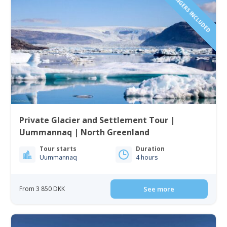
1 TO 6 PASSENGERS INCLUDED
Private Glacier and Settlement Tour |
Uummannaq | North Greenland
Tour starts
Duration
Uummannaq
4 hours
From 3 850 DKK
See more