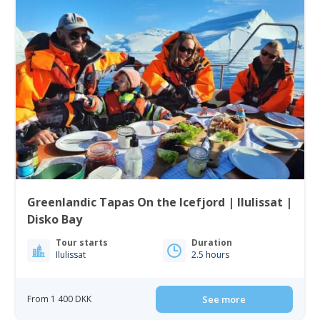
Greenlandic Tapas On the Icefjord | Ilulissat |
Disko Bay
Tour starts
Duration
Ilulissat
2.5 hours
From 1 400 DKK
See more