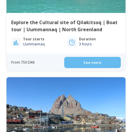
Explore the Cultural site of Qilakitsoq | Boat
tour | Uummannaq | North Greenland
Tour starts
Duration
Uummannaq
3 hours
From 750 DKK
See more