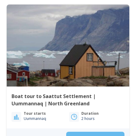
Boat tour to Saattut Settlement |
Uummannaq | North Greenland
Tour starts
Duration
Uummannaq
2 hours