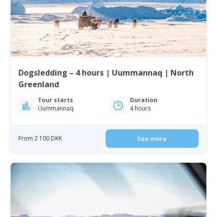
Dogsledding – 4 hours | Uummannaq | North
Greenland
Tour starts
Duration
Uummannaq
4 hours
From 2 100 DKK
See more