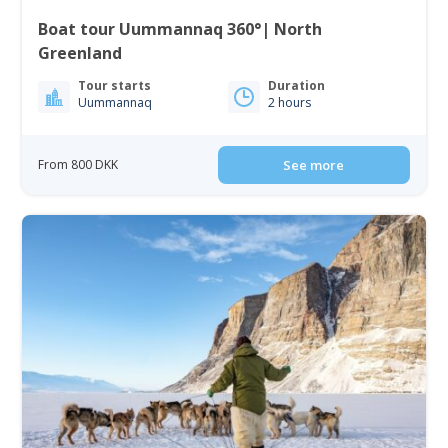
Boat tour Uummannaq 360°| North
Greenland
Tour starts
Duration
Uummannaq
2 hours
From 800 DKK
See more