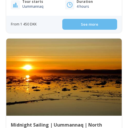
Tour starts
Duration
Uummannaq
4 hours
From 1 450 DKK
See more
Midnight Sailing | Uummannaq | North