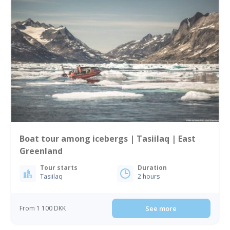
Boat tour among icebergs | Tasiilaq | East
Greenland
Tour starts
Duration
Tasiilaq
2 hours
From 1 100 DKK
See more