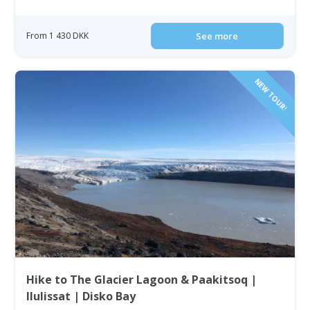
From 1 430 DKK
See more
NEW TOUR!
Hike to The Glacier Lagoon & Paakitsoq |
Ilulissat | Disko Bay