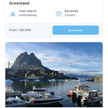
Greenland
Tour starts
Duration
Uummannaq
3 hours
From 1 050 DKK
See more