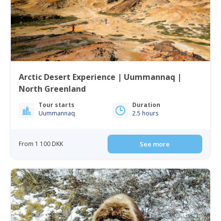
Arctic Desert Experience | Uummannaq |
North Greenland
Tour starts
Duration
Uummannaq
2.5 hours
From 1 100 DKK
See more