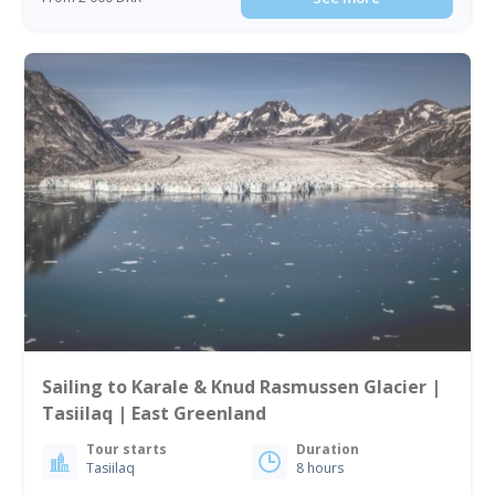
Sailing to Karale & Knud Rasmussen Glacier |
Tasiilaq | East Greenland
Tour starts
Duration
Tasiilaq
8 hours