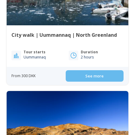
City walk | Uummannaq | North Greenland
Tour starts
Duration
Uummannaq
2 hours
From 300 DKK
See more