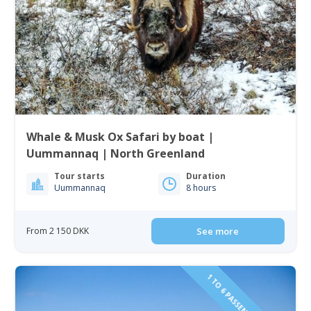
Whale & Musk Ox Safari by boat |
Uummannaq | North Greenland
Tour starts
Duration
Uummannaq
8 hours
From 2 150 DKK
See more