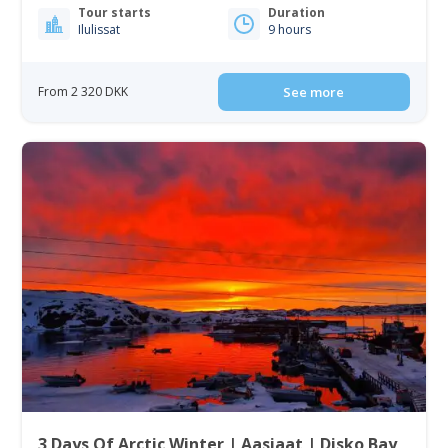
Tour starts
Duration
Ilulissat
9 hours
From 2 320 DKK
See more
3 Days Of Arctic Winter | Aasiaat | Disko Bay