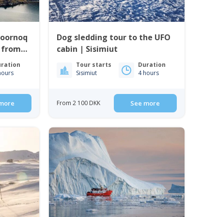
Qoornoq
Dog sledding tour to the UFO
| from
cabin | Sisimiut
ration
Tour starts
Duration
hours
Sisimiut
4 hours
more
From 2 100 DKK
See more