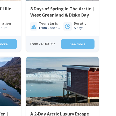
 Lille
8 Days of Spring In The Arctic |
West Greenland & Disko Bay
ration
Tour starts
Duration
hours
From Copenhagen
8 days
more
From 24 100 DKK
See more
er |
A 2-Day Arctic Luxury Escape