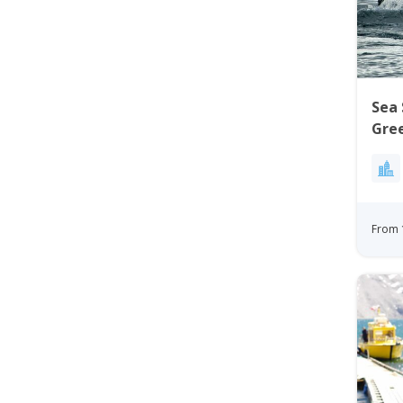
Sea 
Gre
From 