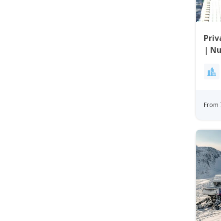
Priv
| N
From 