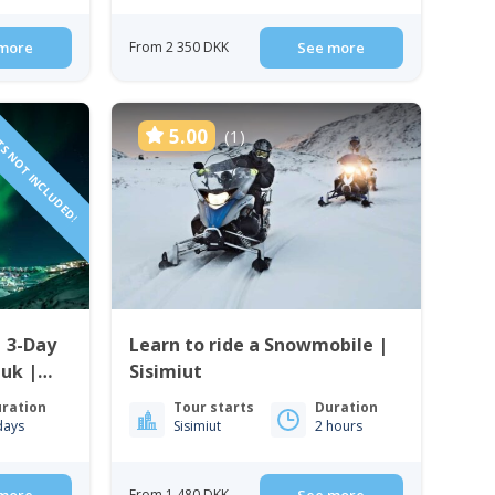
more
From 2 350 DKK
See more
TS NOT INCLUDED!
5.00
(1)
| 3-Day
Learn to ride a Snowmobile |
uk |
Sisimiut
ration
Tour starts
Duration
days
Sisimiut
2 hours
From 1 480 DKK