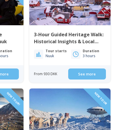
e
3-Hour Guided Heritage Walk:
uuk
Historical Insights & Local
Cuisine | Nuuk
ration
Tour starts
Duration
hours
Nuuk
3 hours
more
From 930 DKK
See more
NEW TOUR!
NEW TOUR