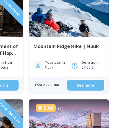
PEOPLE INCLUDED!
ment of
Mountain Ridge Hike | Nuuk
f Hope
ration
Tour starts
Duration
hours
Nuuk
8 hours
more
From 2 775 DKK
See more
PAY BY THE HOUR
5.00
(1)