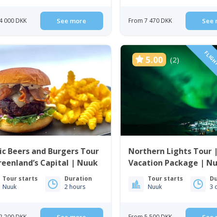
4 000 DKK
See more
From 7 470 DKK
See 
FLIGH
5.00
(2)
ic Beers and Burgers Tour
Northern Lights Tour 
reenland’s Capital | Nuuk
Vacation Package | Nu
Greenland
Tour starts
Duration
Tour starts
Du
Nuuk
2 hours
Nuuk
3 
2 200 DKK
From 5 500 DKK