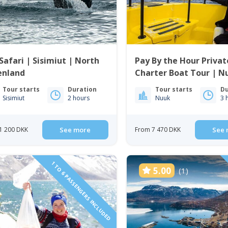
Safari | Sisimiut | North
Pay By the Hour Privat
enland
Charter Boat Tour | N
Tour starts
Duration
Tour starts
Du
Sisimiut
2 hours
Nuuk
3 
1 200 DKK
See more
From 7 470 DKK
See 
1 TO 6 PASSENGERS INCLUDED
5.00
(1)