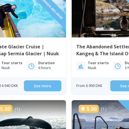
1 TO 6 PASSENGER INCLUDED
1 TO 6 
ate Glacier Cruise |
The Abandoned Settle
ap Sermia Glacier | Nuuk
Kangeq & The Island O
| Nuuk
Tour starts
Duration
Tour starts
Du
Nuuk
6 hours
Nuuk
3 
14 940 DKK
See more
From 6 900 DKK
See 
5.00
5.00
(1)
(1)