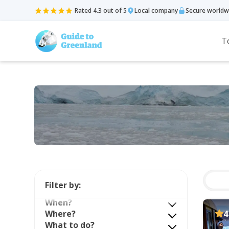
Rated 4.3 out of 5
Local company
Secure worldw
T
Filter by:
When?
Where?
4
What to do?