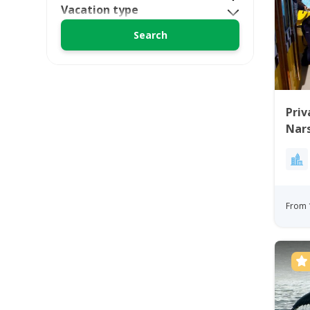
Vacation type
Priv
Nars
From 