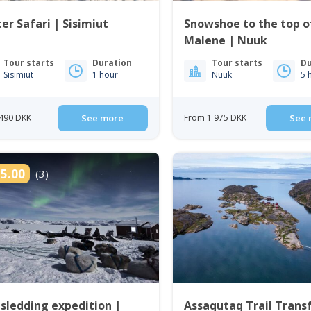
er Safari | Sisimiut
Snowshoe to the top of
Malene | Nuuk
Tour starts
Duration
Tour starts
Du
Sisimiut
1 hour
Nuuk
5 
490 DKK
See more
From 1 975 DKK
See 
5.00
(3)
sledding expedition |
Assaqutaq Trail Transf