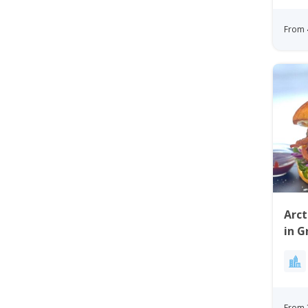
From 
Arct
in G
From 