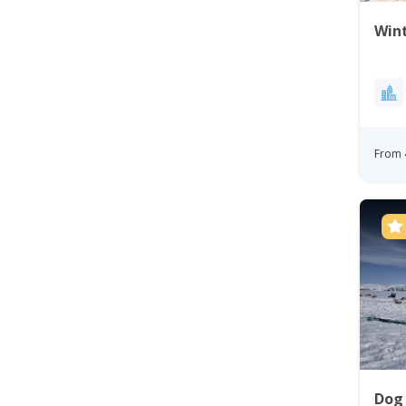
Wint
From 
Dog 