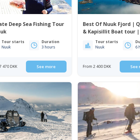
ate Deep Sea Fishing Tour
Best Of Nuuk Fjord | 
uuk
& Kapisillit Boat tour 
Nuuk
Tour starts
Duration
Tour starts
Du
Nuuk
3 hours
Nuuk
6 
7 470 DKK
See more
From 2 400 DKK
See 