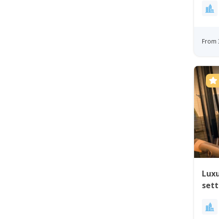
From 
Luxu
set