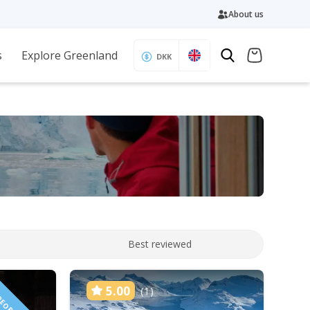
About us
s
Explore Greenland
DKK
Best reviewed
5.00
(1)