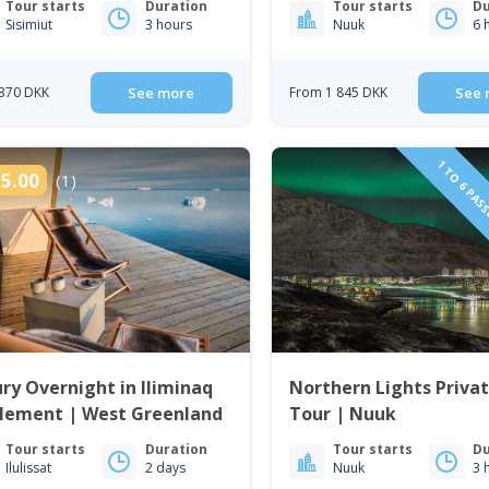
Tour starts
Duration
Tour starts
Du
Sisimiut
3 hours
Nuuk
6 
370 DKK
See more
From 1 845 DKK
See 
1 TO 6 PAS
5.00
(1)
ry Overnight in Iliminaq
Northern Lights Priva
tlement | West Greenland
Tour | Nuuk
Tour starts
Duration
Tour starts
Du
Ilulissat
2 days
Nuuk
3 