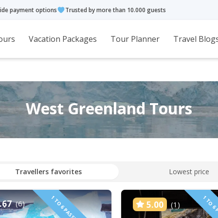
ide payment options
Trusted by more than 10.000 guests
ours
Vacation Packages
Tour Planner
Travel Blog
West Greenland Tours
Travellers favorites
Lowest price
.67
(6)
5.00
(1)