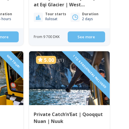
at Eqi Glacier | West
Greenland
ration
Tour starts
Duration
5 hours
Ilulissat
2 days
more
From 9 700 DKK
See more
NEW TOUR!
1 TO 6 PASSENGERS INCLUDED
5.00
(1)
Private Catch’n’Eat | Qooqqut
Nuan | Nuuk