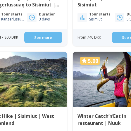
erlussuaq to Sisimiut |
Sisimiut
t Greenland
Tour starts
Duration
Tour starts
Du
Kangerlussuaq
3 days
Sisimiut
5.
17 800 DKK
See more
From 740 DKK
See 
5.00
(1)
t Hike | Sisimiut | West
Winter Catch’n’Eat in
enland
restaurant | Nuuk