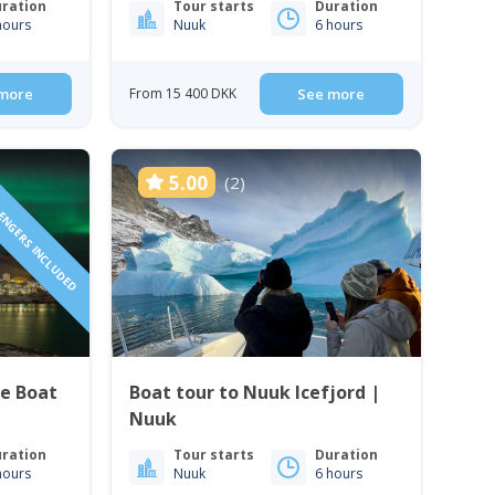
ration
Tour starts
Duration
hours
Nuuk
6 hours
more
From 15 400 DKK
See more
SENGERS INCLUDED
5.00
(2)
te Boat
Boat tour to Nuuk Icefjord |
Nuuk
ration
Tour starts
Duration
hours
Nuuk
6 hours