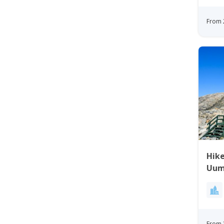
From 
Hike
Uum
Gre
From 