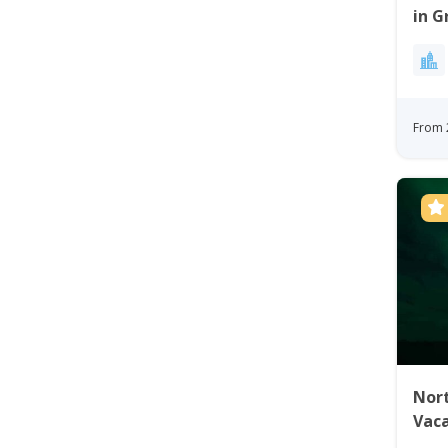
in G
From 
Nort
Vaca
Gre