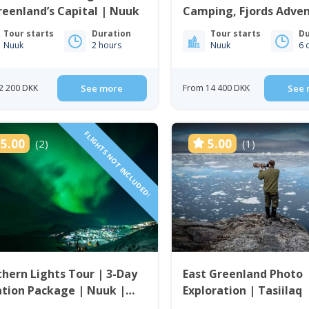
reenland’s Capital | Nuuk
Camping, Fjords Adve
City Life | 6 Days in N
Tour starts
Duration
Tour starts
Du
Nuuk
2 hours
Nuuk
6 
2 200 DKK
See more
From 14 400 DKK
See 
FLIGHTS NOT INCLUDED!
5.00
5.00
(2)
(1)
hern Lights Tour | 3-Day
East Greenland Photo
tion Package | Nuuk |
Exploration | Tasiilaq
enland