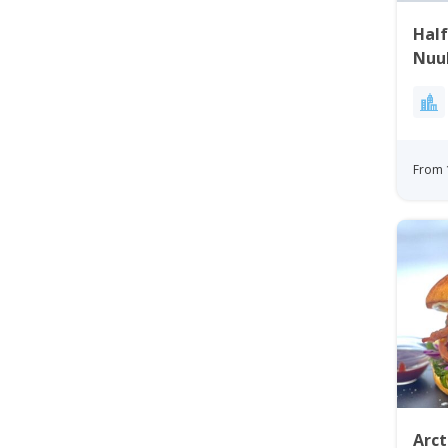
Half
Nuu
From 
Arct