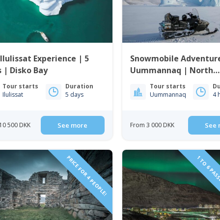
Ilulissat Experience | 5
Snowmobile Adventure
 | Disko Bay
Uummannaq | North
Greenland
Tour starts
Duration
Tour starts
Du
Ilulissat
5 days
Uummannaq
4 
10 500 DKK
See more
From 3 000 DKK
See 
PRICE FOR 4 PEOPLE!
1 TO 6 PAS