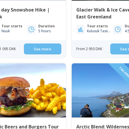
 day Snowshoe Hike |
Glacier Walk & Ice Cav
k
East Greenland
Tour starts
Duration
Tour starts
Du
Nuuk
5 hours
Kulusuk Tasiilaq
4.
1 095 DKK
See more
From 2 950 DKK
See 
TAILORE
ic Beers and Burgers Tour
Arctic Blend: Wilderne