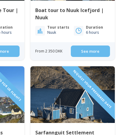
e Tour |
Boat tour to Nuuk Icefjord |
Nuuk
ration
Tour starts
Duration
5 hours
Nuuk
6 hours
more
From 2 350 DKK
See more
D FOR US FLIGHTS
REQUEST YOUR PREFERRED DATE
ss
Sarfannguit Settlement