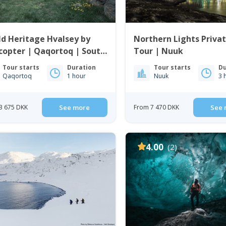
d Heritage Hvalsey by
Northern Lights Priva
copter | Qaqortoq | South
Tour | Nuuk
enland
Tour starts
Duration
Tour starts
Du
Qaqortoq
1 hour
Nuuk
3 
3 675 DKK
See more
From 7 470 DKK
See 
4.00
(2)