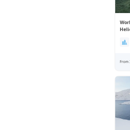
Worl
Heli
Gre
From 