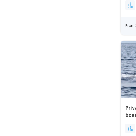
From 
Priv
boat