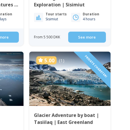
ntures &
Exploration | Sisimiut
uuk
ration
Tour starts
Duration
days
Sisimiut
4 hours
more
From 5 500 DKK
See more
PRIVATE CHARETER!
5.00
(1)
Glacier Adventure by boat |
Tasiilaq | East Greenland