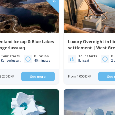
nland Icecap & Blue Lakes
Luxury Overnight in Il
angerlussuaq
settlement | West Gr
Tour starts
Duration
Tour starts
Du
Kangerlussuaq
40 minutes
Ilulissat
2 
2 270 DKK
See more
From 4 000 DKK
See 