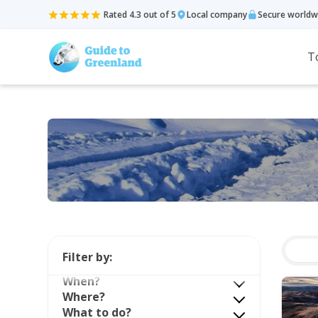
Rated 4.3 out of 5
Local company
Secure worldw
T
Filter by:
When?
Where?
What to do?