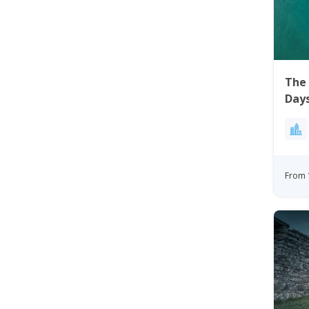
The 
Days
From 