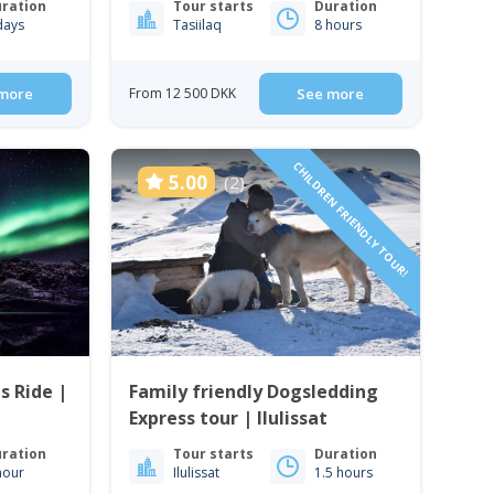
ration
Tour starts
Duration
days
Tasiilaq
8 hours
more
From 12 500 DKK
See more
CHILDREN FRIENDLY TOUR!
5.00
(2)
s Ride |
Family friendly Dogsledding
Express tour | Ilulissat
ration
Tour starts
Duration
hour
Ilulissat
1.5 hours