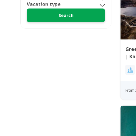
Vacation type
Gree
| K
From 