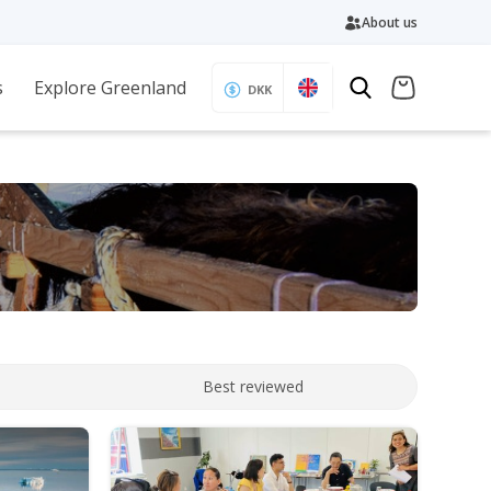
About us
s
Explore Greenland
DKK
Best reviewed