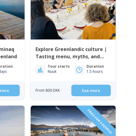
iminaq
Explore Greenlandic culture |
eenland
Tasting menu, myths, and
music | Nuuk
ration
Tour starts
Duration
days
Nuuk
1.5 hours
more
From 800 DKK
See more
PRICE FOR 4 PEOPLE!