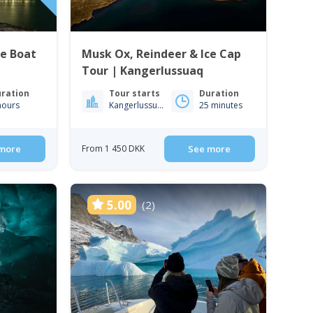
te Boat
Musk Ox, Reindeer & Ice Cap
Tour | Kangerlussuaq
ration
Tour starts
Duration
hours
Kangerlussuaq
25 minutes
more
From 1 450 DKK
See more
5.00
(2)