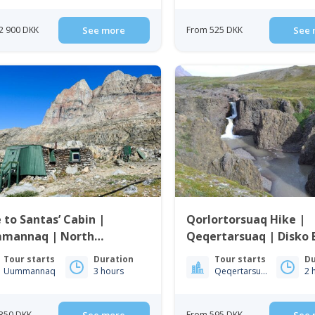
2 900 DKK
See more
From 525 DKK
See 
 to Santas’ Cabin |
Qorlortorsuaq Hike |
mannaq | North
Qeqertarsuaq | Disko 
enland
Tour starts
Duration
Tour starts
Du
Uummannaq
3 hours
Qeqertarsuaq
2 
350 DKK
From 595 DKK