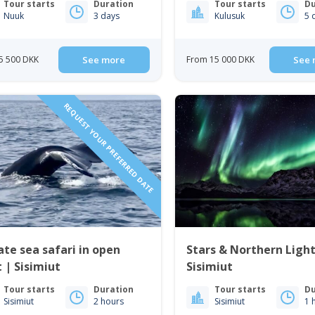
Tour starts
Duration
Tour starts
Du
Nuuk
3 days
Kulusuk
5 
5 500 DKK
See more
From 15 000 DKK
See 
REQUEST YOUR PREFERRED DATE
ate sea safari in open
Stars & Northern Light
 | Sisimiut
Sisimiut
Tour starts
Duration
Tour starts
Du
Sisimiut
2 hours
Sisimiut
1 