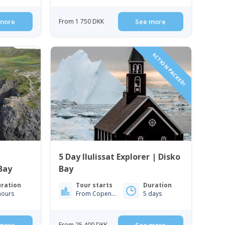
more
From 1 750 DKK
See more
ACTION PACKED!
5 Day Ilulissat Explorer | Disko
Bay
Bay
ration
Tour starts
Duration
hours
From Copenhagen
5 days
From 25 400 DKK