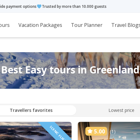
ide payment options
Trusted by more than 10.000 guests
ours
Vacation Packages
Tour Planner
Travel Blog
Best Easy tours in Greenland
Travellers favorites
Lowest price
SCENIC FLIGHT
5.00
(1)