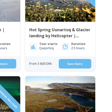
 |
Hot Spring Uunartoq & Glacier
landing by Helicopter |
Qaqortoq | South Greenland
ration
Tour starts
Duration
hours
Qaqortoq
2.5 hours
more
From 3 800 DKK
See more
SENGERS INCLUDED