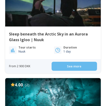
Sleep beneath the Arctic Sky in an Aurora
Glass Igloo | Nuuk
Tour starts
Duration
Nuuk
1 day
From 2 900 DKK
See more
4.00
(2)