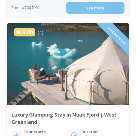
From 4 700 DKK
See more
UNIQUE TOUR!
5.00
(4)
Luxury Glamping Stay in Nuuk Fjord | West
Greenland
Tour starts
Duration