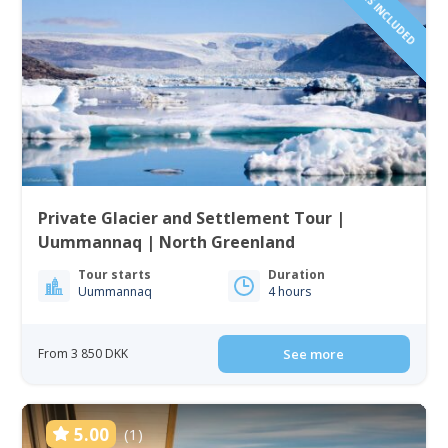
Private Glacier and Settlement Tour |
Uummannaq | North Greenland
Tour starts
Duration
Uummannaq
4 hours
From 3 850 DKK
See more
5.00
(1)