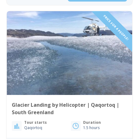
PRICE FOR 4 PEOPLE!
Glacier Landing by Helicopter | Qaqortoq |
South Greenland
Tour starts
Duration
Qaqortoq
1.5 hours