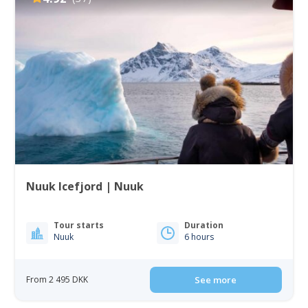
Nuuk Icefjord | Nuuk
Tour starts
Duration
Nuuk
6 hours
From 2 495 DKK
See more