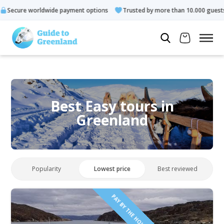
 payment options
Trusted by more than 10.000 guests
Rated 
Best Easy tours in
Greenland
Popularity
Lowest price
Best reviewed