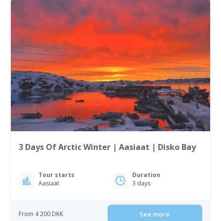
3 Days Of Arctic Winter | Aasiaat | Disko Bay
Tour starts
Duration
Aasiaat
3 days
From 4 200 DKK
See more