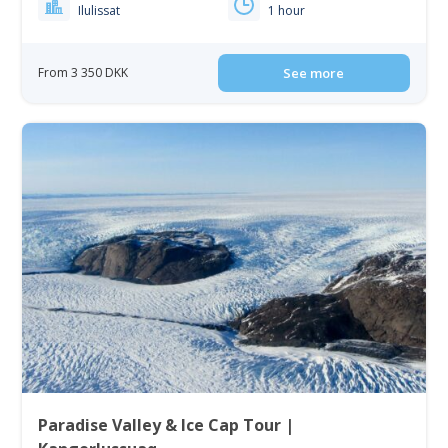
Ilulissat
1 hour
From 3 350 DKK
See more
Paradise Valley & Ice Cap Tour |