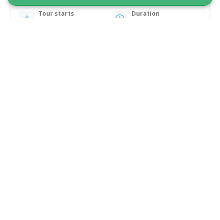
Tour starts
Duration
Nuuk
3 days
From 5 350 DKK
See more
1 TO 6 PASSENGERS INCLUDED