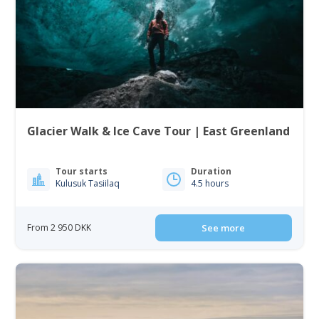
Glacier Walk & Ice Cave Tour | East Greenland
Tour starts
Duration
Kulusuk Tasiilaq
4.5 hours
From 2 950 DKK
See more