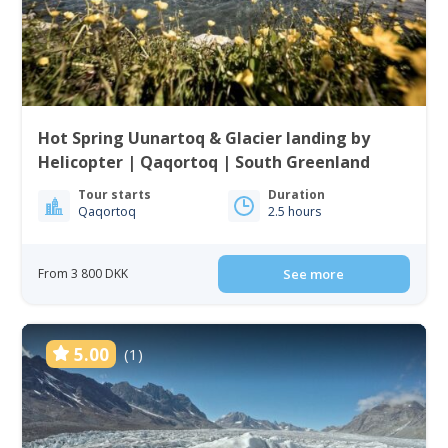
Hot Spring Uunartoq & Glacier landing by
Helicopter | Qaqortoq | South Greenland
Tour starts
Duration
Qaqortoq
2.5 hours
From 3 800 DKK
See more
5.00
(1)