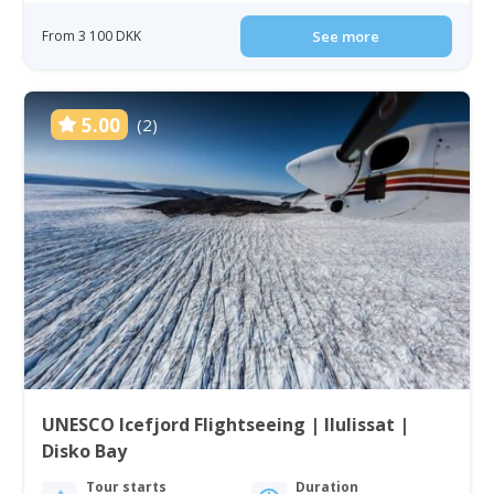
From 3 100 DKK
See more
5.00
(2)
UNESCO Icefjord Flightseeing | Ilulissat |
Disko Bay
Tour starts
Duration