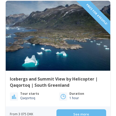
PRICE FOR 4 PEOPLE!
Icebergs and Summit View by Helicopter |
Qaqortoq | South Greenland
Tour starts
Duration
Qaqortoq
1 hour
From 3 075 DKK
See more