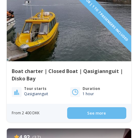
PAY BY THE HOUR | 1 TO 7 PASSENGERS INCLUDED
Boat charter | Closed Boat | Qasigiannguit |
Disko Bay
Tour starts
Duration
Qasigiannguit
1 hour
From 2 400 DKK
See more
4.92
(37)