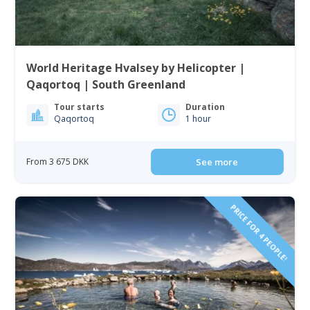
World Heritage Hvalsey by Helicopter |
Qaqortoq | South Greenland
Tour starts
Duration
Qaqortoq
1 hour
From 3 675 DKK
See more
PRICE FOR 4 PEOPLE!