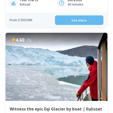
Tour starts
Duration
Ilulissat
40 minutes
From 2 550 DKK
See more
4.60
(5)
Witness the epic Eqi Glacier by boat | Ilulissat