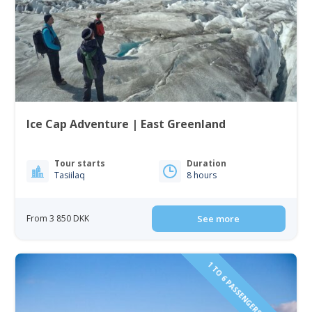
Ice Cap Adventure | East Greenland
Tour starts
Duration
Tasiilaq
8 hours
From 3 850 DKK
See more
1 TO 6 PASSENGERS INCLUDED