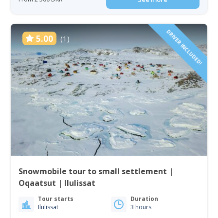
DRIVER INCLUDED!
5.00
(1)
Snowmobile tour to small settlement |
Oqaatsut | Ilulissat
Tour starts
Duration
Ilulissat
3 hours