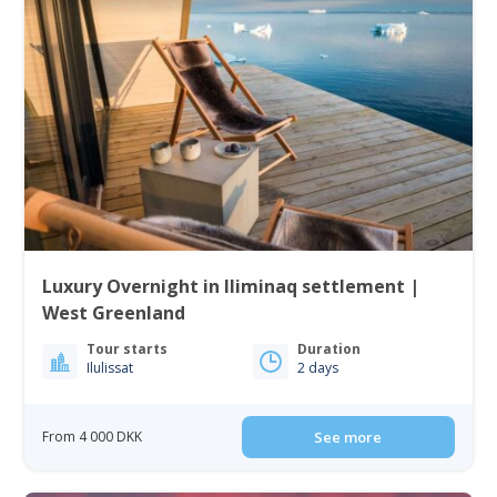
Luxury Overnight in Iliminaq settlement |
West Greenland
Tour starts
Duration
Ilulissat
2 days
From 4 000 DKK
See more