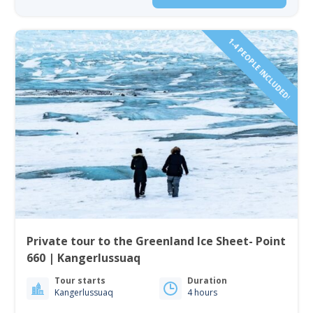
1-4 PEOPLE INCLUDED!
Private tour to the Greenland Ice Sheet- Point
660 | Kangerlussuaq
Tour starts
Duration
Kangerlussuaq
4 hours