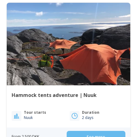
Hammock tents adventure | Nuuk
Tour starts
Duration
Nuuk
2 days
From 2 500 DKK
See more