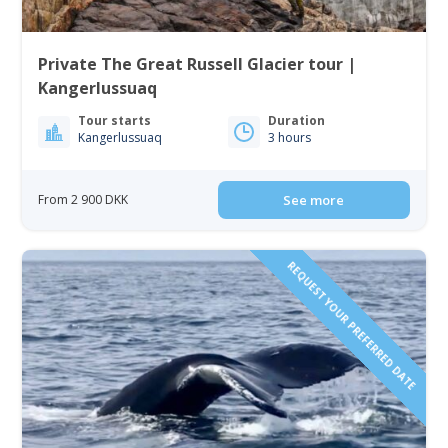
Private The Great Russell Glacier tour |
Kangerlussuaq
Tour starts
Duration
Kangerlussuaq
3 hours
From 2 900 DKK
See more
REQUEST YOUR PREFERRED DATE