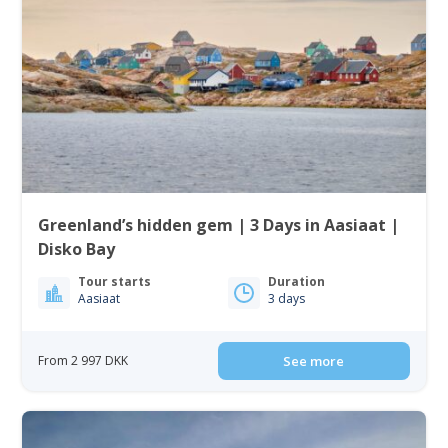
Greenland’s hidden gem | 3 Days in Aasiaat |
Disko Bay
Tour starts
Duration
Aasiaat
3 days
From 2 997 DKK
See more