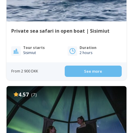
Private sea safari in open boat | Sisimiut
Tour starts
Duration
Sisimiut
2 hours
From 2 900 DKK
See more
4.57
(7)