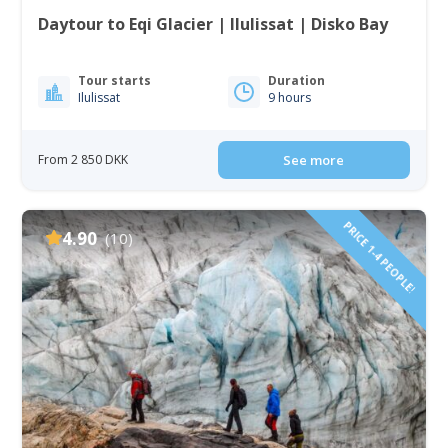
Daytour to Eqi Glacier | Ilulissat | Disko Bay
Tour starts
Duration
Ilulissat
9 hours
From 2 850 DKK
See more
PRICE 1-4 PEOPLE!
4.90
(10)