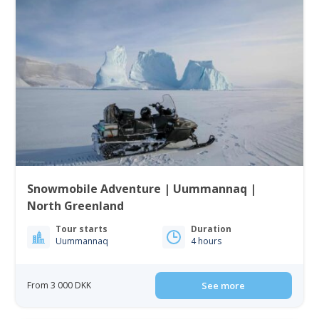
Snowmobile Adventure | Uummannaq |
North Greenland
Tour starts
Duration
Uummannaq
4 hours
From 3 000 DKK
See more