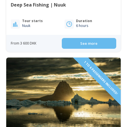
Deep Sea Fishing | Nuuk
Tour starts
Duration
Nuuk
6 hours
From 3 600 DKK
See more
1 TO 6 PASSENGERS INCLUDED!