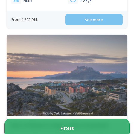
Nuuk
2 days
From 4 895 DKK
See more
Best of Nuuk in 3 days | West Greenland
Filters