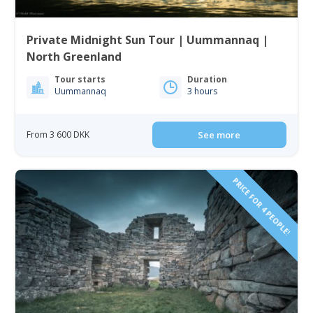
Private Midnight Sun Tour | Uummannaq |
North Greenland
Tour starts
Duration
Uummannaq
3 hours
From 3 600 DKK
See more
PRICE FOR 4 PEOPLE!