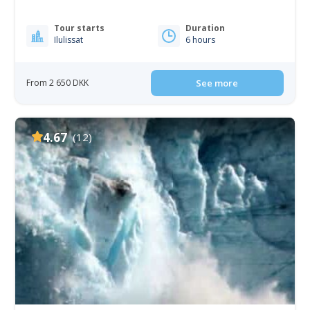
Tour starts
Duration
Ilulissat
6 hours
From 2 650 DKK
See more
4.67
(12)