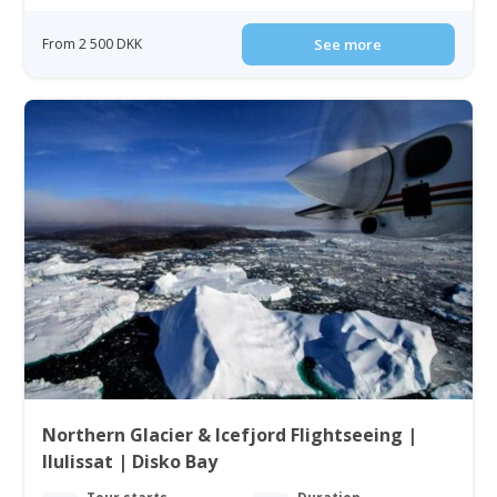
From 2 500 DKK
See more
Northern Glacier & Icefjord Flightseeing |
Ilulissat | Disko Bay