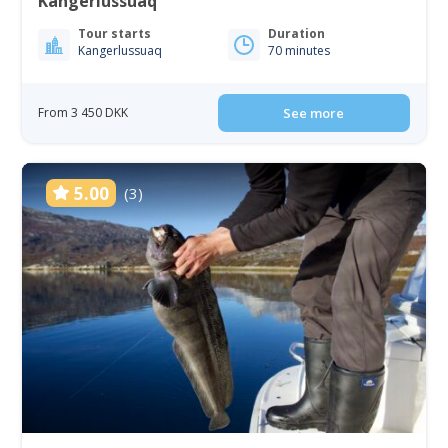
Kangerlussuaq
Tour starts
Duration
Kangerlussuaq
70 minutes
From 3 450 DKK
See more
5.00
(3)