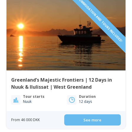
ACCOMMODATION AND TOURS INCLUDED!
Greenland’s Majestic Frontiers | 12 Days in
Nuuk & Ilulissat | West Greenland
Tour starts
Duration
Nuuk
12 days
From 46 000 DKK
See more