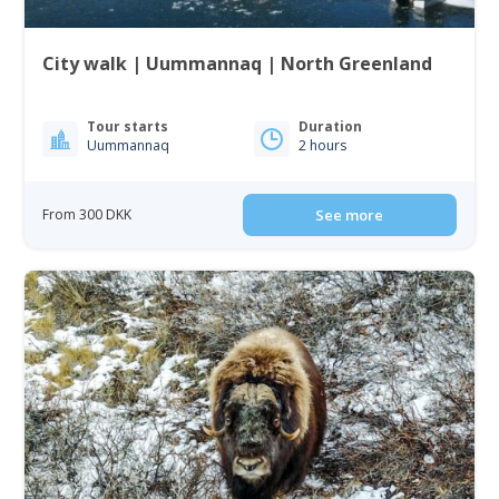
City walk | Uummannaq | North Greenland
Tour starts
Duration
Uummannaq
2 hours
From 300 DKK
See more