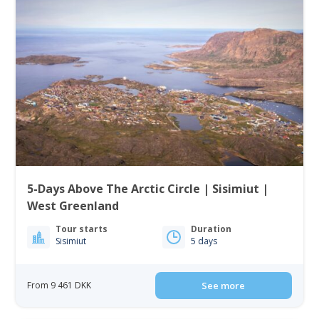
5-Days Above The Arctic Circle | Sisimiut |
West Greenland
Tour starts
Duration
Sisimiut
5 days
From 9 461 DKK
See more