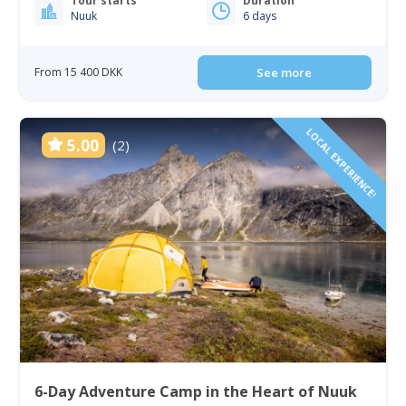
Tour starts
Duration
Nuuk
6 days
From 15 400 DKK
See more
LOCAL EXPERIENCE!
5.00
(2)
6-Day Adventure Camp in the Heart of Nuuk