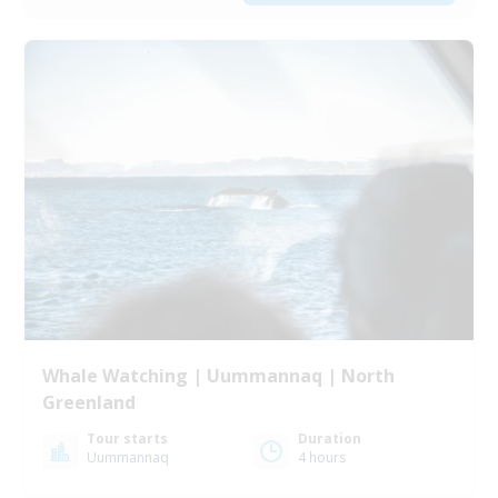
Whale Watching | Uummannaq | North
Greenland
Tour starts
Duration
Uummannaq
4 hours