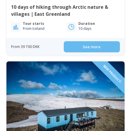
10 days of hiking through Arctic nature &
villages | East Greenland
Tour starts
Duration
From Iceland
10 days
From 39 700 DKK
See more
NEW PRODUCT!