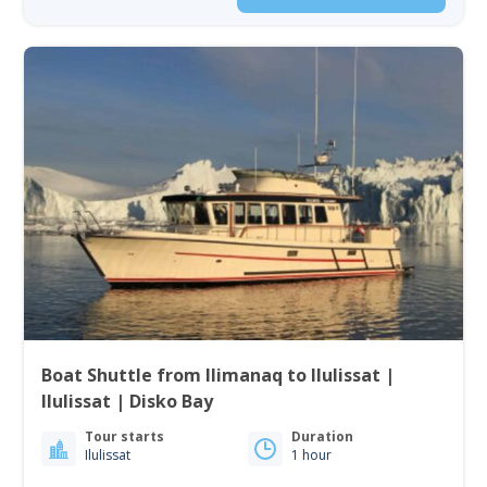
Boat Shuttle from Ilimanaq to Ilulissat |
Ilulissat | Disko Bay
Tour starts
Duration
Ilulissat
1 hour