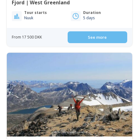
Fjord | West Greenland
Tour starts
Duration
Nuuk
5 days
From 17 500 DKK
See more