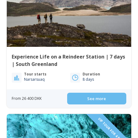
Experience Life on a Reindeer Station | 7 days
| South Greenland
Tour starts
Duration
Narsarsuaq
8 days
From 26 400 DKK
See more
VIP TOUR FOR 4 PEOPLE!