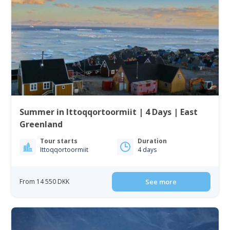
Summer in Ittoqqortoormiit | 4 Days | East
Greenland
Tour starts
Duration
Ittoqqortoormiit
4 days
From 14 550 DKK
See more