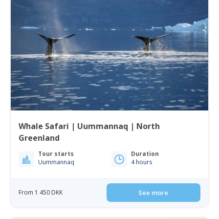
Whale Safari | Uummannaq | North
Greenland
Tour starts
Duration
Uummannaq
4 hours
From 1 450 DKK
See more