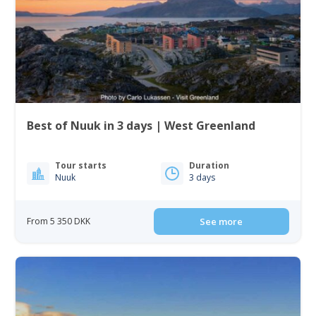
Best of Nuuk in 3 days | West Greenland
Tour starts
Duration
Nuuk
3 days
From 5 350 DKK
See more