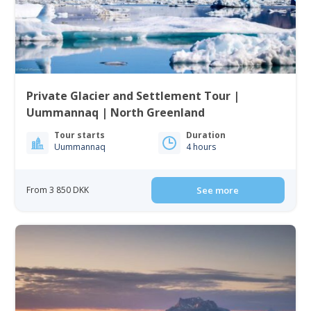
Private Glacier and Settlement Tour |
Uummannaq | North Greenland
Tour starts
Duration
Uummannaq
4 hours
From 3 850 DKK
See more