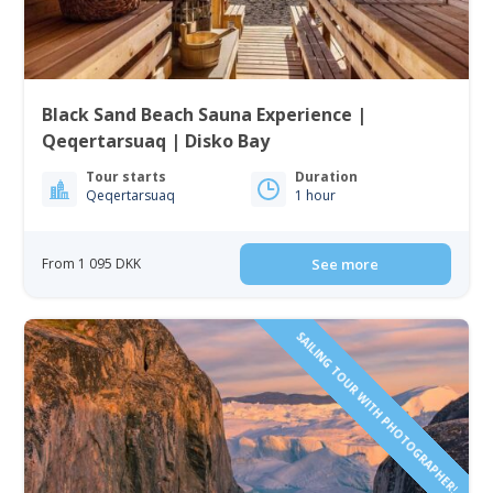
Black Sand Beach Sauna Experience |
Qeqertarsuaq | Disko Bay
Tour starts
Duration
Qeqertarsuaq
1 hour
From 1 095 DKK
See more
SAILING TOUR WITH PHOTOGRAPHER!