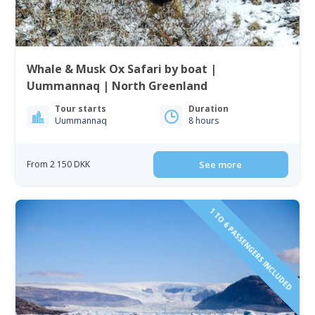
Whale & Musk Ox Safari by boat |
Uummannaq | North Greenland
Tour starts
Duration
Uummannaq
8 hours
From 2 150 DKK
See more
1 TO 6 PASSENGERS INCLUDED