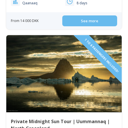
Qaanaaq
8 days
From 14 000 DKK
See more
1 TO 6 PASSENGERS INCLUDED!
Private Midnight Sun Tour | Uummannaq |