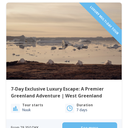
LUXURY MULTI-DAY TOUR
7-Day Exclusive Luxury Escape: A Premier
Greenland Adventure | West Greenland
Tour starts
Duration
Nuuk
7 days
From 78 350 DKK
See more