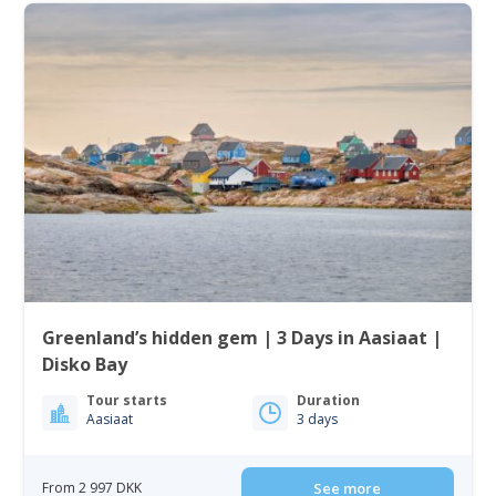
Greenland’s hidden gem | 3 Days in Aasiaat |
Disko Bay
Tour starts
Duration
Aasiaat
3 days
From 2 997 DKK
See more