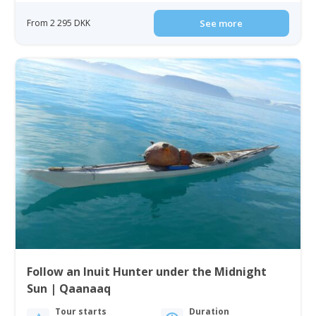
From 2 295 DKK
See more
Follow an Inuit Hunter under the Midnight
Sun | Qaanaaq
Tour starts
Duration