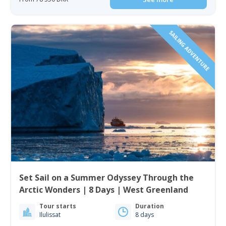
SAILING ADVENTURE
Set Sail on a Summer Odyssey Through the
Arctic Wonders | 8 Days | West Greenland
Tour starts
Duration
Ilulissat
8 days