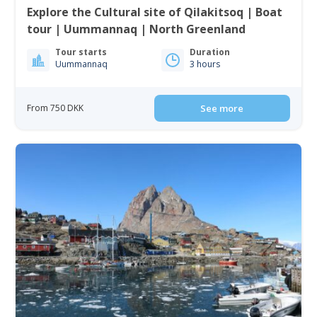
Explore the Cultural site of Qilakitsoq | Boat
tour | Uummannaq | North Greenland
Tour starts
Duration
Uummannaq
3 hours
From 750 DKK
See more