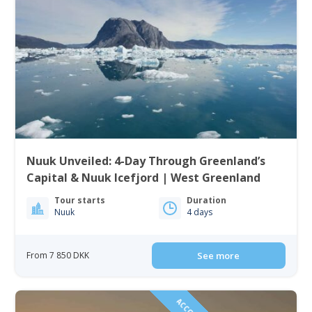
Nuuk Unveiled: 4-Day Through Greenland’s
Capital & Nuuk Icefjord | West Greenland
Tour starts
Duration
Nuuk
4 days
From 7 850 DKK
See more