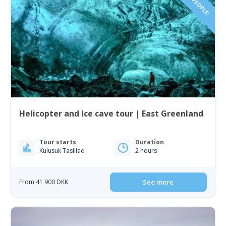
Helicopter and Ice cave tour | East Greenland
Tour starts
Duration
Kulusuk Tasiilaq
2 hours
From 41 900 DKK
See more