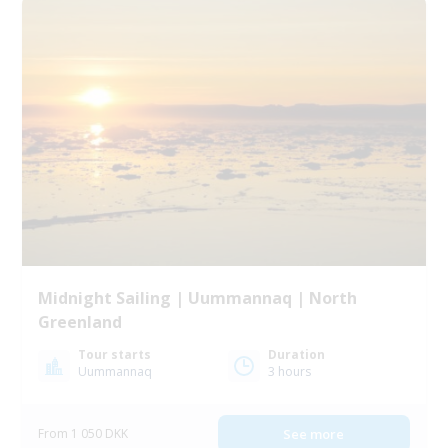
Midnight Sailing | Uummannaq | North
Greenland
Tour starts
Duration
Uummannaq
3 hours
From 1 050 DKK
See more