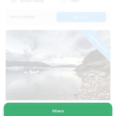
Kulusuk Tasiilaq
5 days
From 26 200 DKK
See more
FLIGHTS INCLUDED
South Greenland Grand Adventure | 8 Days
Filters