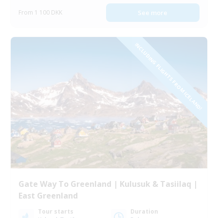
From 1 100 DKK
See more
INCLUDING FLIGHTS FROM ICELAND!
Gate Way To Greenland | Kulusuk & Tasiilaq |
East Greenland
Tour starts
Duration