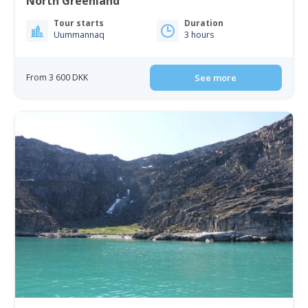
North Greenland
Tour starts
Duration
Uummannaq
3 hours
From 3 600 DKK
See more