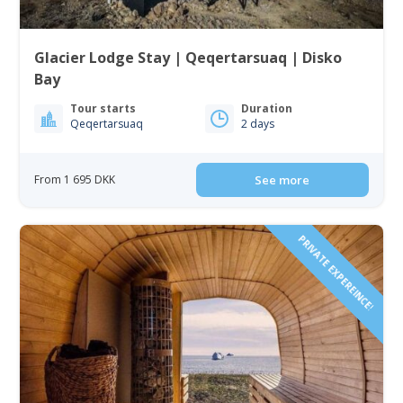
Glacier Lodge Stay | Qeqertarsuaq | Disko
Bay
Tour starts
Duration
Qeqertarsuaq
2 days
From 1 695 DKK
See more
PRIVATE EXPEREINCE!