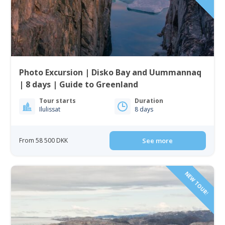
Photo Excursion | Disko Bay and Uummannaq
| 8 days | Guide to Greenland
Tour starts
Duration
Ilulissat
8 days
From 58 500 DKK
See more
NEW TOUR!