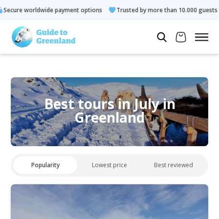
payment options
Trusted by more than 10.000 guests
Rated 4
Best tours in July in
Greenland
Popularity
Lowest price
Best reviewed