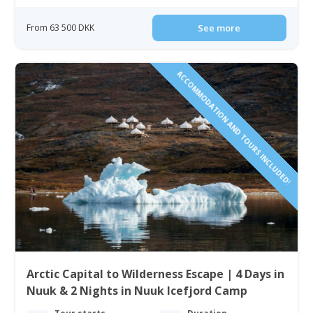
From 63 500 DKK
See more
ACCOMMODATION AND TOURS INCLUDED!
Arctic Capital to Wilderness Escape | 4 Days in
Nuuk & 2 Nights in Nuuk Icefjord Camp