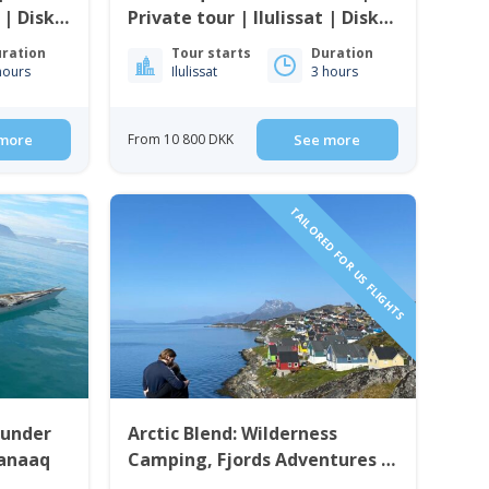
 | Disko
Private tour | Ilulissat | Disko
Bay
ration
Tour starts
Duration
hours
Ilulissat
3 hours
more
From 10 800 DKK
See more
TAILORED FOR US FLIGHTS
 under
Arctic Blend: Wilderness
aanaaq
Camping, Fjords Adventures &
City Life | 6 Days in Nuuk