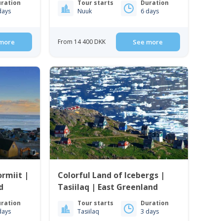
ration
Tour starts
Duration
days
Nuuk
6 days
more
From 14 400 DKK
See more
rmiit |
Colorful Land of Icebergs |
d
Tasiilaq | East Greenland
ration
Tour starts
Duration
days
Tasiilaq
3 days