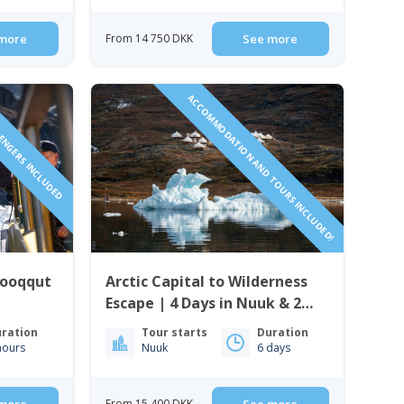
more
From 14 750 DKK
See more
SENGERS INCLUDED
ACCOMMODATION AND TOURS INCLUDED!
Qooqqut
Arctic Capital to Wilderness
Escape | 4 Days in Nuuk & 2
Nights in Nuuk Icefjord Camp
ration
Tour starts
Duration
hours
Nuuk
6 days
From 15 400 DKK