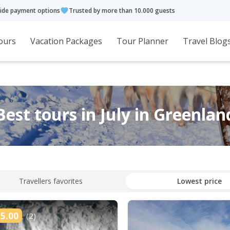
ide payment options
Trusted by more than 10.000 guests
ours
Vacation Packages
Tour Planner
Travel Blog
Best tours in July in Greenlan
Travellers favorites
Lowest price
5.00
(2)