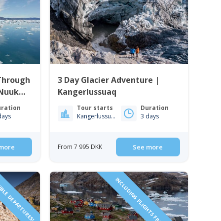
 Through
3 Day Glacier Adventure |
 Nuuk
Kangerlussuaq
land
ration
Tour starts
Duration
days
Kangerlussuaq
3 days
more
From 7 995 DKK
See more
IBLE DEPARTURES!
INCLUDING FLIGHTS FROM ICELAND