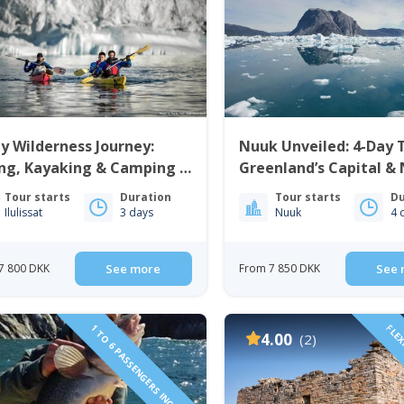
y Wilderness Journey:
Nuuk Unveiled: 4-Day
ng, Kayaking & Camping |
Greenland’s Capital &
issat | Disko Bay
Icefjord | West Green
Tour starts
Duration
Tour starts
Du
Ilulissat
3 days
Nuuk
4 
7 800 DKK
See more
From 7 850 DKK
See 
1 TO 6 PASSENGERS INCLUDED
FLEX
4.00
(2)