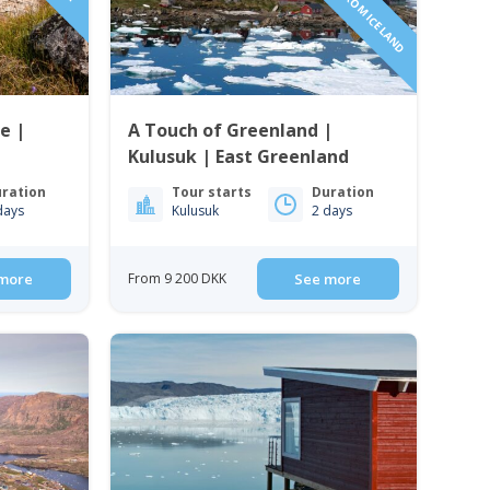
e |
A Touch of Greenland |
Kulusuk | East Greenland
ration
Tour starts
Duration
days
Kulusuk
2 days
more
From 9 200 DKK
See more