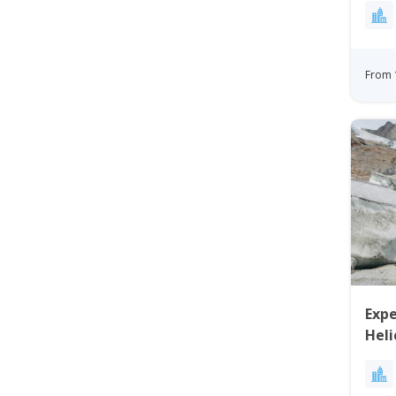
From 
Expe
Heli
Gre