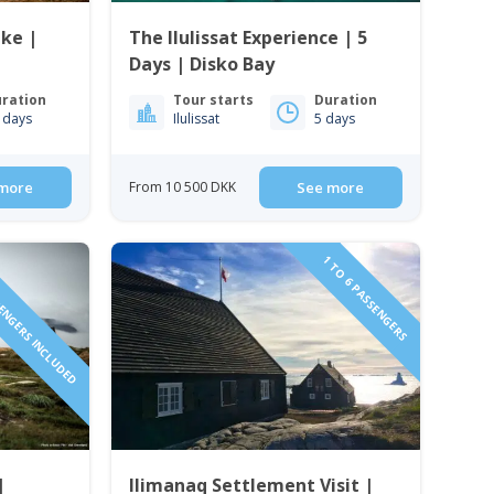
ake |
The Ilulissat Experience | 5
Days | Disko Bay
ration
Tour starts
Duration
 days
Ilulissat
5 days
more
From 10 500 DKK
See more
SENGERS INCLUDED
1 TO 6 PASSENGERS
|
Ilimanaq Settlement Visit |