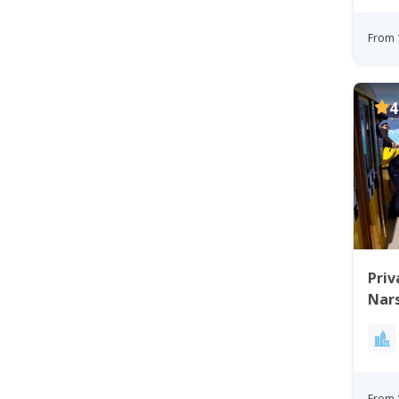
From 
4
Priv
Nars
From 