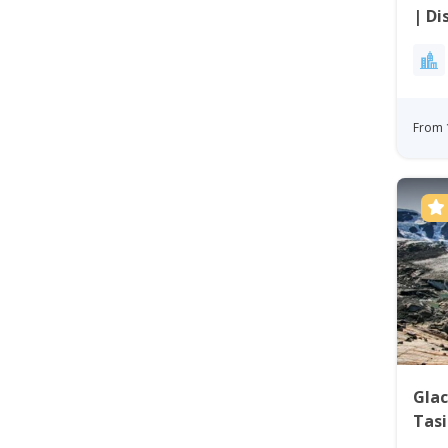
| Di
From 
Glac
Tasi