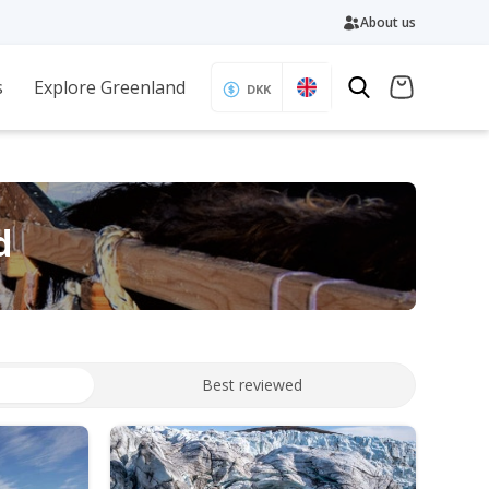
About us
s
Explore Greenland
DKK
d
Best reviewed