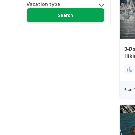
Vacation type
3-Da
Hiki
Ilul
From 