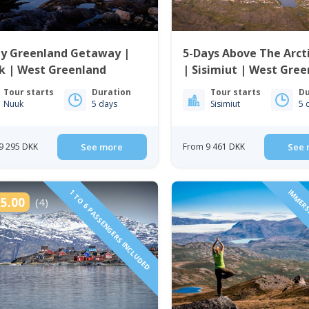
ay Greenland Getaway |
5-Days Above The Arcti
k | West Greenland
| Sisimiut | West Gre
Tour starts
Duration
Tour starts
Du
Nuuk
5 days
Sisimiut
5 
9 295 DKK
See more
From 9 461 DKK
See 
1 TO 6 PASSENGERS INCLUDED
IMMERS
5.00
(4)