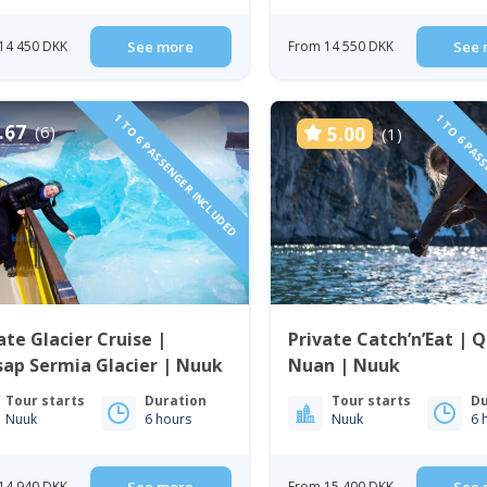
14 450 DKK
See more
From 14 550 DKK
See 
1 TO 6 PASSENGER INCLUDED
1 TO 6 PAS
.67
(6)
5.00
(1)
ate Glacier Cruise |
Private Catch’n’Eat | 
ap Sermia Glacier | Nuuk
Nuan | Nuuk
Tour starts
Duration
Tour starts
Du
Nuuk
6 hours
Nuuk
6 
14 940 DKK
From 15 400 DKK