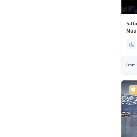
5-D
Nuu
From 