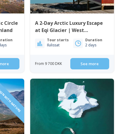
c Circle
A 2-Day Arctic Luxury Escape
enland
at Eqi Glacier | West
Greenland
ration
Tour starts
Duration
days
Ilulissat
2 days
more
From 9 700 DKK
See more
ION WITH NATURE