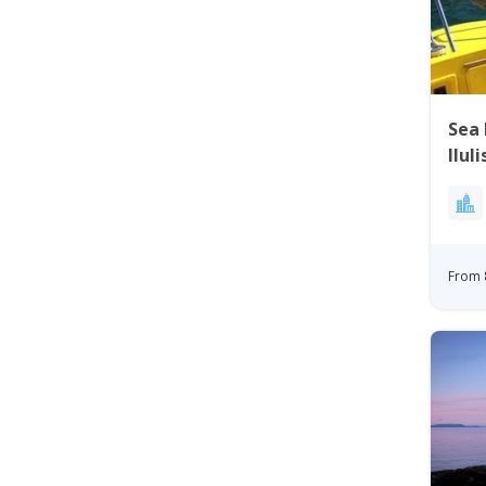
Sea 
Ilul
From 