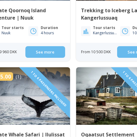
ate Qoornoq Island
Trekking to Iceberg L
enture | Nuuk
Kangerlussuaq
Tour starts
Duration
Tour starts
Du
Nuuk
4 hours
Kangerlussuaq
10
9 960 DKK
See more
From 10 500 DKK
See 
1 TO 6 PASSENGERS INCLUDED
1 TO 6 PAS
5.00
(1)
ate Whale Safari | Ilulissat
Oqaatsut Settlement 