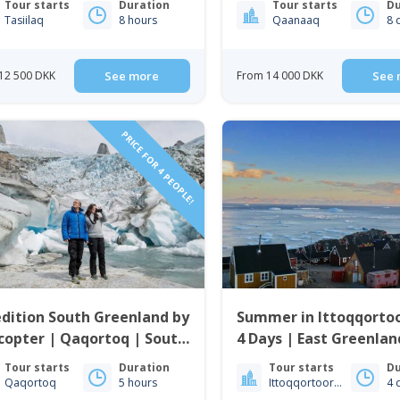
Tour starts
Duration
Tour starts
Du
Tasiilaq
8 hours
Qaanaaq
8 
12 500 DKK
See more
From 14 000 DKK
See 
PRICE FOR 4 PEOPLE!
dition South Greenland by
Summer in Ittoqqortoo
copter | Qaqortoq | South
4 Days | East Greenlan
enland
Tour starts
Duration
Tour starts
Du
Qaqortoq
5 hours
Ittoqqortoormiit
4 