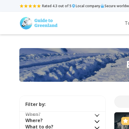
Rated 4.3 out of 5
Local company
Secure worldw
T
Filter by:
When?
Where?
What to do?