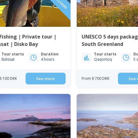
Fishing | Private tour |
UNESCO 5 days packag
issat | Disko Bay
South Greenland
Tour starts
Duration
Tour starts
Du
Ilulissat
4 hours
Qaqortoq
5 
8 100 DKK
See more
From 8 700 DKK
See 