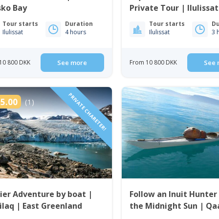
sko Bay
Private Tour | Ilulissat
Bay
Tour starts
Duration
Tour starts
Du
Ilulissat
4 hours
Ilulissat
3 
10 800 DKK
See more
From 10 800 DKK
See 
PRIVATE CHARETER!
5.00
(1)
ier Adventure by boat |
Follow an Inuit Hunter
ilaq | East Greenland
the Midnight Sun | Q