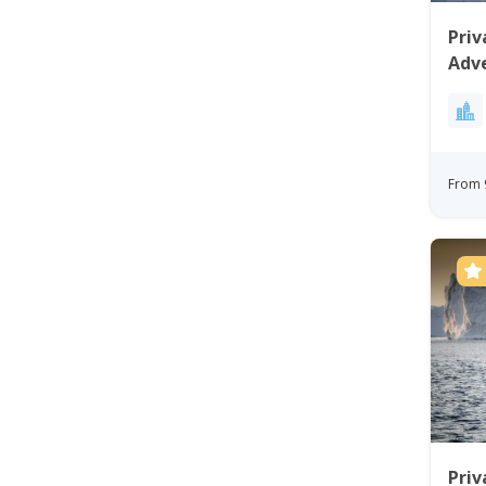
Priv
Adv
From 
Priv