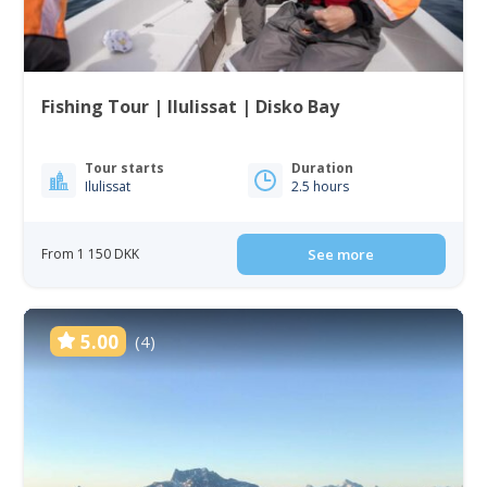
Fishing Tour | Ilulissat | Disko Bay
Tour starts
Duration
Ilulissat
2.5 hours
From 1 150 DKK
See more
5.00
(4)