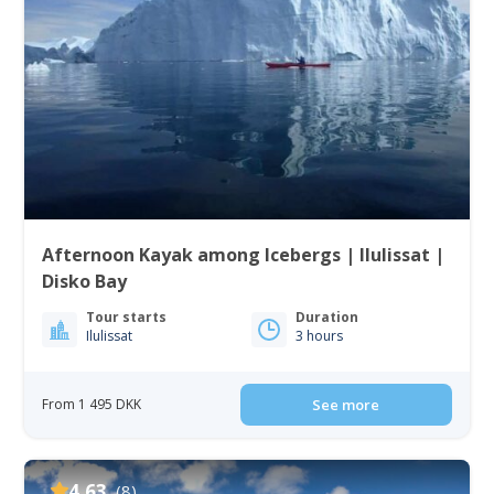
Afternoon Kayak among Icebergs | Ilulissat |
Disko Bay
Tour starts
Duration
Ilulissat
3 hours
From 1 495 DKK
See more
4.63
(8)