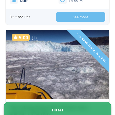
Nuuk
1.5 hours
From 555 DKK
See more
1 TO 6 PASSENGERS INCLUDED
5.00
(1)
The Calving Glacier Eqi | Private tour |
Filters
Ilulissat | Disko Bay