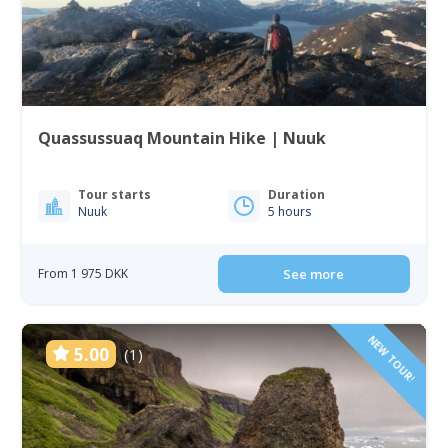
Quassussuaq Mountain Hike | Nuuk
Tour starts
Duration
Nuuk
5 hours
From 1 975 DKK
See more
NEW TOUR!
5.00
(1)