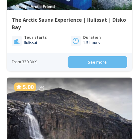
The Arctic Sauna Experience | Ilulissat | Disko
Bay
Tour starts
Duration
Ilulissat
1.5 hours
From 330 DKK
See more
5.00
(4)