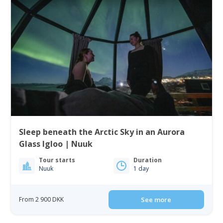
Sleep beneath the Arctic Sky in an Aurora
Glass Igloo | Nuuk
Tour starts
Duration
Nuuk
1 day
From 2 900 DKK
See more