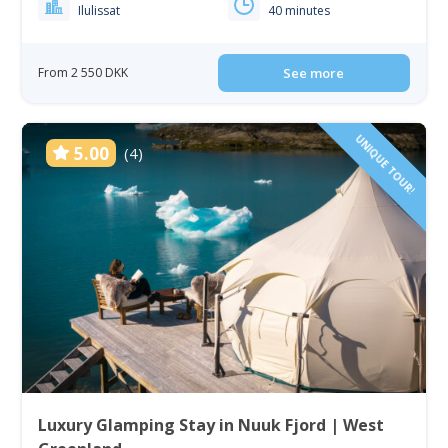
Ilulissat
40 minutes
From 2 550 DKK
See more
UNIQUE TOUR!
5.00
(4)
Luxury Glamping Stay in Nuuk Fjord | West