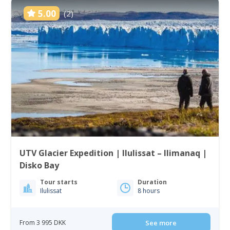
5.00
(2)
UTV Glacier Expedition | Ilulissat – Ilimanaq |
Disko Bay
Tour starts
Duration
Ilulissat
8 hours
From 3 995 DKK
See more