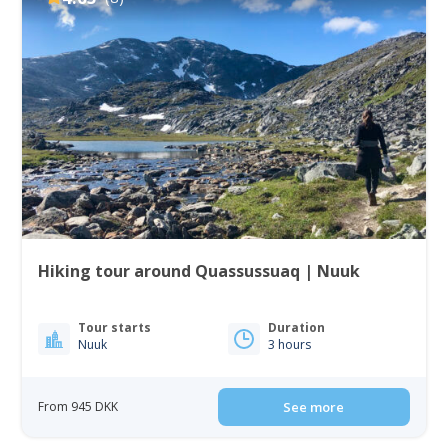
Hiking tour around Quassussuaq | Nuuk
Tour starts
Duration
Nuuk
3 hours
From 945 DKK
See more