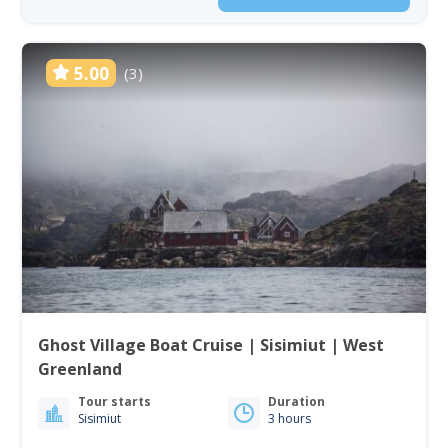
5.00
(3)
Ghost Village Boat Cruise | Sisimiut | West
Greenland
Tour starts
Duration
Sisimiut
3 hours