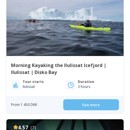
Morning Kayaking the Ilulissat Icefjord |
Ilulissat | Disko Bay
Tour starts
Duration
Ilulissat
3 hours
From 1 450 DKK
See more
4.57
(7)