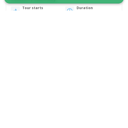
Tour starts
Duration
Ilulissat
6 hours
From 16 200 DKK
See more
5.00
(2)