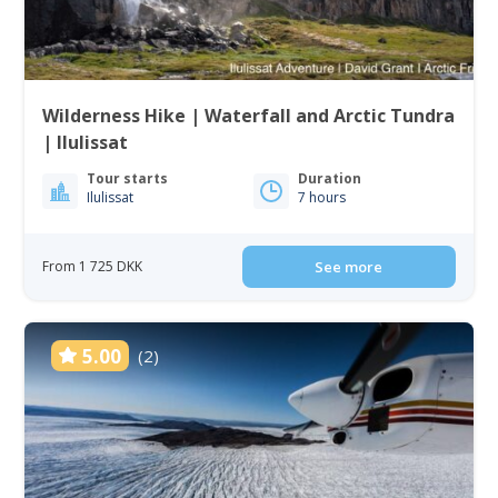
Wilderness Hike | Waterfall and Arctic Tundra
| Ilulissat
Tour starts
Duration
Ilulissat
7 hours
From 1 725 DKK
See more
5.00
(2)