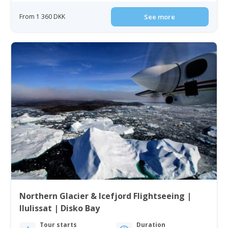
From 1 360 DKK
See more
Northern Glacier & Icefjord Flightseeing |
Ilulissat | Disko Bay
Tour starts
Duration