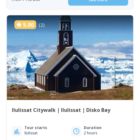
5.00
(2)
Ilulissat Citywalk | Ilulissat | Disko Bay
Tour starts
Duration
Ilulissat
2 hours