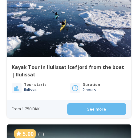
Kayak Tour in Ilulissat Icefjord from the boat
| Ilulissat
Tour starts
Duration
Ilulissat
2 hours
From 1 750 DKK
See more
5.00
(1)