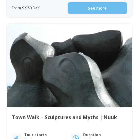
From 9 960 DKK
See more
Town Walk – Sculptures and Myths | Nuuk
Tour starts
Duration