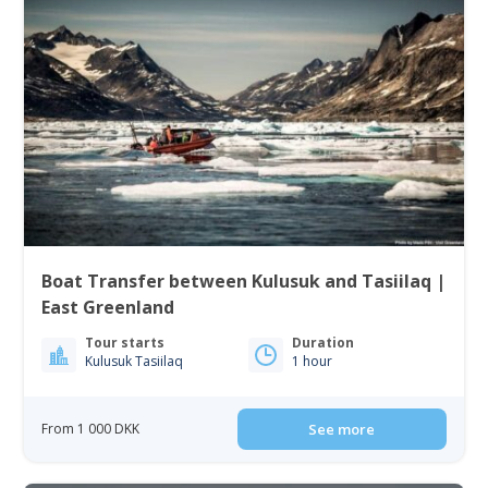
Boat Transfer between Kulusuk and Tasiilaq |
East Greenland
Tour starts
Duration
Kulusuk Tasiilaq
1 hour
From 1 000 DKK
See more