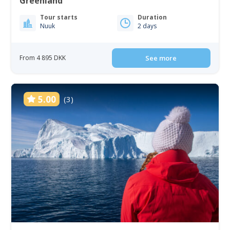
Greenland
Tour starts
Duration
Nuuk
2 days
From 4 895 DKK
See more
5.00
(3)