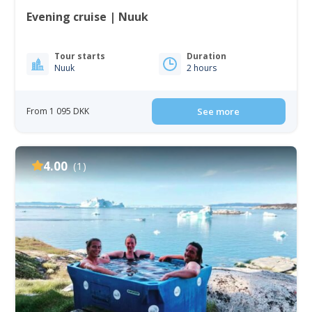
Evening cruise | Nuuk
Tour starts
Duration
Nuuk
2 hours
From 1 095 DKK
See more
4.00
(1)