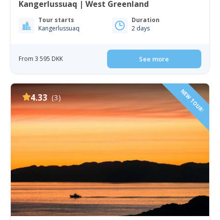
Kangerlussuaq | West Greenland
Tour starts
Duration
Kangerlussuaq
2 days
From 3 595 DKK
See more
NEW TOUR!
4.33
(3)