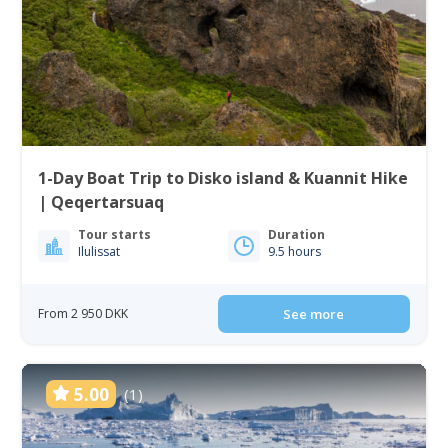
1-Day Boat Trip to Disko island & Kuannit Hike
| Qeqertarsuaq
Tour starts
Duration
Ilulissat
9.5 hours
From 2 950 DKK
See more
5.00
(1)