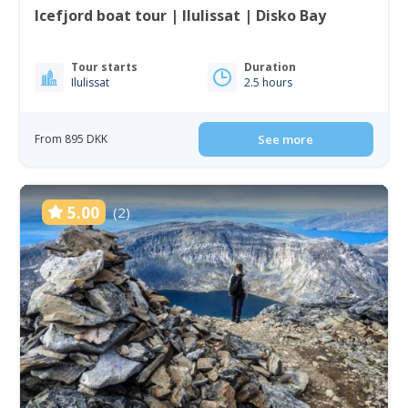
Icefjord boat tour | Ilulissat | Disko Bay
Tour starts
Duration
Ilulissat
2.5 hours
From 895 DKK
See more
5.00
(2)