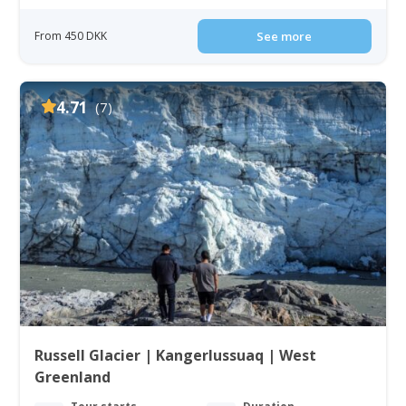
From 450 DKK
See more
4.71
(7)
Russell Glacier | Kangerlussuaq | West
Greenland