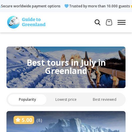
 payment options
Trusted by more than 10.000 guests
Rated
Best tours in July in
Greenland
Popularity
Lowest price
Best reviewed
5.00
(8)