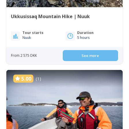
Ukkusissaq Mountain Hike | Nuuk
Tour starts
Duration
Nuuk
5 hours
From 2 575 DKK
See more
5.00
(1)