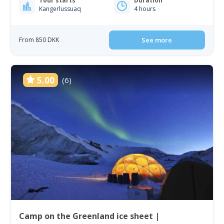
Tour starts
Duration
Kangerlussuaq
4 hours
From 850 DKK
See more
5.00
(6)
Camp on the Greenland ice sheet |