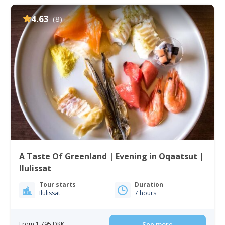
4.63
(8)
A Taste Of Greenland | Evening in Oqaatsut |
Ilulissat
Tour starts
Duration
Ilulissat
7 hours
From 1 795 DKK
See more