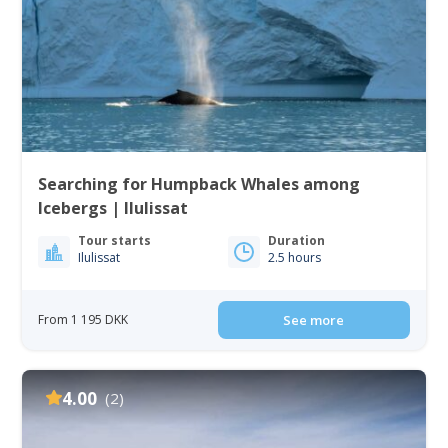
Searching for Humpback Whales among
Icebergs | Ilulissat
Tour starts
Duration
Ilulissat
2.5 hours
From 1 195 DKK
See more
4.00
(2)