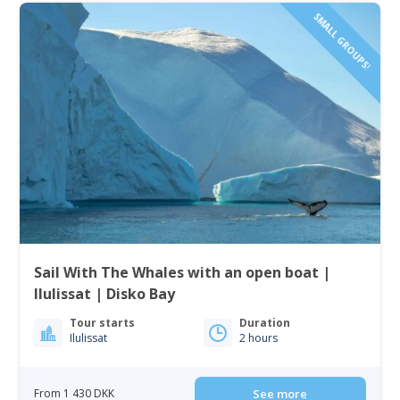
SMALL GROUPS!
Sail With The Whales with an open boat |
Ilulissat | Disko Bay
Tour starts
Duration
Ilulissat
2 hours
From 1 430 DKK
See more