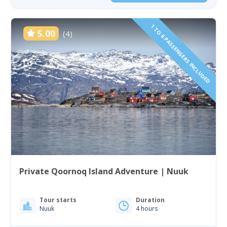
1 TO 6 PASSENGERS INCLUDED
5.00
(4)
Private Qoornoq Island Adventure | Nuuk
Tour starts
Duration
Nuuk
4 hours