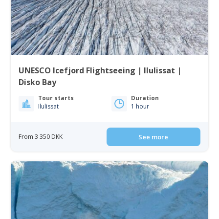
UNESCO Icefjord Flightseeing | Ilulissat |
Disko Bay
Tour starts
Duration
Ilulissat
1 hour
From 3 350 DKK
See more