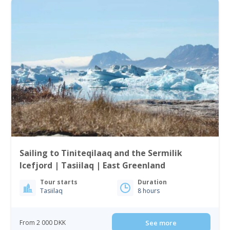
Sailing to Tiniteqilaaq and the Sermilik
Icefjord | Tasiilaq | East Greenland
Tour starts
Duration
Tasiilaq
8 hours
From 2 000 DKK
See more