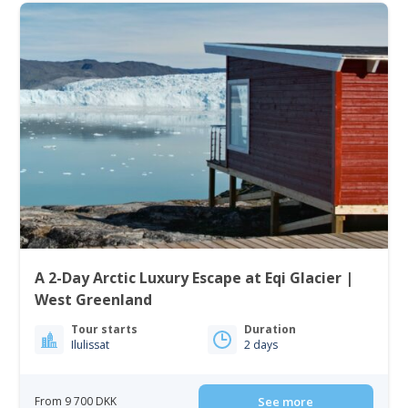
A 2-Day Arctic Luxury Escape at Eqi Glacier |
West Greenland
Tour starts
Duration
Ilulissat
2 days
From 9 700 DKK
See more