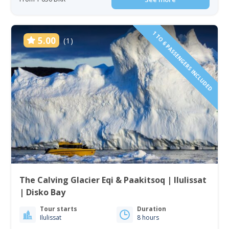
1 TO 6 PASSENGERS INCLUDED
5.00
(1)
The Calving Glacier Eqi & Paakitsoq | Ilulissat
| Disko Bay
Tour starts
Duration
Ilulissat
8 hours