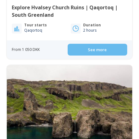
Explore Hvalsey Church Ruins | Qaqortoq |
South Greenland
Tour starts
Duration
Qaqortoq
2 hours
From 1 050 DKK
See more