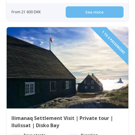
From 21 600 DKK
See more
1 TO 6 PASSENGERS
Ilimanaq Settlement Visit | Private tour |
Ilulissat | Disko Bay