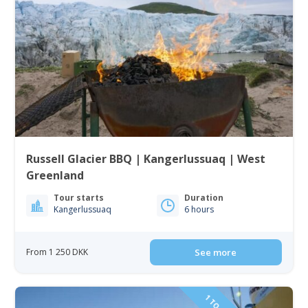
Russell Glacier BBQ | Kangerlussuaq | West
Greenland
Tour starts
Duration
Kangerlussuaq
6 hours
From 1 250 DKK
See more