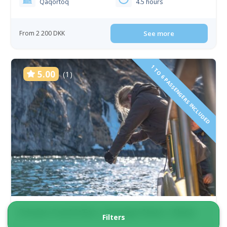
Qaqortoq
4.5 hours
From 2 200 DKK
See more
1 TO 6 PASSENGERS INCLUDED
5.00
(1)
Private Catch’n’Eat | Qooqqut Nuan | Nuuk
Filters