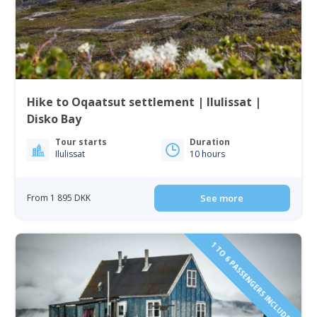
Hike to Oqaatsut settlement | Ilulissat |
Disko Bay
Tour starts
Duration
Ilulissat
10 hours
From 1 895 DKK
See more
1 TO 6 PASSENGERS INCLUDED