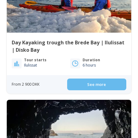
Day Kayaking trough the Brede Bay | Ilulissat
| Disko Bay
Tour starts
Duration
Ilulissat
6 hours
From 2 900 DKK
See more