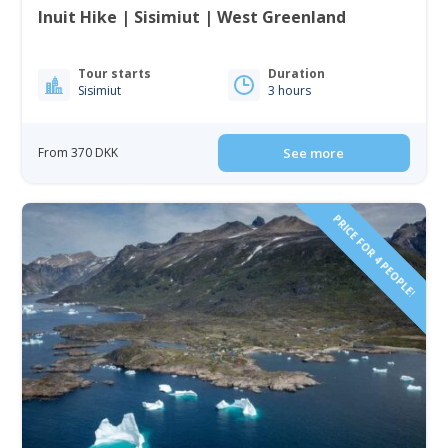
Inuit Hike | Sisimiut | West Greenland
Tour starts
Duration
Sisimiut
3 hours
From 370 DKK
See more
PRICE FOR 4 PEOPLE!