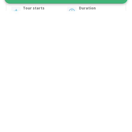
Tour starts
Duration
Nuuk
6 hours
From 15 400 DKK
See more