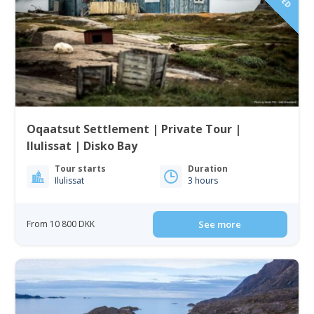
Oqaatsut Settlement | Private Tour |
Ilulissat | Disko Bay
Tour starts
Duration
Ilulissat
3 hours
From 10 800 DKK
See more