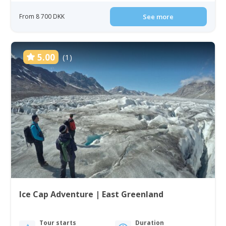
From 8 700 DKK
See more
5.00
(1)
Ice Cap Adventure | East Greenland
Tour starts
Duration