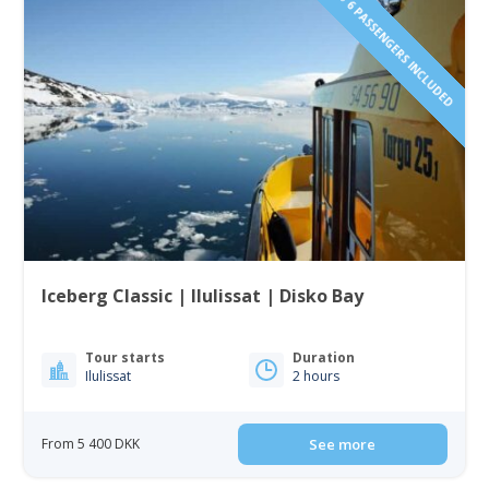
1 TO 6 PASSENGERS INCLUDED
Iceberg Classic | Ilulissat | Disko Bay
Tour starts
Duration
Ilulissat
2 hours
From 5 400 DKK
See more