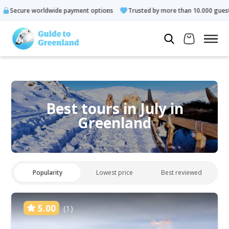
e payment options
Trusted by more than 10.000 guests
Rated
Best tours in July in
Greenland
Popularity
Lowest price
Best reviewed
5.00
(1)