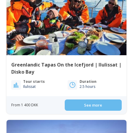
Greenlandic Tapas On the Icefjord | Ilulissat |
Disko Bay
Tour starts
Duration
Ilulissat
2.5 hours
From 1 400 DKK
See more