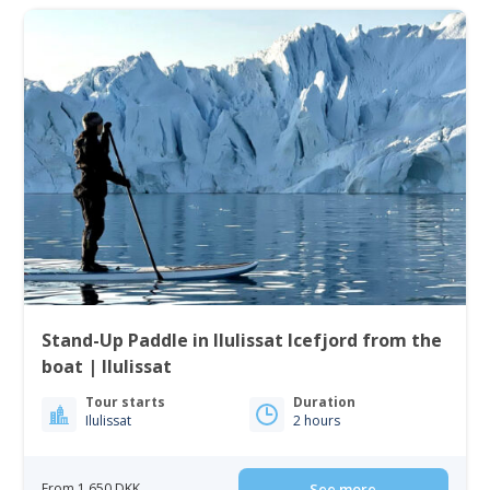
Stand-Up Paddle in Ilulissat Icefjord from the
boat | Ilulissat
Tour starts
Duration
Ilulissat
2 hours
From 1 650 DKK
See more