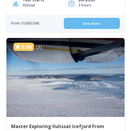
Tour starts
Duration
Ilulissat
3 hours
From 10 800 DKK
See more
5.00
(3)
Master Exploring Ilulissat Icefjord From