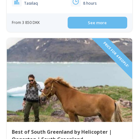
Tasiilaq
8 hours
From 3 850 DKK
See more
PRICE FOR 4 PEOPLE!
Best of South Greenland by Helicopter |