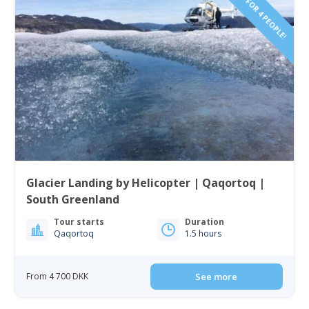
PRICE FOR 4 PEOPLE!
Glacier Landing by Helicopter | Qaqortoq |
South Greenland
Tour starts
Duration
Qaqortoq
1.5 hours
From 4 700 DKK
See more