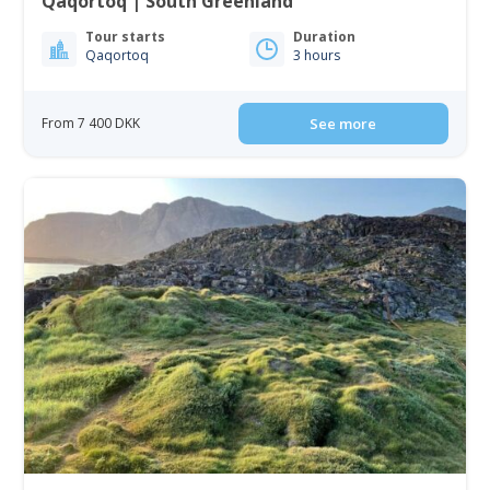
Qaqortoq | South Greenland
Tour starts
Duration
Qaqortoq
3 hours
From 7 400 DKK
See more