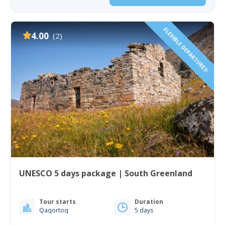
FLEXIBLE DEPARTURES!
4.00
(2)
UNESCO 5 days package | South Greenland
Tour starts
Duration
Qaqortoq
5 days