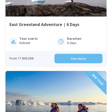
East Greenland Adventure | 6 Days
Tour starts
Duration
Kulusuk
6 days
From 17 800 DKK
See more
NEW TOUR!