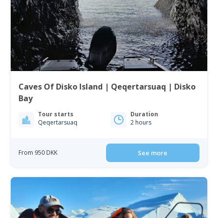
Caves Of Disko Island | Qeqertarsuaq | Disko
Bay
Tour starts
Duration
Qeqertarsuaq
2 hours
From 950 DKK
See more