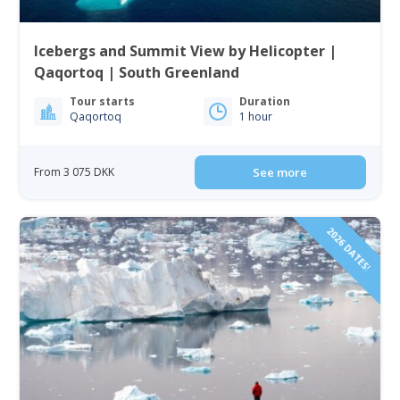
Icebergs and Summit View by Helicopter |
Qaqortoq | South Greenland
Tour starts
Duration
Qaqortoq
1 hour
From 3 075 DKK
See more
2026 DATES!