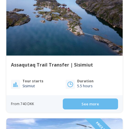
Assaqutaq Trail Transfer | Sisimiut
Tour starts
Duration
Sisimiut
5.5 hours
From 740 DKK
See more