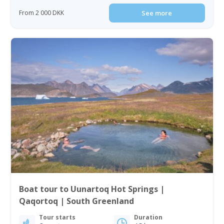
From 2 000 DKK
See more
Boat tour to Uunartoq Hot Springs |
Qaqortoq | South Greenland
Tour starts
Duration