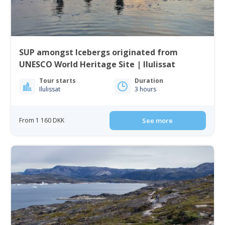
SUP amongst Icebergs originated from
UNESCO World Heritage Site | Ilulissat
Tour starts
Duration
Ilulissat
3 hours
From 1 160 DKK
See more