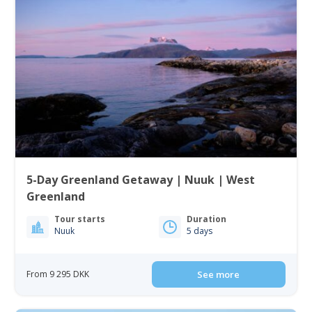
5-Day Greenland Getaway | Nuuk | West
Greenland
Tour starts
Duration
Nuuk
5 days
From 9 295 DKK
See more