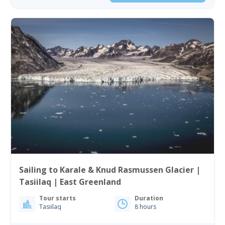
Sailing to Karale & Knud Rasmussen Glacier |
Tasiilaq | East Greenland
Tour starts
Duration
Tasiilaq
8 hours