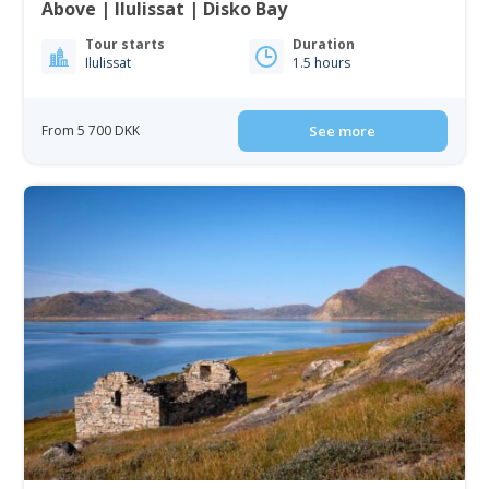
Above | Ilulissat | Disko Bay
Tour starts
Duration
Ilulissat
1.5 hours
From 5 700 DKK
See more