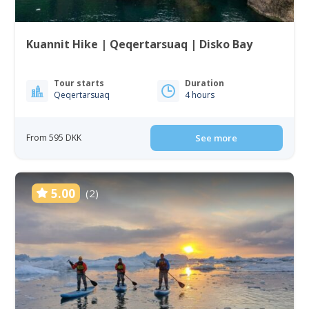
Kuannit Hike | Qeqertarsuaq | Disko Bay
Tour starts
Duration
Qeqertarsuaq
4 hours
From 595 DKK
See more
5.00
(2)