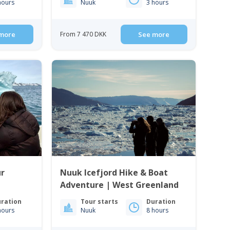
hours
Nuuk
3 hours
more
From 7 470 DKK
See more
ur
Nuuk Icefjord Hike & Boat
Adventure | West Greenland
ration
Tour starts
Duration
hours
Nuuk
8 hours