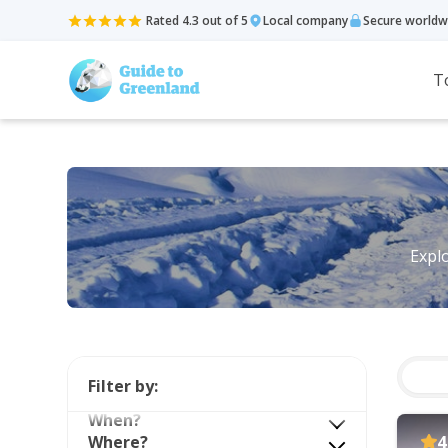
Rated 4.3 out of 5
Local company
Secure worldw
T
Explo
Filter by:
When?
Where?
4