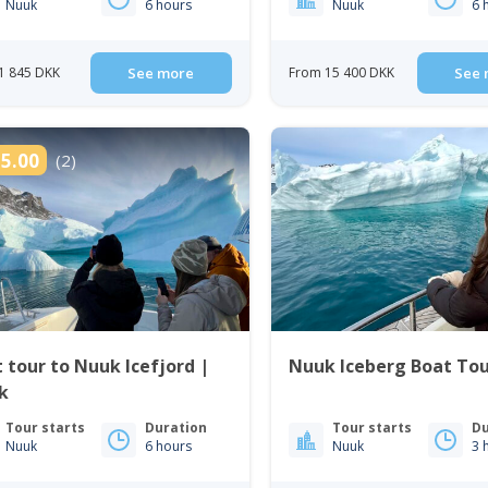
Nuuk
6 hours
Nuuk
6 
1 845 DKK
See more
From 15 400 DKK
See 
5.00
(2)
 tour to Nuuk Icefjord |
Nuuk Iceberg Boat To
k
Tour starts
Duration
Tour starts
Du
Nuuk
6 hours
Nuuk
3 