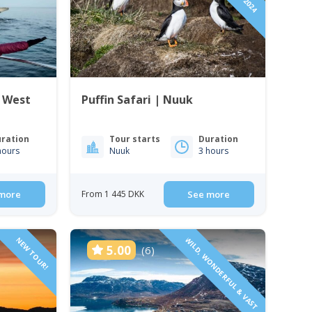
| West
Puffin Safari | Nuuk
ration
Tour starts
Duration
hours
Nuuk
3 hours
more
From 1 445 DKK
See more
NEW TOUR!
WILD, WONDERFUL & VAST
5.00
(6)