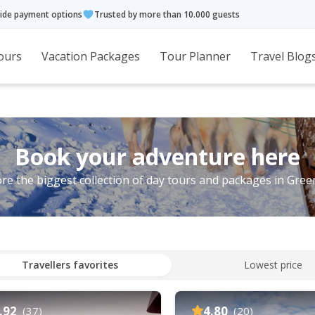
ide payment options
Trusted by more than 10.000 guests
ours
Vacation Packages
Tour Planner
Travel Blog
Book your adventure here
re the biggest collection of day tours and packages in Gre
Travellers favorites
Lowest price
.92
4.80
(37)
(20)