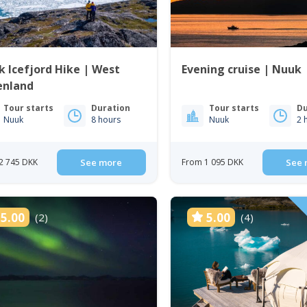
Icefjord Hike | West
Evening cruise | Nuuk
enland
Tour starts
Duration
Tour starts
Du
Nuuk
8 hours
Nuuk
2 
2 745 DKK
See more
From 1 095 DKK
See 
5.00
5.00
(2)
(4)