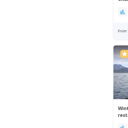
From 
Wint
res