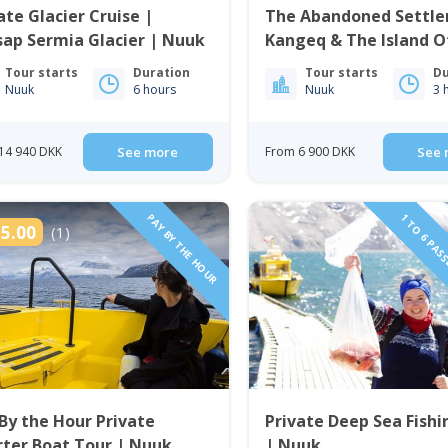
ate Glacier Cruise |
The Abandoned Settle
ap Sermia Glacier | Nuuk
Kangeq & The Island O
| Nuuk
Tour starts
Duration
Tour starts
Du
Nuuk
6 hours
Nuuk
3 
14 940 DKK
See more
From 6 900 DKK
See 
PAY BY THE HOUR
1 TO 6 PAS
5.00
(1)
By the Hour Private
Private Deep Sea Fishi
ter Boat Tour | Nuuk
| Nuuk