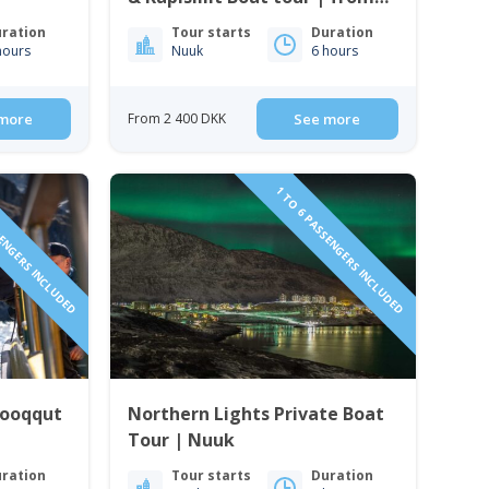
Nuuk
ration
Tour starts
Duration
hours
Nuuk
6 hours
more
From 2 400 DKK
See more
SENGERS INCLUDED
1 TO 6 PASSENGERS INCLUDED
Qooqqut
Northern Lights Private Boat
Tour | Nuuk
ration
Tour starts
Duration