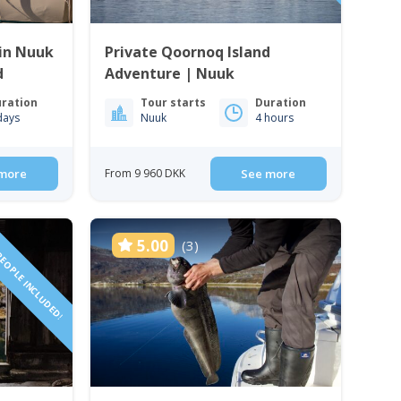
in Nuuk
Private Qoornoq Island
d
Adventure | Nuuk
ration
Tour starts
Duration
days
Nuuk
4 hours
more
From 9 960 DKK
See more
PEOPLE INCLUDED!
5.00
(3)