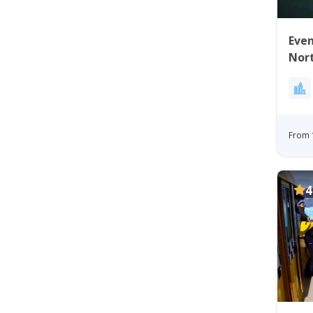
Even
Nort
From 
4