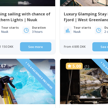
ing sailing with chance of
Luxury Glamping Stay 
hern Lights | Nuuk
Fjord | West Greenlan
Tour starts
Duration
Tour starts
Du
Nuuk
3 hours
Nuuk
2 
1 150 DKK
See more
From 4 895 DKK
See 
1 TO 6 PASSENGER INCLUDED
1 TO 6 
.67
(6)
5.00
(1)