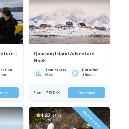
enture |
Qoornoq Island Adventure |
Nuuk
ration
Tour starts
Duration
hours
Nuuk
4 hours
more
From 1 745 DKK
See more
BACK IN SPRING 2024
4.82
(11)