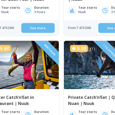
Tour starts
Duration
Tour starts
Du
Nuuk
3 hours
Nuuk
3 
7 470 DKK
See more
From 7 470 DKK
See 
NEW TOUR!
1 TO 6 PAS
5.00
5.00
(1)
(1)
er Catch’n’Eat in
Private Catch’n’Eat | 
taurant | Nuuk
Nuan | Nuuk
Tour starts
Duration
Tour starts
Du