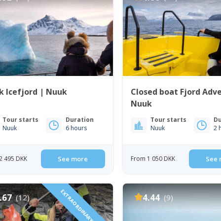
 Icefjord | Nuuk
Closed boat Fjord Adv
Nuuk
Tour starts
Duration
Tour starts
Du
Nuuk
6 hours
Nuuk
2 
2 495 DKK
See more
From 1 050 DKK
See 
EXTRAORDINARY DINING
.67
4.44
(12)
(9)