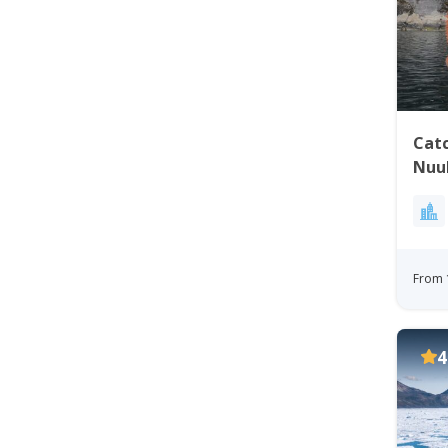
Catc
Nuu
From 
4