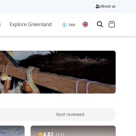
About us
s
Explore Greenland
DKK
enland
Best reviewed
4.82
(11)