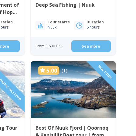
ment of
Deep Sea Fishing | Nuuk
f Hope
ration
Tour starts
Duration
hours
Nuuk
6 hours
more
From 3 600 DKK
See more
SENGERS INCLUDED
NEW TOUR!
5.00
(1)
ng Tour
Best Of Nuuk Fjord | Qoornoq
& Kapisillit Boat tour | from