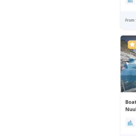
From 
Boat
Nuu