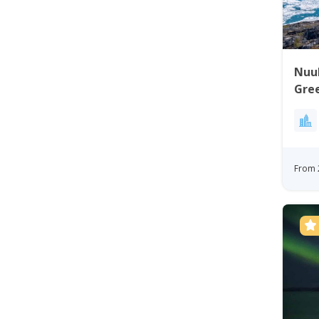
Nuuk 
Gre
From 