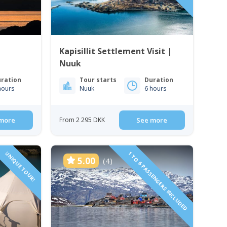
Kapisillit Settlement Visit |
Nuuk
ration
Tour starts
Duration
hours
Nuuk
6 hours
more
From 2 295 DKK
See more
UNIQUE TOUR!
1 TO 6 PASSENGERS INCLUDED
5.00
(4)