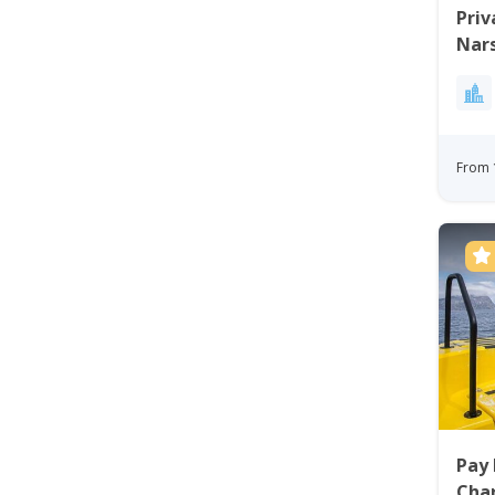
Priv
Nars
From 
Pay 
Char