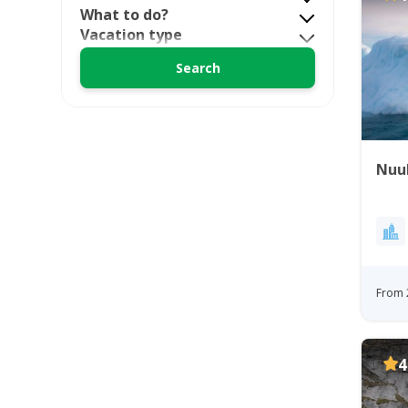
What to do?
Vacation type
Nuuk
From 
4