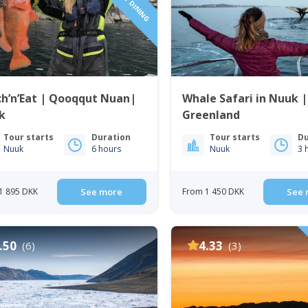
h’n’Eat | Qooqqut Nuan|
Whale Safari in Nuuk 
k
Greenland
Tour starts
Duration
Tour starts
Du
Nuuk
6 hours
Nuuk
3 
1 895 DKK
See more
From 1 450 DKK
See 
.50
4.33
(6)
(3)