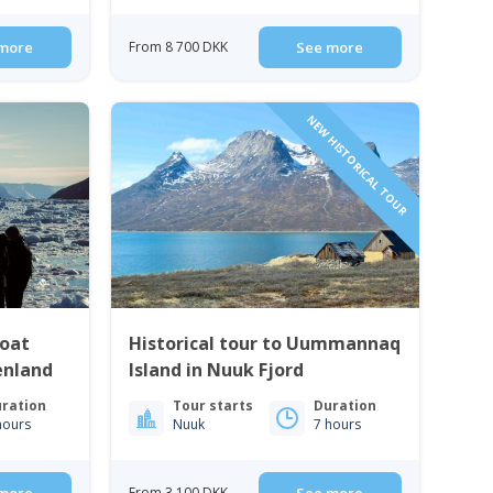
more
From 8 700 DKK
See more
NEW HISTORICAL TOUR
Boat
Historical tour to Uummannaq
enland
Island in Nuuk Fjord
ration
Tour starts
Duration
hours
Nuuk
7 hours
From 3 100 DKK