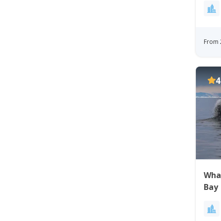
From 
4
Whal
Bay