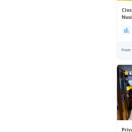
Clos
Nuu
From 
4
Priv