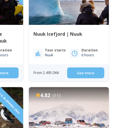
e
Nuuk Icefjord | Nuuk
uuk
ration
Tour starts
Duration
hours
Nuuk
6 hours
more
From 2 495 DKK
See more
K IN SPRING 2024
4.82
(11)