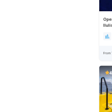
Open
Ilul
Disk
From 
4