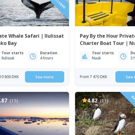
ate Whale Safari | Ilulissat
Pay By the Hour Privat
sko Bay
Charter Boat Tour | N
Tour starts
Duration
Tour starts
Du
Ilulissat
4 hours
Nuuk
3 
10 800 DKK
See more
From 7 470 DKK
See 
BAC
.87
4.82
(15)
(11)