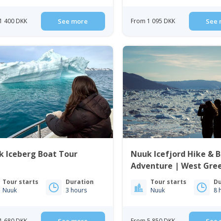
1 400 DKK
See more
From 1 095 DKK
See 
k Iceberg Boat Tour
Nuuk Icefjord Hike & 
Adventure | West Gre
Tour starts
Duration
Tour starts
Du
Nuuk
3 hours
Nuuk
8 
1 680 DKK
From 5 850 DKK