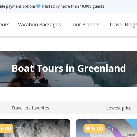
ide payment options
Trusted by more than 10.000 guests
ours
Vacation Packages
Tour Planner
Travel Blog
Boat Tours in Greenland
Travellers favorites
Lowest price
5.00
5.00
(2)
(1)