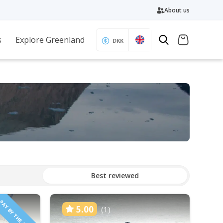
About us
s
Explore Greenland
DKK
Best reviewed
PAY BY THE HOUR
5.00
(1)