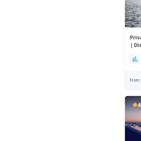
Priv
| Di
From 
4