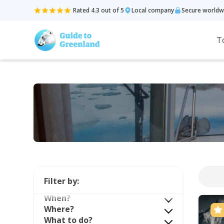
Rated 4.3 out of 5
Local company
Secure worldw
T
Filter by:
When?
Where?
What to do?