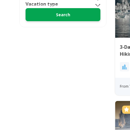
Vacation type
3-Da
Hiki
Ilul
From 