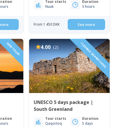
ration
Tour starts
Duration
hours
Nuuk
3 hours
more
From 1 450 DKK
See more
NEW TOUR!
FLEXIBLE DEPARTURES!
4.00
(2)
UNESCO 5 days package |
South Greenland
ration
Tour starts
Duration
hours
Qaqortoq
5 days