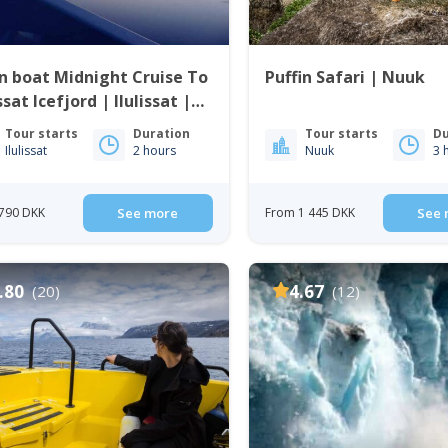
 boat Midnight Cruise To
Puffin Safari | Nuuk
issat Icefjord | Ilulissat |
o Bay
Tour starts
Duration
Tour starts
Du
Ilulissat
2 hours
Nuuk
3 
790 DKK
See more
From 1 445 DKK
See 
.80
4.67
(20)
(12)