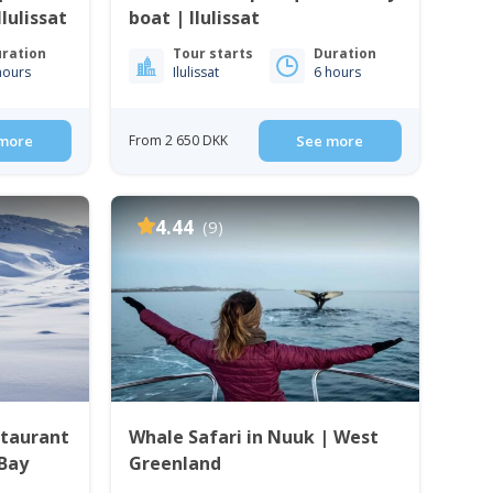
lulissat
boat | Ilulissat
ration
Tour starts
Duration
hours
Ilulissat
6 hours
more
From 2 650 DKK
See more
4.44
(9)
staurant
Whale Safari in Nuuk | West
 Bay
Greenland