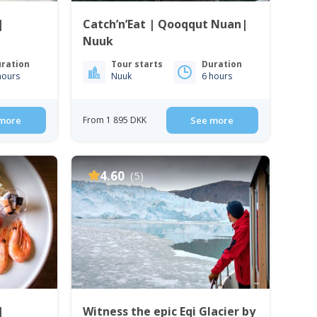
|
Catch’n’Eat | Qooqqut Nuan|
Nuuk
ration
Tour starts
Duration
hours
Nuuk
6 hours
more
From 1 895 DKK
See more
4.60
(5)
|
Witness the epic Eqi Glacier by