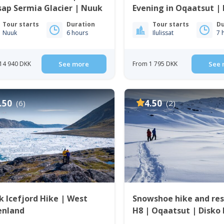
ap Sermia Glacier | Nuuk
Evening in Oqaatsut | I
Tour starts
Duration
Tour starts
Du
Nuuk
6 hours
Ilulissat
7 
14 940 DKK
See more
From 1 795 DKK
See 
.50
4.50
(6)
(2)
Icefjord Hike | West
Snowshoe hike and re
enland
H8 | Oqaatsut | Disko