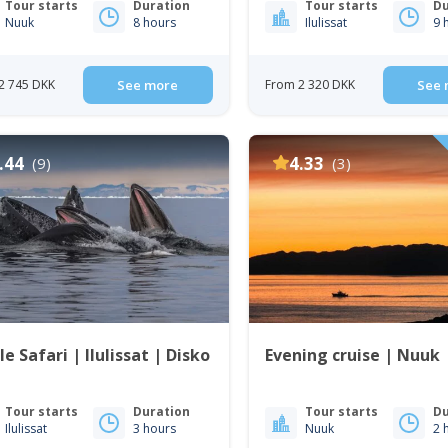
Tour starts
Duration
Tour starts
Du
Nuuk
8 hours
Ilulissat
9 
2 745 DKK
See more
From 2 320 DKK
See 
.44
4.33
(9)
(3)
e Safari | Ilulissat | Disko
Evening cruise | Nuuk
Tour starts
Duration
Tour starts
Du
Ilulissat
3 hours
Nuuk
2 