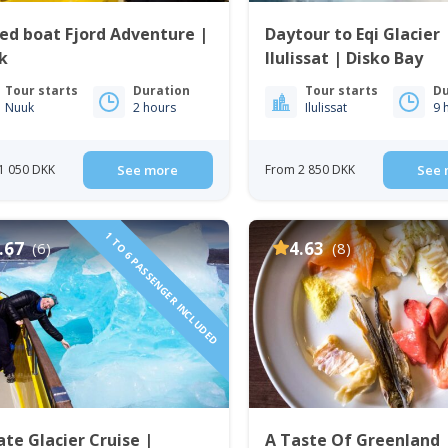
ed boat Fjord Adventure |
Daytour to Eqi Glacier 
k
Ilulissat | Disko Bay
Tour starts
Duration
Tour starts
Du
Nuuk
2 hours
Ilulissat
9 
1 050 DKK
See more
From 2 850 DKK
See 
1 TO 6 PASSENGER INCLUDED
.67
4.63
(6)
(8)
ate Glacier Cruise |
A Taste Of Greenland 