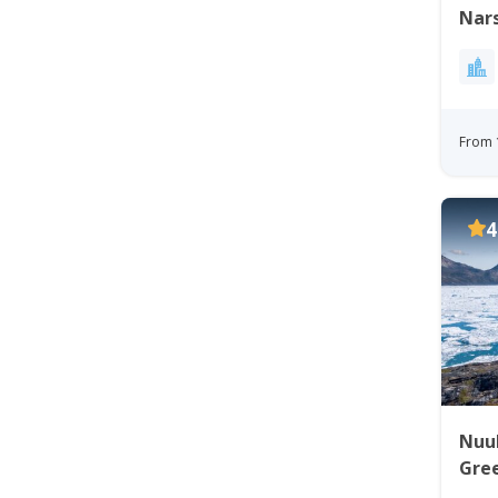
Nars
From 
4
Nuuk 
Gre