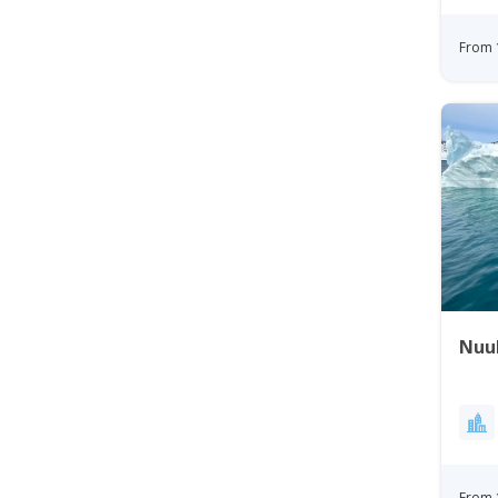
From 
Nuu
From 