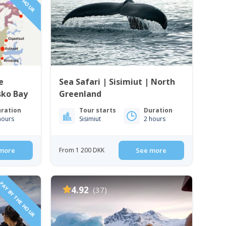
e
Sea Safari | Sisimiut | North
isko Bay
Greenland
ration
Tour starts
Duration
hours
Sisimiut
2 hours
more
From 1 200 DKK
See more
PAY BY THE HOUR
4.92
(37)