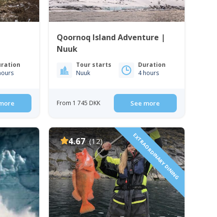
Qoornoq Island Adventure |
Nuuk
ration
Tour starts
Duration
hours
Nuuk
4 hours
more
From 1 745 DKK
See more
EXTRAORDINARY DINING
4.67
(12)