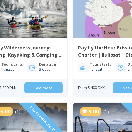
y Wilderness Journey:
Pay by the Hour Privat
ng, Kayaking & Camping |
Charter | Ilulissat | D
issat | Disko Bay
Tour starts
Duration
Tour starts
Du
Ilulissat
3 days
Ilulissat
2 
7 800 DKK
See more
From 5 400 DKK
See 
1 TO 6 PASSENGERS INCLUDED
5.00
5.00
(1)
(1)