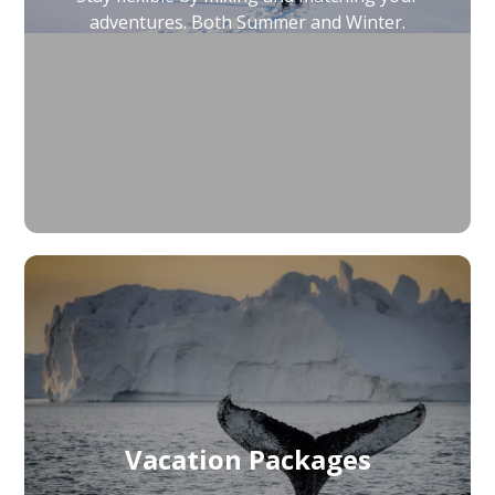
adventures. Both Summer and Winter.
Vacation Packages