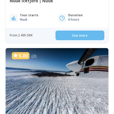
Nuuk Icefjord | Nuuk
Tour starts
Duration
Nuuk
6 hours
From 2 495 DKK
See more
5.00
(2)