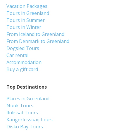
Vacation Packages
Tours in Greenland
Tours in Summer
Tours in Winter
From Iceland to Greenland
From Denmark to Greenland
Dogsled Tours
Car rental
Accommodation
Buy a gift card
Top Destinations
Places in Greenland
Nuuk Tours
Ilulissat Tours
Kangerlussuaq tours
Disko Bay Tours