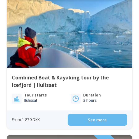
Combined Boat & Kayaking tour by the
Icefjord | Ilulissat
Tour starts
Duration
Ilulissat
3 hours
From 1 870 DKK
See more