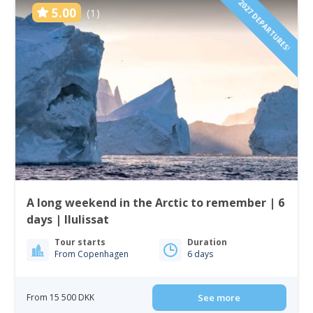
2027 DEPARTURES!
5.00
(1)
A long weekend in the Arctic to remember | 6
days | Ilulissat
Tour starts
Duration
From Copenhagen
6 days
From 15 500 DKK
See more