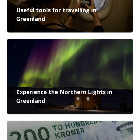
Useful tools for travelling in
Greenland
Experience the Northern Lights in
Greenland