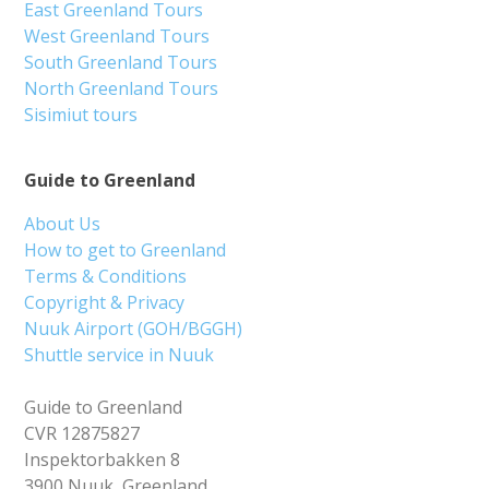
East Greenland Tours
West Greenland Tours
South Greenland Tours
North Greenland Tours
Sisimiut tours
Guide to Greenland
About Us
How to get to Greenland
Terms & Conditions
Copyright & Privacy
Nuuk Airport (GOH/BGGH)
Shuttle service in Nuuk
Guide to Greenland
CVR 12875827
Inspektorbakken 8
3900 Nuuk, Greenland