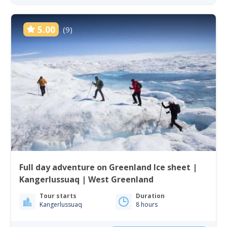
5.00
(9)
Full day adventure on Greenland Ice sheet |
Kangerlussuaq | West Greenland
Tour starts
Duration
Kangerlussuaq
8 hours