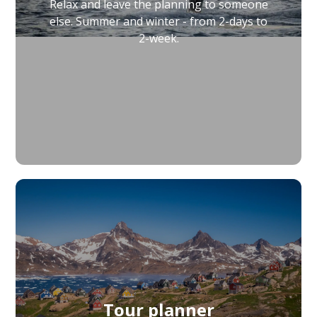
Relax and leave the planning to someone
else. Summer and winter - from 2-days to
2-week.
Tour planner