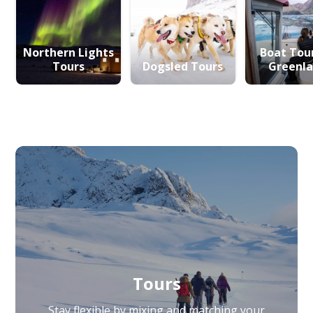
Northern Lights
Boat Tour
Tours
Dogsled Tours
Greenl
Tours
Stay flexible by mixing and matching your