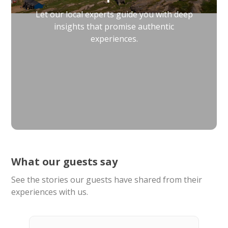
Let our local experts guide you with deep
insights that promise authentic
experiences.
What our guests say
See the stories our guests have shared from their
experiences with us.