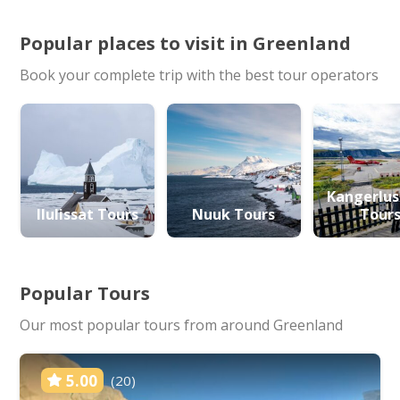
Popular places to visit in Greenland
Book your complete trip with the best tour operators
Kangerlu
Ilulissat Tours
Nuuk Tours
Tour
Popular Tours
Our most popular tours from around Greenland
5.00
(20)