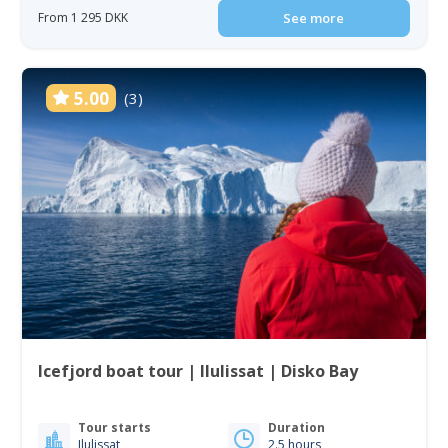
From 1 295 DKK
See more
5.00
(3)
Icefjord boat tour | Ilulissat | Disko Bay
Tour starts
Duration
Ilulissat
2.5 hours