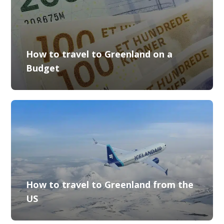
How to travel to Greenland on a
Budget
How to travel to Greenland from the
US