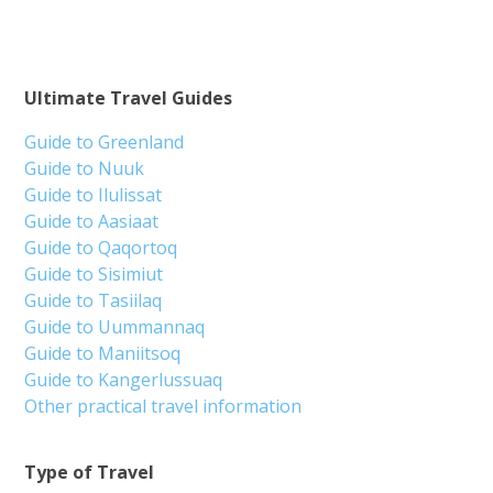
Ultimate Travel Guides
Guide to Greenland
Guide to Nuuk
Guide to Ilulissat
Guide to Aasiaat
Guide to Qaqortoq
Guide to Sisimiut
Guide to Tasiilaq
Guide to Uummannaq
Guide to Maniitsoq
Guide to Kangerlussuaq
Other practical travel information
Type of Travel