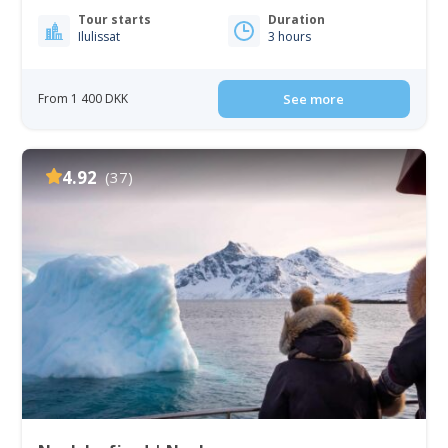
Tour starts
Duration
Ilulissat
3 hours
From 1 400 DKK
See more
4.92
(37)