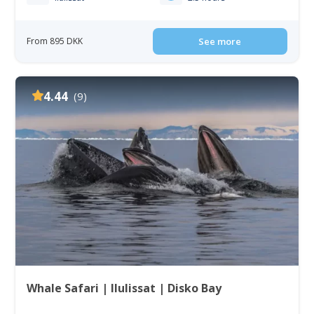
From 895 DKK
See more
4.44
(9)
Whale Safari | Ilulissat | Disko Bay