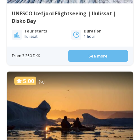
UNESCO Icefjord Flightseeing | Ilulissat |
Disko Bay
Tour starts
Duration
Ilulissat
1 hour
From 3 350 DKK
See more
5.00
(6)