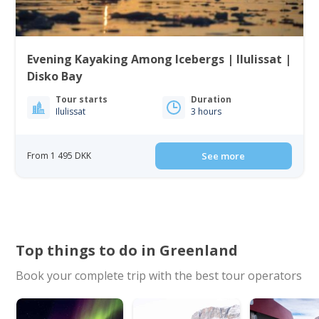
Evening Kayaking Among Icebergs | Ilulissat |
Disko Bay
Tour starts
Duration
Ilulissat
3 hours
From 1 495 DKK
See more
Top things to do in Greenland
Book your complete trip with the best tour operators