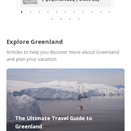
explored and the home of a rich bird
life. We can highly recommend the
tour and the company. Thank you so
much for the unforgettable
experience!
Explore Greenland
Articles to help you discover more about Greenland
and plan your vacation
The Ultimate Travel Guide to
Greenland