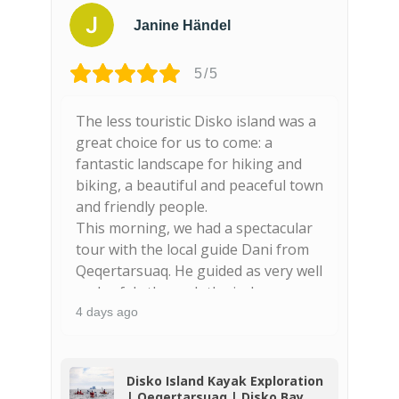
Janine Händel
5/5
The less touristic Disko island was a
F
nd
great choice for us to come: a
s
fantastic landscape for hiking and
n
biking, a beautiful and peaceful town
g
and friendly people.
This morning, we had a spectacular
tour with the local guide Dani from
Qeqertarsuaq. He guided as very well
and safely through the icebergs,
spotted seals and wales (finnwhales!)
4 days ago
4
and showed us beautiful places
along the coast. The basaltic colums
are majestic and really worthy to be
o
Disko Island Kayak Exploration
| Qeqertarsuaq | Disko Bay