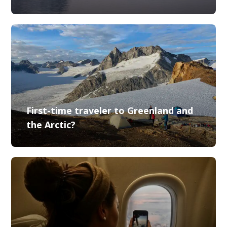
First-time traveler to Greenland and
the Arctic?