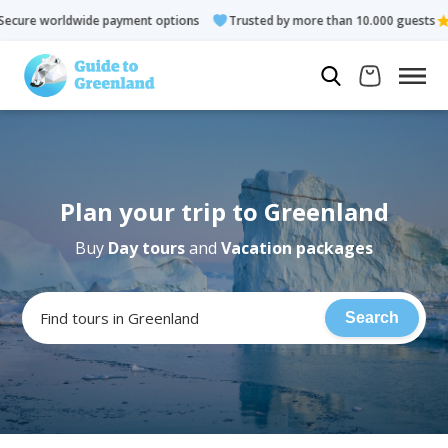
wide payment options
Trusted by more than 10.000 guests
Ra
Plan your trip to Greenland
Buy
Day tours
and
Vacation packages
Find tours in Greenland
Search