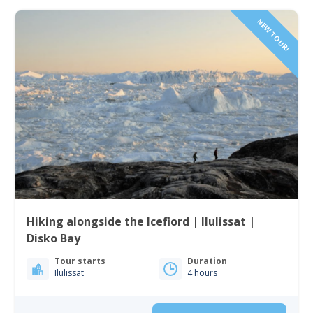
NEW TOUR!
Hiking alongside the Icefiord | Ilulissat |
Disko Bay
Tour starts
Duration
Ilulissat
4 hours