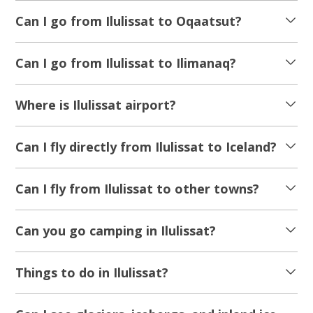
From 24 100 DKK
See more
NEW TOUR!
5.00
(1)
Icefishing and Restaurant H8 in Oqaatsut |
Disko Bay
Tour starts
Duration