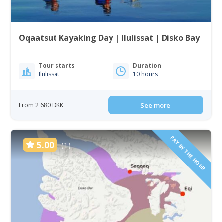
Oqaatsut Kayaking Day | Ilulissat | Disko Bay
Tour starts
Duration
Ilulissat
10 hours
From 2 680 DKK
See more
PAY BY THE HOUR
5.00
(1)