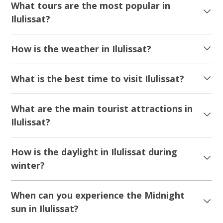
2027 DEPARTURES!
5.00
(1)
A long weekend in the Arctic to remember | 6
days | Ilulissat
Tour starts
Duration
From Copenhagen
6 days
From 15 500 DKK
See more