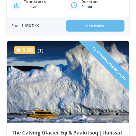
Tour starts
Duration
Ilulissat
2 hours
From 1 650 DKK
See more
1 TO 6 PASSENGERS INCLUDED
5.00
(1)
The Calving Glacier Eqi & Paakitsoq | Ilulissat