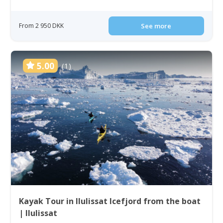
From 2 950 DKK
See more
5.00
(1)
Kayak Tour in Ilulissat Icefjord from the boat
| Ilulissat