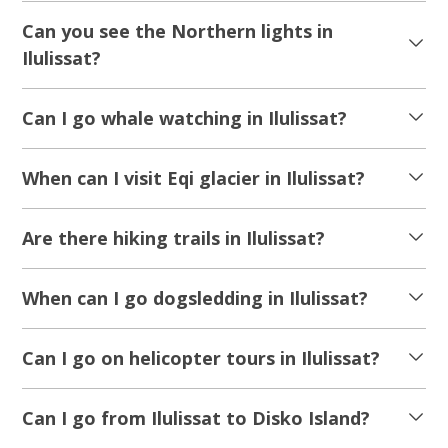
8 Days of Spring In The Arctic | West
Greenland & Disko Bay
Tour starts
Duration
From Copenhagen
8 days