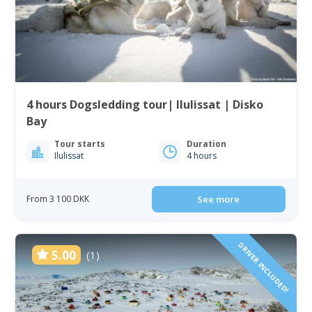
4 hours Dogsledding tour| Ilulissat | Disko
Bay
Tour starts
Duration
Ilulissat
4 hours
From 3 100 DKK
See more
DRIVER INCLUDED!
5.00
(1)