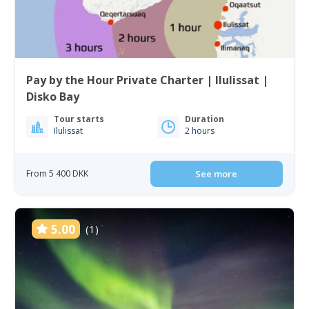
Pay by the Hour Private Charter | Ilulissat |
Disko Bay
Tour starts
Duration
Ilulissat
2 hours
From 5 400 DKK
See more
5.00
(1)