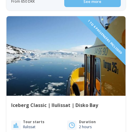
From 650 DKK
See more
1 TO 6 PASSENGERS INCLUDED
Iceberg Classic | Ilulissat | Disko Bay
Tour starts
Duration
Ilulissat
2 hours