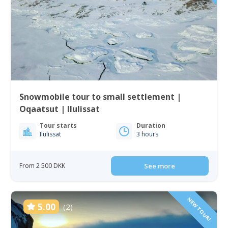
Snowmobile tour to small settlement |
Oqaatsut | Ilulissat
Tour starts
Duration
Ilulissat
3 hours
From 2 500 DKK
See more
NEW TOUR!
5.00
(2)