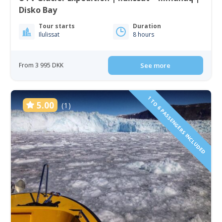
Disko Bay
Tour starts
Duration
Ilulissat
8 hours
From 3 995 DKK
See more
1 TO 6 PASSENGERS INCLUDED
5.00
(1)