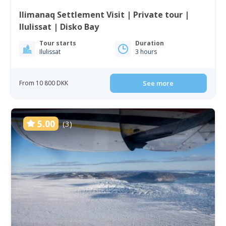
Ilimanaq Settlement Visit | Private tour |
Ilulissat | Disko Bay
Tour starts
Duration
Ilulissat
3 hours
From 10 800 DKK
See more
5.00
(3)