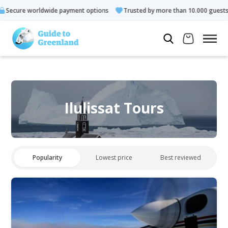
 payment options
Trusted by more than 10.000 guests
Rated 
Ilulissat Tours
Popularity
Lowest price
Best reviewed