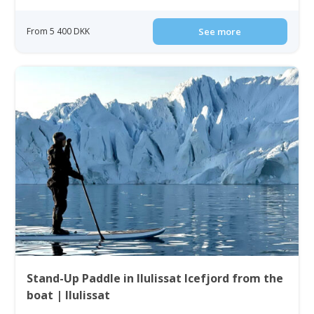
From 5 400 DKK
See more
Stand-Up Paddle in Ilulissat Icefjord from the
boat | Ilulissat