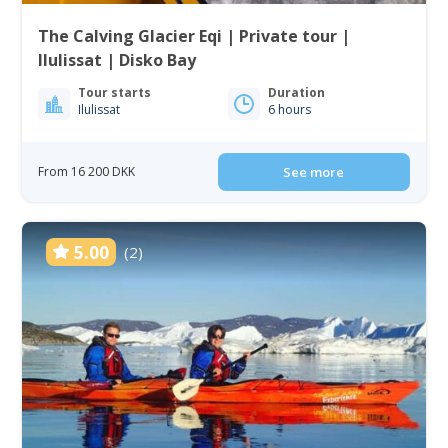
The Calving Glacier Eqi | Private tour |
Ilulissat | Disko Bay
Tour starts
Duration
Ilulissat
6 hours
From 16 200 DKK
See more
5.00
(2)