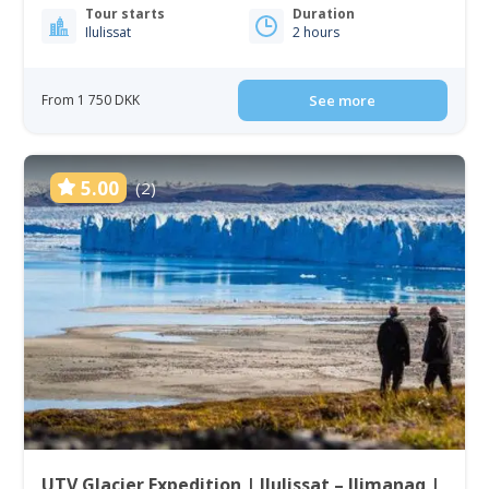
Tour starts
Duration
Ilulissat
2 hours
From 1 750 DKK
See more
5.00
(2)
UTV Glacier Expedition | Ilulissat – Ilimanaq |