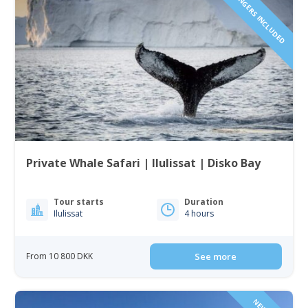
1 TO 6 PASSENGERS INCLUDED
Private Whale Safari | Ilulissat | Disko Bay
Tour starts
Duration
Ilulissat
4 hours
From 10 800 DKK
See more