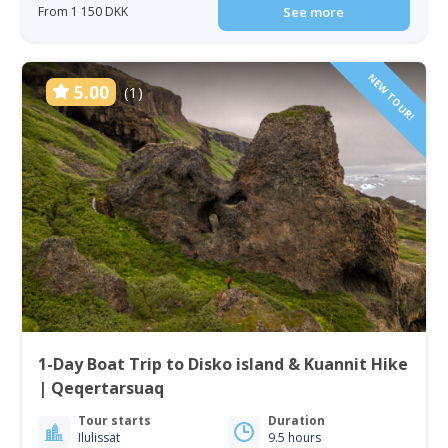
From 1 150 DKK
See more
NEW TOUR!
5.00
(1)
1-Day Boat Trip to Disko island & Kuannit Hike
| Qeqertarsuaq
Tour starts
Duration
Ilulissat
9.5 hours