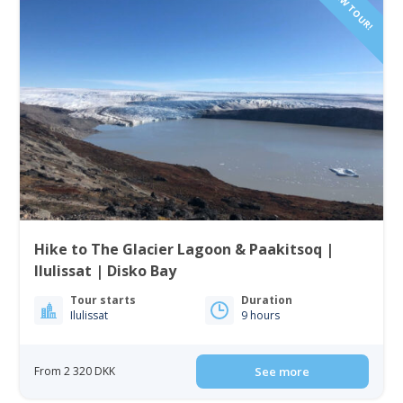
NEW TOUR!
Hike to The Glacier Lagoon & Paakitsoq |
Ilulissat | Disko Bay
Tour starts
Duration
Ilulissat
9 hours
From 2 320 DKK
See more