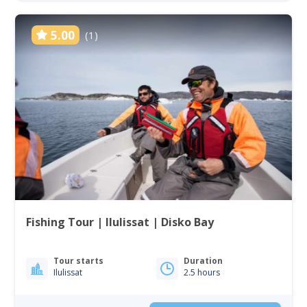
5.00
(1)
Fishing Tour | Ilulissat | Disko Bay
Tour starts
Duration
Ilulissat
2.5 hours