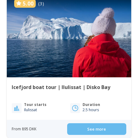
5.00
(3)
Icefjord boat tour | Ilulissat | Disko Bay
Tour starts
Duration
Ilulissat
2.5 hours
From 895 DKK
See more