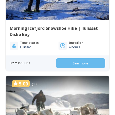
Morning Icefjord Snowshoe Hike | Ilulissat |
Disko Bay
Tour starts
Duration
Ilulissat
4 hours
From 875 DKK
See more
5.00
(1)