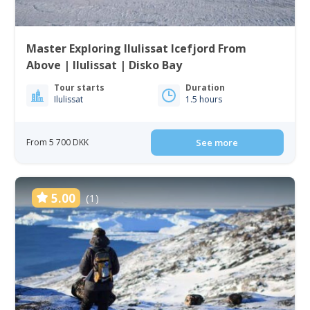
Master Exploring Ilulissat Icefjord From
Above | Ilulissat | Disko Bay
Tour starts
Duration
Ilulissat
1.5 hours
From 5 700 DKK
See more
5.00
(1)