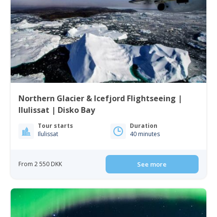
Northern Glacier & Icefjord Flightseeing |
Ilulissat | Disko Bay
Tour starts
Duration
Ilulissat
40 minutes
From 2 550 DKK
See more