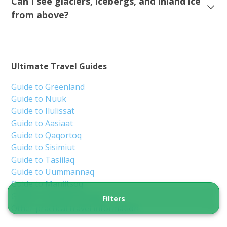
Ilulissat
9 hours
From 2 320 DKK
See more
BOOK TOUR IN 2027!
5.00
(2)
Filters
Perfect winter tour with snow and ice |