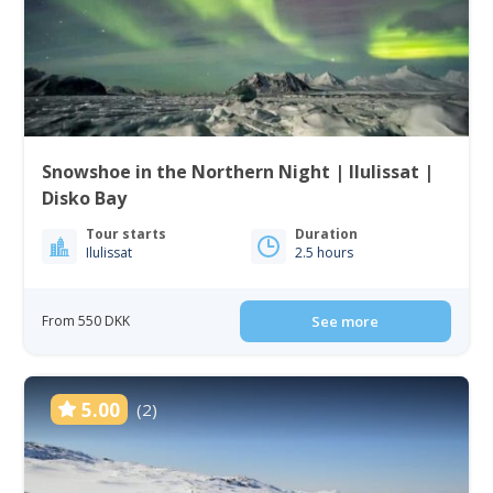
Snowshoe in the Northern Night | Ilulissat |
Disko Bay
Tour starts
Duration
Ilulissat
2.5 hours
From 550 DKK
See more
5.00
(2)