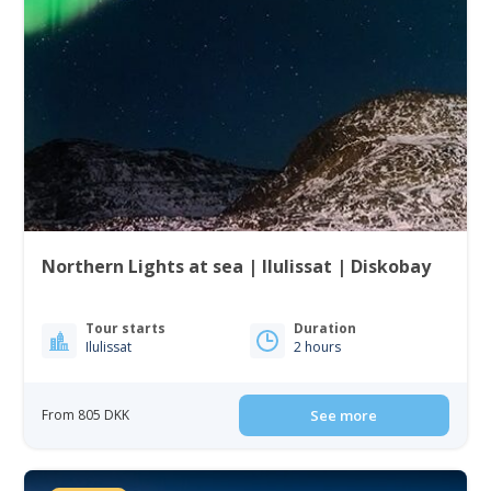
Northern Lights at sea | Ilulissat | Diskobay
Tour starts
Duration
Ilulissat
2 hours
From 805 DKK
See more