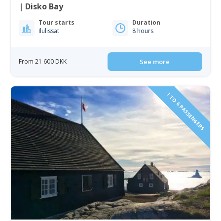
| Disko Bay
Tour starts
Duration
Ilulissat
8 hours
From 21 600 DKK
See more
1 TO 6 PASSENGERS