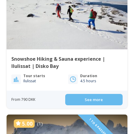
Snowshoe Hiking & Sauna experience |
Ilulissat | Disko Bay
Tour starts
Duration
Ilulissat
4.5 hours
From 790 DKK
See more
5.00
(1)