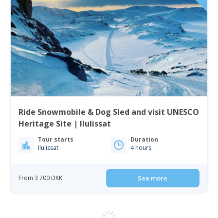
Ride Snowmobile & Dog Sled and visit UNESCO
Heritage Site | Ilulissat
Tour starts
Duration
Ilulissat
4 hours
From 3 700 DKK
See more
4.50
(2)