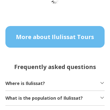
Snowshoe hike and restaurant H8 | Oqaatsut
| Disko Bay
Tour starts
Duration
Ilulissat
9 hours
From 2 320 DKK
See more