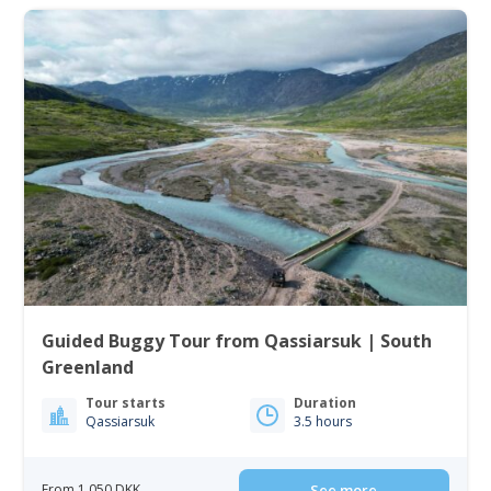
Guided Buggy Tour from Qassiarsuk | South
Greenland
Tour starts
Duration
Qassiarsuk
3.5 hours
From 1 050 DKK
See more