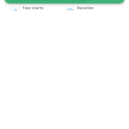
Tour starts
Duration
Nuuk
12 days
From 46 000 DKK
See more
SAILING ADVENTURE