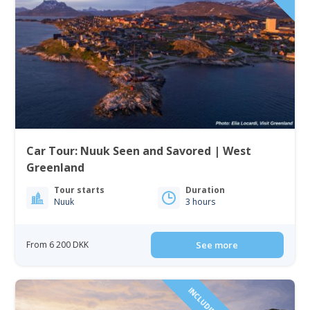
Car Tour: Nuuk Seen and Savored | West
Greenland
Tour starts
Duration
Nuuk
3 hours
From 6 200 DKK
See more