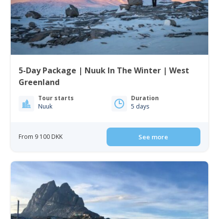
5-Day Package | Nuuk In The Winter | West
Greenland
Tour starts
Duration
Nuuk
5 days
From 9 100 DKK
See more