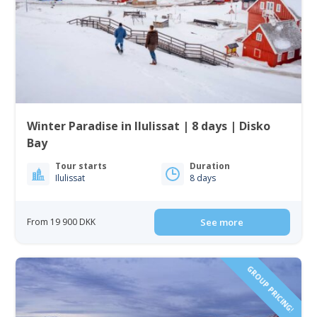
Winter Paradise in Ilulissat | 8 days | Disko
Bay
Tour starts
Duration
Ilulissat
8 days
From 19 900 DKK
See more
GROUP PRICING!