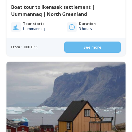
Boat tour to Ikerasak settlement |
Uummannaq | North Greenland
Tour starts
Duration
Uummannaq
3 hours
From 1 000 DKK
See more