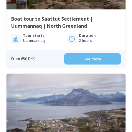
Boat tour to Saattut Settlement |
Uummannaq | North Greenland
Tour starts
Duration
Uummannaq
2 hours
From 650 DKK
See more