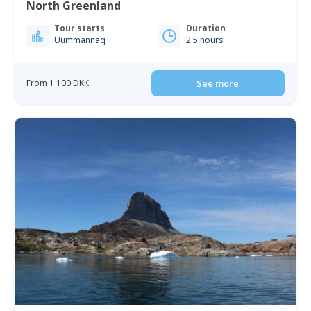
North Greenland
Tour starts
Duration
Uummannaq
2.5 hours
From 1 100 DKK
See more