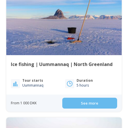
Ice fishing | Uummannaq | North Greenland
Tour starts
Duration
Uummannaq
5 hours
From 1 000 DKK
See more