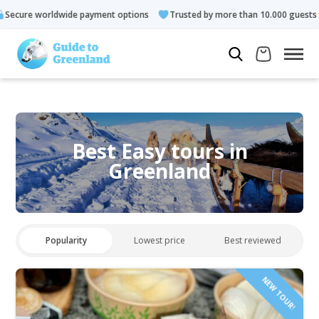
ayment options
Trusted by more than 10.000 guests
Rated 4.
Best Easy tours in
Greenland
Popularity
Lowest price
Best reviewed
NEW TOUR!