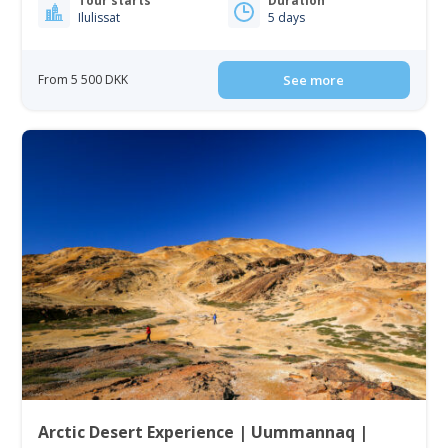
Tour starts
Duration
Ilulissat
5 days
From 5 500 DKK
See more
Arctic Desert Experience | Uummannaq |