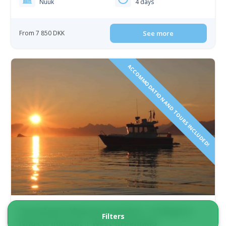
Nuuk
4 days
From 7 850 DKK
See more
ACCOMMODATION AND TOURS INCLUDED!
Greenland’s Majestic Frontiers | 12 Days in
Filters
Nuuk & Ilulissat | West Greenland