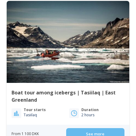
Boat tour among icebergs | Tasiilaq | East
Greenland
Tour starts
Duration
Tasiilaq
2 hours
From 1 100 DKK
See more