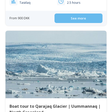
Tasiilaq
2.5 hours
From 900 DKK
See more
Boat tour to Qarajaq Glacier | Uummannaq |