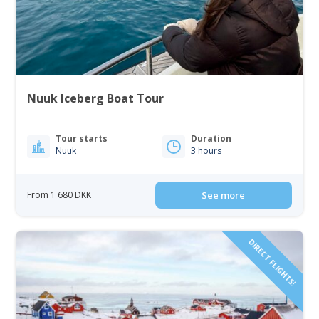
Nuuk Iceberg Boat Tour
Tour starts
Duration
Nuuk
3 hours
From 1 680 DKK
See more
DIRECT FLIGHTS!