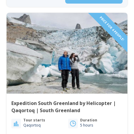
PRICE FOR 4 PEOPLE!
Expedition South Greenland by Helicopter |
Qaqortoq | South Greenland
Tour starts
Duration
Qaqortoq
5 hours