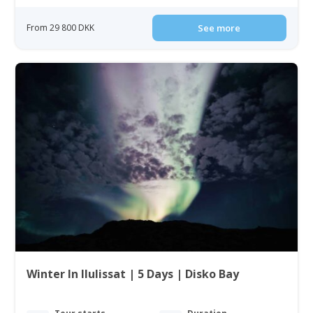
From 29 800 DKK
See more
Winter In Ilulissat | 5 Days | Disko Bay