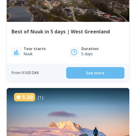
Best of Nuuk in 5 days | West Greenland
Tour starts
Duration
Nuuk
5 days
From 9 500 DKK
See more
5.00
(1)