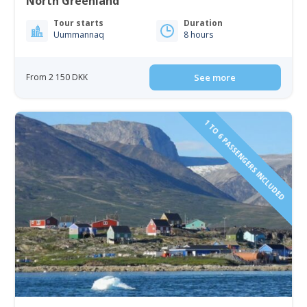
North Greenland
Tour starts
Duration
Uummannaq
8 hours
From 2 150 DKK
See more
1 TO 6 PASSENGERS INCLUDED