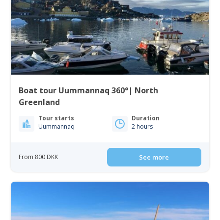
Boat tour Uummannaq 360°| North
Greenland
Tour starts
Duration
Uummannaq
2 hours
From 800 DKK
See more