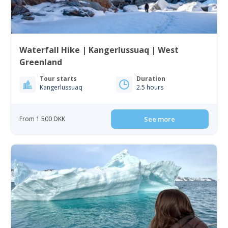
Waterfall Hike | Kangerlussuaq | West
Greenland
Tour starts
Duration
Kangerlussuaq
2.5 hours
From 1 500 DKK
See more