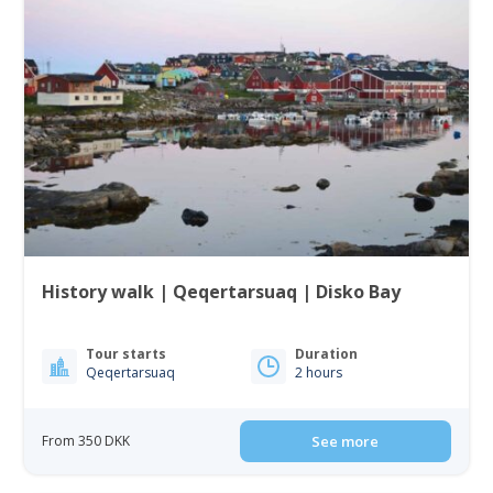
History walk | Qeqertarsuaq | Disko Bay
Tour starts
Duration
Qeqertarsuaq
2 hours
From 350 DKK
See more