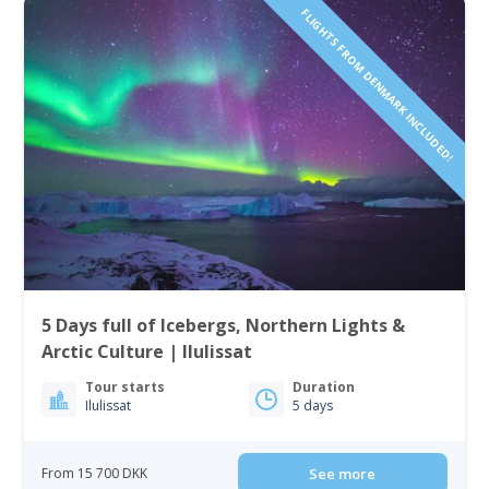
FLIGHTS FROM DENMARK INCLUDED!
5 Days full of Icebergs, Northern Lights &
Arctic Culture | Ilulissat
Tour starts
Duration
Ilulissat
5 days
From 15 700 DKK
See more