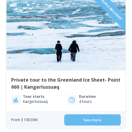
1-4 PEOPLE INCLUDED!
Private tour to the Greenland Ice Sheet- Point
660 | Kangerlussuaq
Tour starts
Duration
Kangerlussuaq
4 hours
From 3 100 DKK
See more