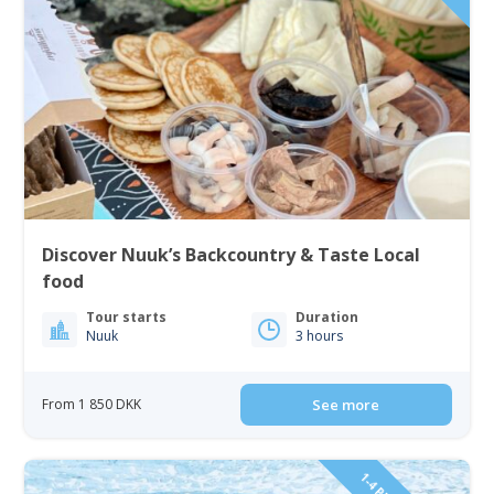
Discover Nuuk’s Backcountry & Taste Local
food
Tour starts
Duration
Nuuk
3 hours
From 1 850 DKK
See more