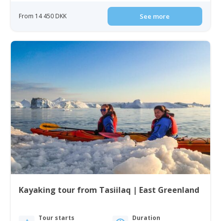
From 14 450 DKK
See more
Kayaking tour from Tasiilaq | East Greenland
Tour starts
Duration