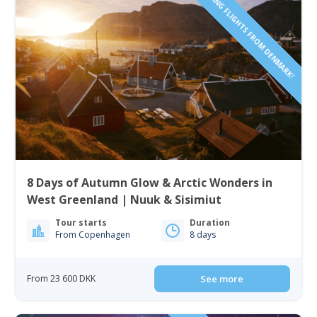
INCLUDING FLIGHTS FROM DENMARK!
8 Days of Autumn Glow & Arctic Wonders in
West Greenland | Nuuk & Sisimiut
Tour starts
Duration
From Copenhagen
8 days
From 23 600 DKK
See more