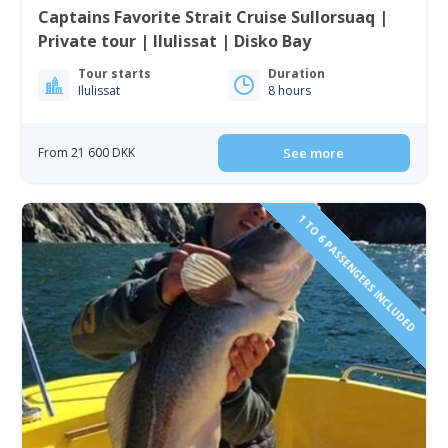
Captains Favorite Strait Cruise Sullorsuaq |
Private tour | Ilulissat | Disko Bay
Tour starts
Duration
Ilulissat
8 hours
From 21 600 DKK
See more
1 TO 6 PASSENGERS INCLUDED