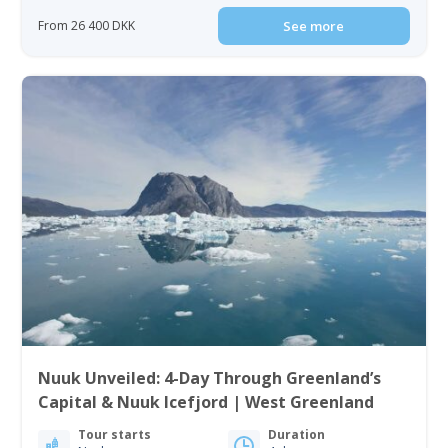
From 26 400 DKK
See more
Nuuk Unveiled: 4-Day Through Greenland’s
Capital & Nuuk Icefjord | West Greenland
Tour starts
Duration