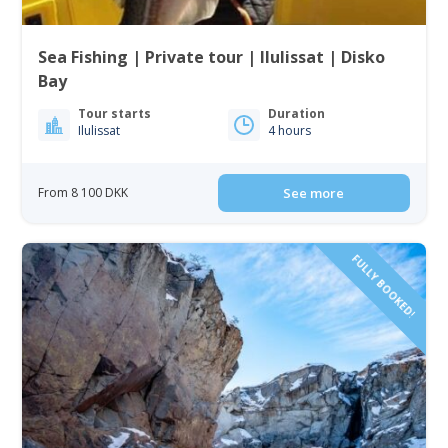
Sea Fishing | Private tour | Ilulissat | Disko
Bay
Tour starts
Duration
Ilulissat
4 hours
From 8 100 DKK
See more
FULLY BOOKED!