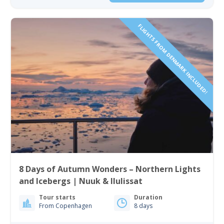
FLIGHTS FROM DENMARK INCLUDED!
8 Days of Autumn Wonders – Northern Lights
and Icebergs | Nuuk & Ilulissat
Tour starts
Duration
From Copenhagen
8 days