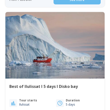
Best of Ilulissat I 5 days I Disko bay
Tour starts
Duration
Ilulissat
5 days