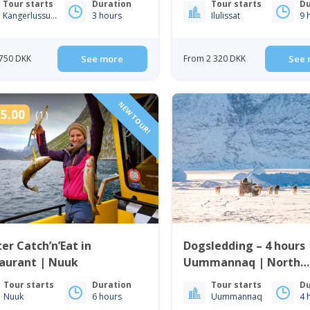
Tour starts
Duration
Tour starts
Du
Kangerlussuaq
3 hours
Ilulissat
9 
750 DKK
See more
From 2 320 DKK
See 
NEW TOUR!
5.00
(1)
er Catch’n’Eat in
Dogsledding – 4 hours 
taurant | Nuuk
Uummannaq | North
Greenland
Tour starts
Duration
Tour starts
Du
Nuuk
6 hours
Uummannaq
4 