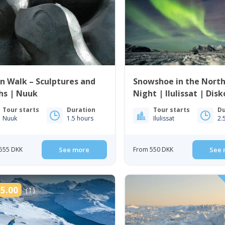
 Walk – Sculptures and
Snowshoe in the Nort
hs | Nuuk
Night | Ilulissat | Dis
Tour starts
Duration
Tour starts
Du
Nuuk
1.5 hours
Ilulissat
2.
555 DKK
See more
From 550 DKK
See 
5.00
(1)