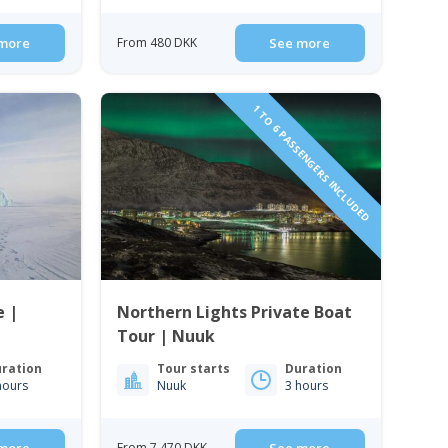
more
From 480 DKK
See more
1 TO 6 PASSENGERS INCLUDED
 |
Northern Lights Private Boat
Tour | Nuuk
ration
Tour starts
Duration
hours
Nuuk
3 hours
From 7 470 DKK