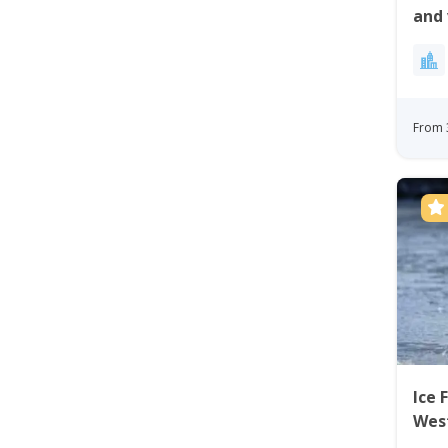
and 
Site
From 
Ice 
Wes