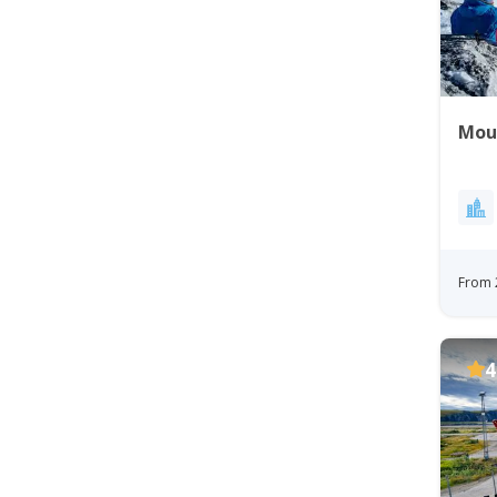
Mou
From 
4