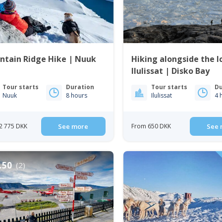
ntain Ridge Hike | Nuuk
Hiking alongside the Ic
Ilulissat | Disko Bay
Tour starts
Duration
Tour starts
Du
Nuuk
8 hours
Ilulissat
4 
2 775 DKK
See more
From 650 DKK
See 
.50
(2)