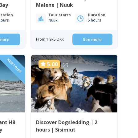
 Bay
Malene | Nuuk
ration
Tour starts
Duration
hours
Nuuk
5 hours
more
From 1 975 DKK
See more
NEW TOUR!
5.00
(2)
ant H8
Discover Dogsledding | 2
y
hours | Sisimiut