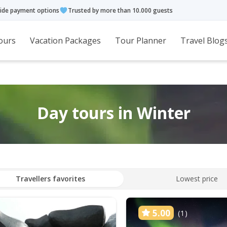
ide payment options
Trusted by more than 10.000 guests
ours
Vacation Packages
Tour Planner
Travel Blog
Day tours in Winter
Travellers favorites
Lowest price
5.00
(1)