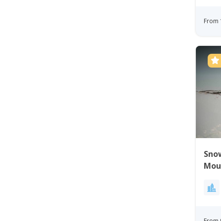
From 
Sno
Mou
From 