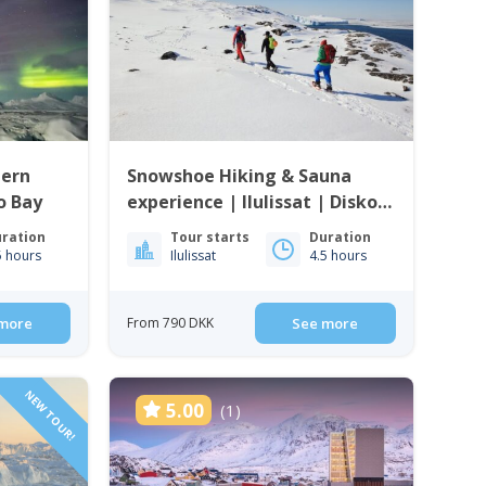
hern
Snowshoe Hiking & Sauna
ko Bay
experience | Ilulissat | Disko
Bay
ration
Tour starts
Duration
5 hours
Ilulissat
4.5 hours
more
From 790 DKK
See more
NEW TOUR!
5.00
(1)