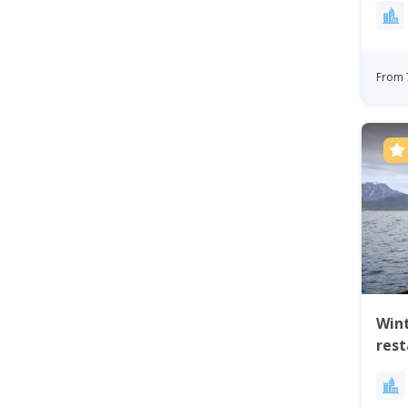
From 
Wint
res