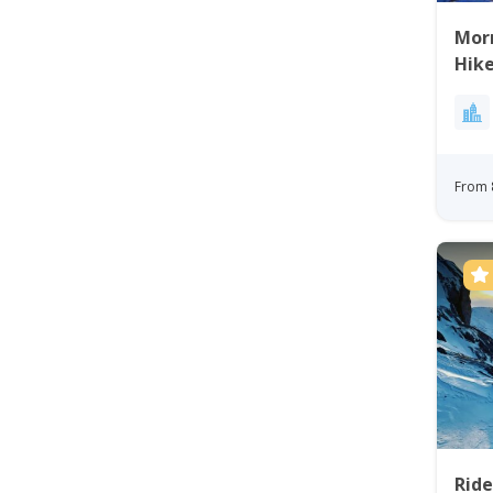
Mor
Hike
From 
Rid