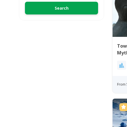
Town
Myt
From 