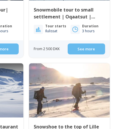
our|
Snowmobile tour to small
settlement | Oqaatsut |
Ilulissat
ration
Tour starts
Duration
hours
Ilulissat
3 hours
more
From 2 500 DKK
See more
staurant
Snowshoe to the top of Lille