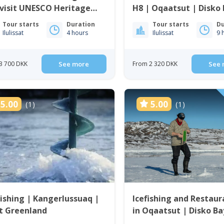
visit UNESCO Heritage
H8 | Oqaatsut | Disko
 | Ilulissat
Tour starts
Duration
Tour starts
Du
Ilulissat
4 hours
Ilulissat
9 
3 700 DKK
See more
From 2 320 DKK
See 
5.00
5.00
(1)
(1)
Fishing | Kangerlussuaq |
Icefishing and Restaur
t Greenland
in Oqaatsut | Disko Ba