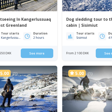
tseeing In Kangerlussuaq
Dog sledding tour to 
est Greenland
cabin | Sisimiut
Tour starts
Duration
Tour starts
Du
Kangerlussuaq
2 hours
Sisimiut
4 
550 DKK
See more
From 2 100 DKK
See 
5.00
5.00
(1)
(1)