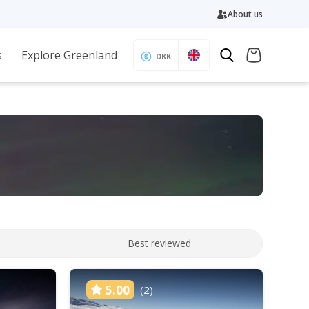
About us
s
Explore Greenland
DKK
Best reviewed
5.00
(2)