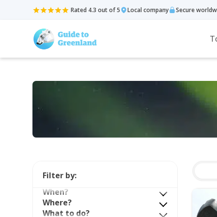
Rated 4.3 out of 5
Local company
Secure worldw
T
Filter by:
When?
Where?
What to do?