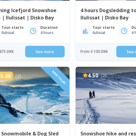
ning Icefjord Snowshoe
4 hours Dogsledding t
 | Ilulissat | Disko Bay
Ilulissat | Disko Bay
Tour starts
Duration
Tour starts
Du
Ilulissat
4 hours
Ilulissat
4 
875 DKK
See more
From 3 100 DKK
See 
NEW TOUR!
4.50
(2)
5.00
(2)
e Snowmobile & Dog Sled
Snowshoe hike and re