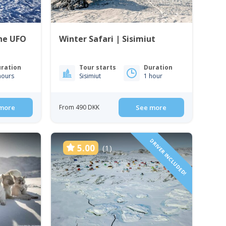
the UFO
Winter Safari | Sisimiut
ration
Tour starts
Duration
hours
Sisimiut
1 hour
more
From 490 DKK
See more
DRIVER INCLUDED!
5.00
(1)