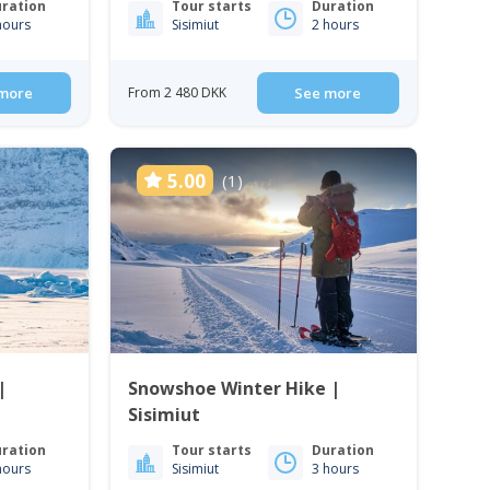
ration
Tour starts
Duration
hours
Sisimiut
2 hours
more
From 2 480 DKK
See more
5.00
(1)
|
Snowshoe Winter Hike |
Sisimiut
ration
Tour starts
Duration
hours
Sisimiut
3 hours