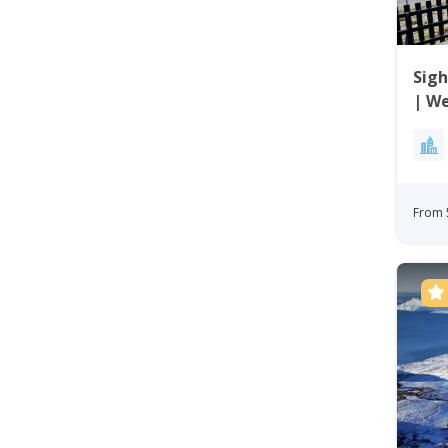
Sigh
| W
From 