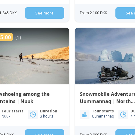
1 845 DKK
See more
From 2 100 DKK
See 
5.00
(1)
wshoeing among the
Snowmobile Adventure
ntains | Nuuk
Uummannaq | North
Greenland
Tour starts
Duration
Tour starts
Du
Nuuk
3 hours
Uummannaq
4 
945 DKK
From 3 000 DKK