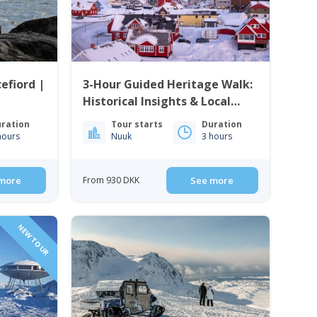
efiord |
3-Hour Guided Heritage Walk:
Historical Insights & Local
Cuisine | Nuuk
ration
Tour starts
Duration
hours
Nuuk
3 hours
more
From 930 DKK
See more
NEW TOUR