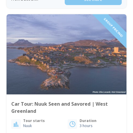
GROUP PRICING!
Car Tour: Nuuk Seen and Savored | West
Greenland
Tour starts
Duration
Nuuk
3 hours