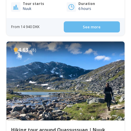
Tour starts
Duration
Nuuk
6 hours
From 14 940 DKK
See more
4.63
(8)
Hiking tour around Quassussuaq | Nuuk