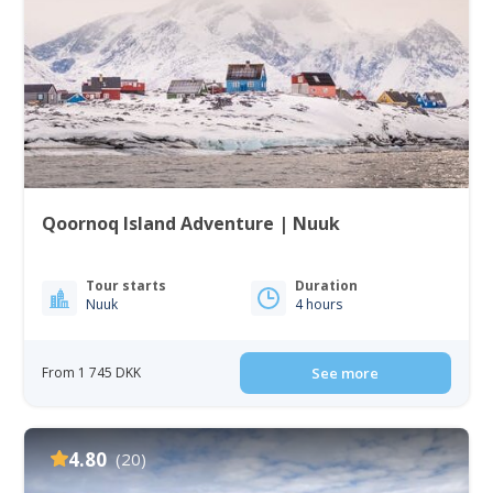
Qoornoq Island Adventure | Nuuk
Tour starts
Duration
Nuuk
4 hours
From 1 745 DKK
See more
4.80
(20)