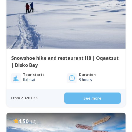
Snowshoe hike and restaurant H8 | Oqaatsut
| Disko Bay
Tour starts
Duration
Ilulissat
9 hours
From 2 320 DKK
See more
4.50
(2)