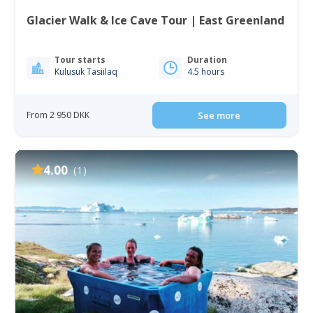
Glacier Walk & Ice Cave Tour | East Greenland
Tour starts
Duration
Kulusuk Tasiilaq
4.5 hours
From 2 950 DKK
See more
4.00
(1)