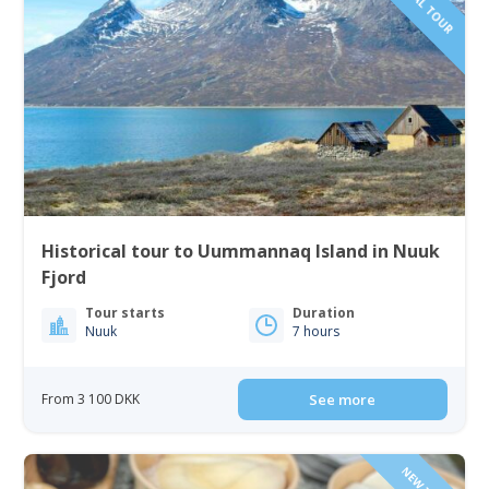
Historical tour to Uummannaq Island in Nuuk
Fjord
Tour starts
Duration
Nuuk
7 hours
From 3 100 DKK
See more