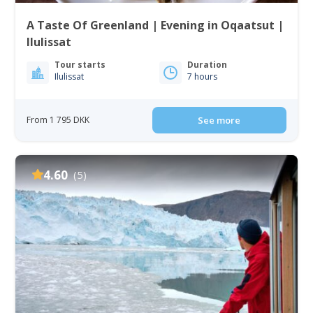
A Taste Of Greenland | Evening in Oqaatsut |
Ilulissat
Tour starts
Duration
Ilulissat
7 hours
From 1 795 DKK
See more
4.60
(5)