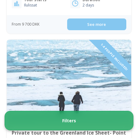
Ilulissat
2 days
From 9 700 DKK
See more
1-4 PEOPLE INCLUDED!
Filters
Private tour to the Greenland Ice Sheet- Point