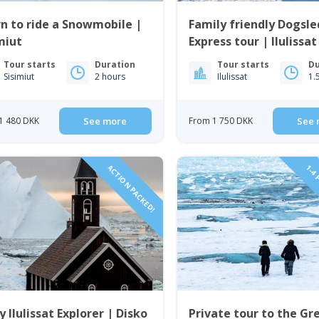
n to ride a Snowmobile |
Family friendly Dogsl
miut
Express tour | Ilulissat
Tour starts
Duration
Tour starts
Du
Sisimiut
2 hours
Ilulissat
1.
1 480 DKK
See more
From 1 750 DKK
See 
ACTION PACKED!
1-4 
y Ilulissat Explorer | Disko
Private tour to the Gr