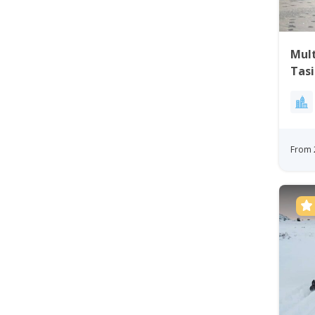
Mul
Tasi
From 