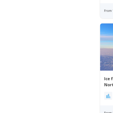
From 
Ice 
Nor
From 