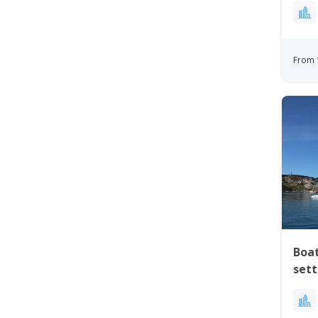
From 
Boat
set
Nor