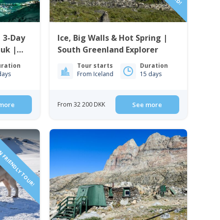
| 3-Day
Ice, Big Walls & Hot Spring |
uk |
South Greenland Explorer
ration
Tour starts
Duration
days
From Iceland
15 days
more
From 32 200 DKK
See more
N FRIENDLY TOUR!