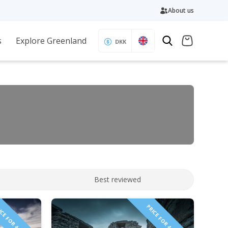
About us
s
Explore Greenland
DKK
Best reviewed
CE FOR 4 PEOPLE!
PRICE FOR 4 PEOPLE!