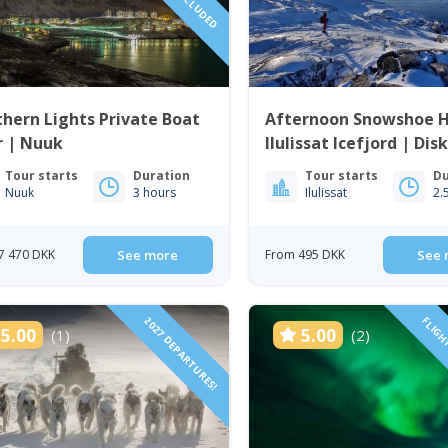
hern Lights Private Boat
Afternoon Snowshoe H
r | Nuuk
Ilulissat Icefjord | Dis
Tour starts
Duration
Tour starts
Du
Nuuk
3 hours
Ilulissat
2.
7 470 DKK
See more
From 495 DKK
See 
2027 DEPARTURES!
FLIGH
5.00
5.00
(1)
(2)