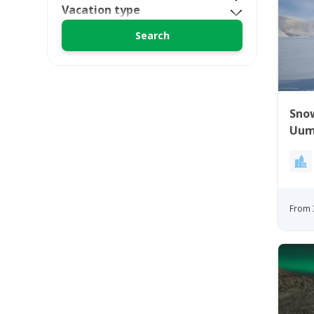
Vacation type
Sno
Uum
Gre
From 