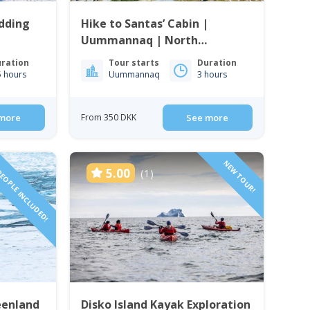
edding
Hike to Santas’ Cabin |
Uummannaq | North
Greenland
ration
Tour starts
Duration
5 hours
Uummannaq
3 hours
more
From 350 DKK
See more
PEOPLE INCLUDED!
NEW TOUR!
5.00
(1)
eenland
Disko Island Kayak Exploration