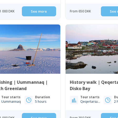
1 000 DKK
See more
From 650 DKK
See 
fishing | Uummannaq |
History walk | Qeqert
th Greenland
Disko Bay
Tour starts
Duration
Tour starts
Du
Uummannaq
5 hours
Qeqertarsuaq
2 
1 000 DKK
From 350 DKK