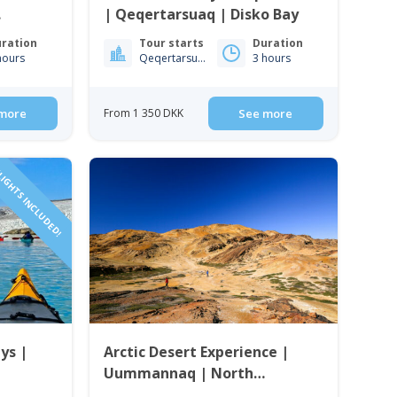
| Qeqertarsuaq | Disko Bay
ration
Tour starts
Duration
hours
Qeqertarsuaq
3 hours
more
From 1 350 DKK
See more
IGHTS INCLUDED!
ys |
Arctic Desert Experience |
Uummannaq | North
Greenland