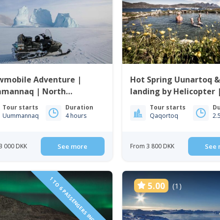
wmobile Adventure |
Hot Spring Uunartoq &
mannaq | North
landing by Helicopter 
enland
Qaqortoq | South Gre
Tour starts
Duration
Tour starts
Du
Uummannaq
4 hours
Qaqortoq
2.
3 000 DKK
See more
From 3 800 DKK
See 
1 TO 6 PASSENGERS INCLUDED
5.00
(1)