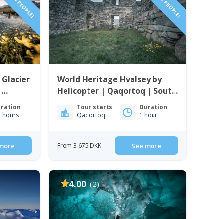
 Glacier
World Heritage Hvalsey by
|
Helicopter | Qaqortoq | South
enland
Greenland
ration
Tour starts
Duration
5 hours
Qaqortoq
1 hour
more
From 3 675 DKK
See more
4.00
(2)