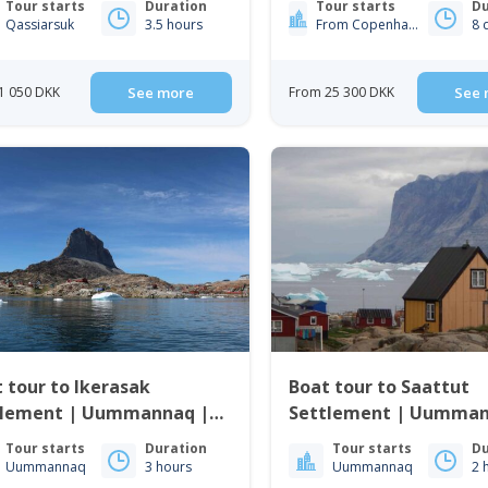
Tour starts
Duration
Tour starts
Du
Qassiarsuk
3.5 hours
From Copenhagen From Iceland
8 
1 050 DKK
See more
From 25 300 DKK
See 
 tour to Ikerasak
Boat tour to Saattut
tlement | Uummannaq |
Settlement | Uummannaq |
th Greenland
North Greenland
Tour starts
Duration
Tour starts
Du
Uummannaq
3 hours
Uummannaq
2 