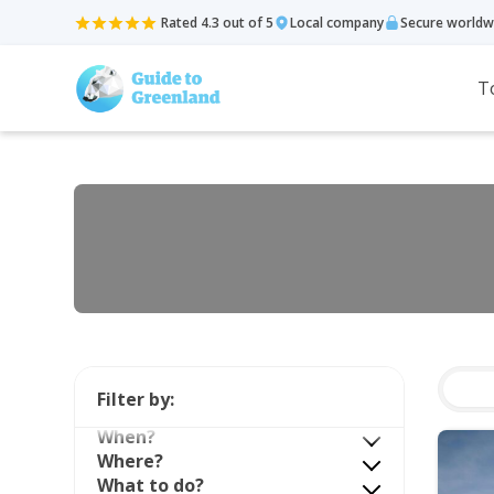
Rated 4.3 out of 5
Local company
Secure worldw
T
Filter by:
When?
Where?
What to do?