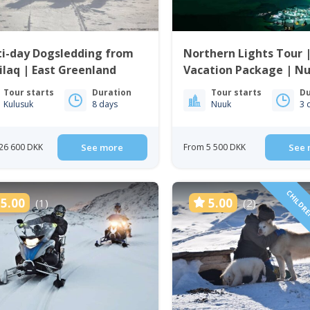
ti-day Dogsledding from
Northern Lights Tour 
ilaq | East Greenland
Vacation Package | Nu
Greenland
Tour starts
Duration
Tour starts
Du
Kulusuk
8 days
Nuuk
3 
26 600 DKK
See more
From 5 500 DKK
See 
CHILDRE
5.00
5.00
(1)
(2)