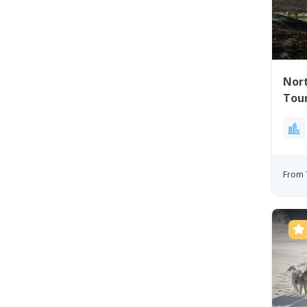
Nort
Tou
From 