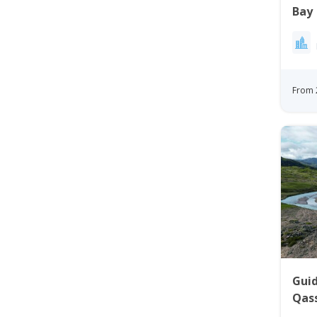
Bay
From 
Gui
Qass