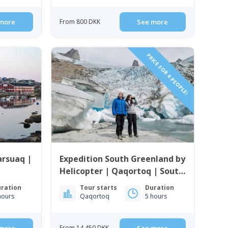
more
From 800 DKK
See more
PRICE FOR 4 PEOPLE!
arsuaq |
Expedition South Greenland by
Helicopter | Qaqortoq | South
Greenland
ration
Tour starts
Duration
hours
Qaqortoq
5 hours
From 14 450 DKK