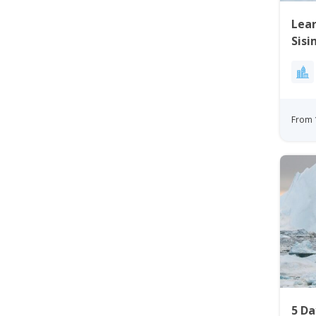
Lear
Sisi
From 
5 Da