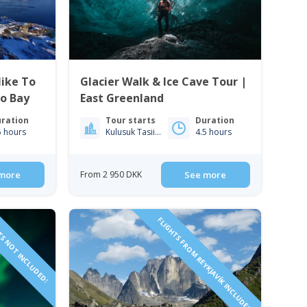
ike To
Glacier Walk & Ice Cave Tour |
ko Bay
East Greenland
ration
Tour starts
Duration
5 hours
Kulusuk Tasiilaq
4.5 hours
more
From 2 950 DKK
See more
TS NOT INCLUDED!
FLIGHTS FROM REYKJAVÍK INCLUDED!