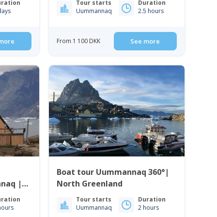
ration
Tour starts
Duration
days
Uummannaq
2.5 hours
more
From 1 100 DKK
See more
Boat tour Uummannaq 360°|
North Greenland
ration
Tour starts
Duration
hours
Uummannaq
2 hours