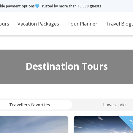
ide payment options
Trusted by more than 10.000 guests
ours
Vacation Packages
Tour Planner
Travel Blog
Destination Tours
Travellers favorites
Lowest price
PRI