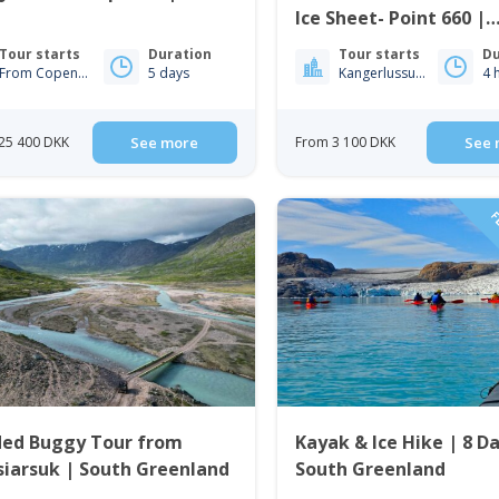
Ice Sheet- Point 660 |
Kangerlussuaq
Tour starts
Duration
Tour starts
Du
From Copenhagen
5 days
Kangerlussuaq
4 
25 400 DKK
See more
From 3 100 DKK
See 
FL
ded Buggy Tour from
Kayak & Ice Hike | 8 Da
iarsuk | South Greenland
South Greenland