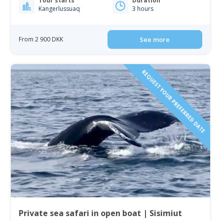
Tour starts
Duration
Kangerlussuaq
3 hours
From 2 900 DKK
See more
REQUEST YOUR PREFERRED DATE
Private sea safari in open boat | Sisimiut