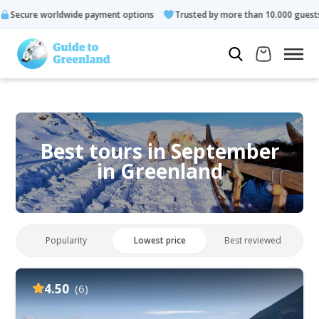
e payment options
Trusted by more than 10.000 guests
Rated
Best tours in September
in Greenland
Popularity
Lowest price
Best reviewed
4.50
(6)