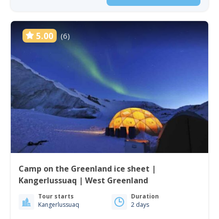
5.00
(6)
Camp on the Greenland ice sheet |
Kangerlussuaq | West Greenland
Tour starts
Duration
Kangerlussuaq
2 days