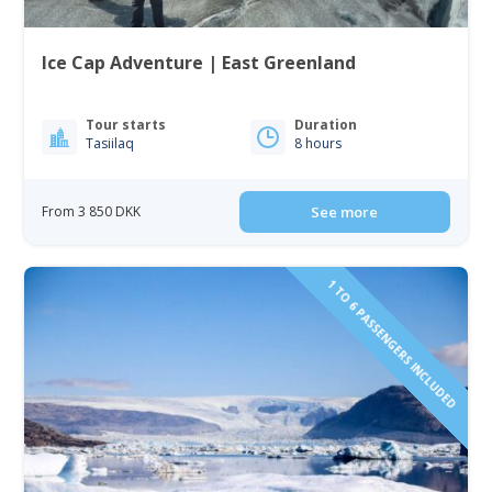
Ice Cap Adventure | East Greenland
Tour starts
Duration
Tasiilaq
8 hours
From 3 850 DKK
See more
1 TO 6 PASSENGERS INCLUDED