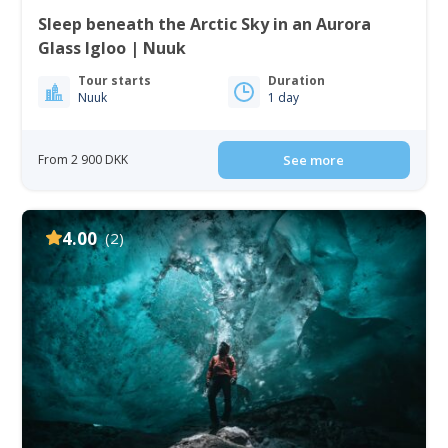
Sleep beneath the Arctic Sky in an Aurora
Glass Igloo | Nuuk
Tour starts
Duration
Nuuk
1 day
From 2 900 DKK
See more
4.00
(2)