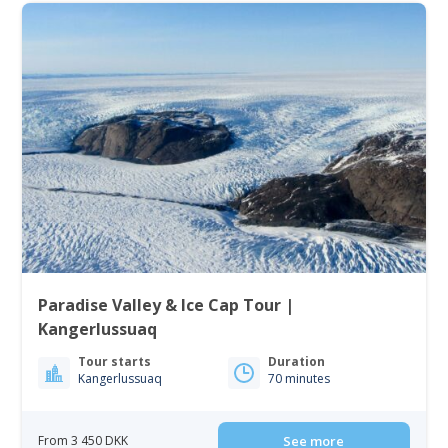
Paradise Valley & Ice Cap Tour |
Kangerlussuaq
Tour starts
Duration
Kangerlussuaq
70 minutes
From 3 450 DKK
See more