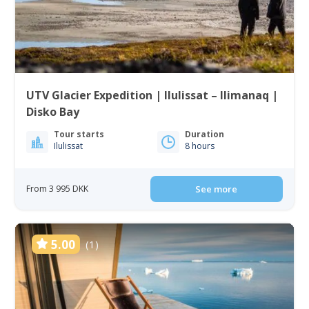
UTV Glacier Expedition | Ilulissat – Ilimanaq |
Disko Bay
Tour starts
Duration
Ilulissat
8 hours
From 3 995 DKK
See more
5.00
(1)