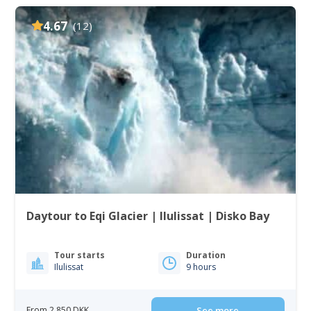
4.67
(12)
Daytour to Eqi Glacier | Ilulissat | Disko Bay
Tour starts
Duration
Ilulissat
9 hours
From 2 850 DKK
See more