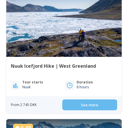
Nuuk Icefjord Hike | West Greenland
Tour starts
Duration
Nuuk
8 hours
From 2 745 DKK
See more
5.00
(1)