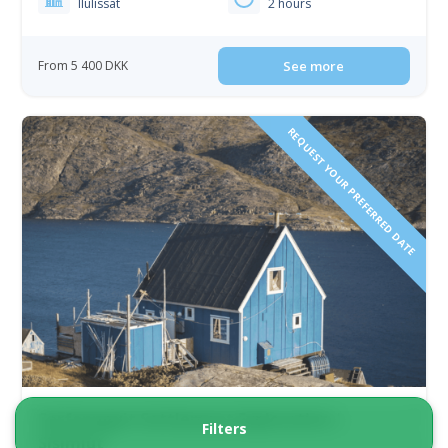
Ilulissat
2 hours
From 5 400 DKK
See more
REQUEST YOUR PREFERRED DATE
Sarfannguit Settlement Exploration |
Filters
Sisimiut