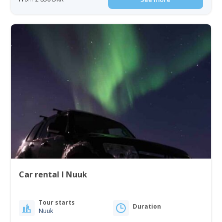
Car rental I Nuuk
Tour starts
Duration
Nuuk