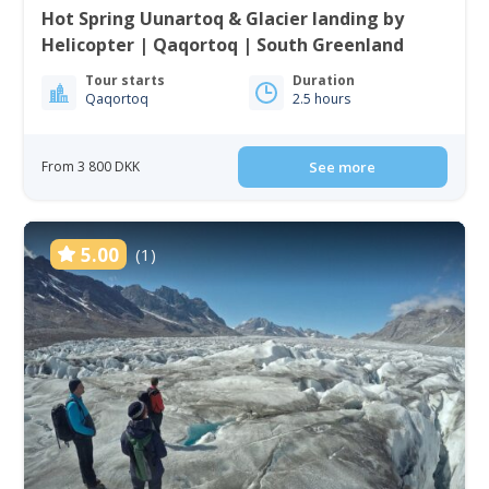
Hot Spring Uunartoq & Glacier landing by
Helicopter | Qaqortoq | South Greenland
Tour starts
Duration
Qaqortoq
2.5 hours
From 3 800 DKK
See more
5.00
(1)