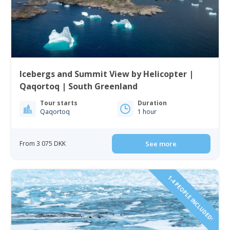
Icebergs and Summit View by Helicopter |
Qaqortoq | South Greenland
Tour starts
Duration
Qaqortoq
1 hour
From 3 075 DKK
See more
1-4 PEOPLE INCLUDED!