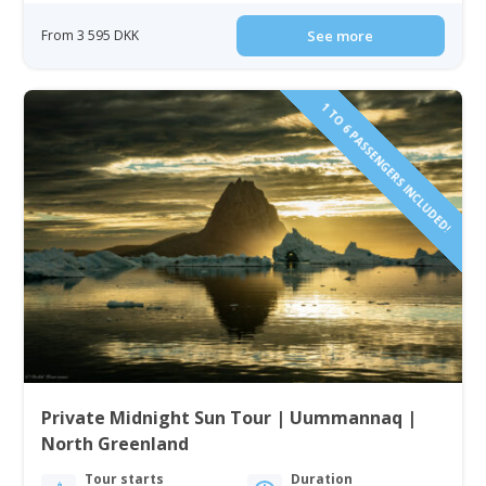
From 3 595 DKK
See more
1 TO 6 PASSENGERS INCLUDED!
Private Midnight Sun Tour | Uummannaq |
North Greenland
Tour starts
Duration