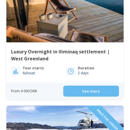
Luxury Overnight in Iliminaq settlement |
West Greenland
Tour starts
Duration
Ilulissat
2 days
From 4 000 DKK
See more
PRICE FOR 4 PEOPLE!