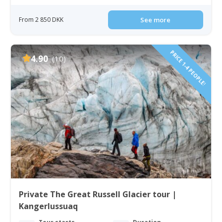
From 2 850 DKK
See more
PRICE 1-4 PEOPLE!
4.90
(10)
Private The Great Russell Glacier tour |
Kangerlussuaq