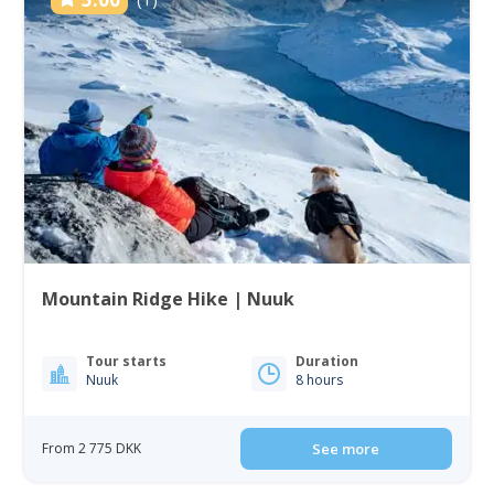
Mountain Ridge Hike | Nuuk
Tour starts
Duration
Nuuk
8 hours
From 2 775 DKK
See more