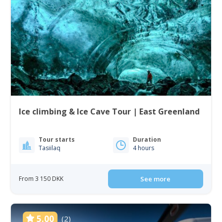
Ice climbing & Ice Cave Tour | East Greenland
Tour starts
Duration
Tasiilaq
4 hours
From 3 150 DKK
See more
5.00
(2)