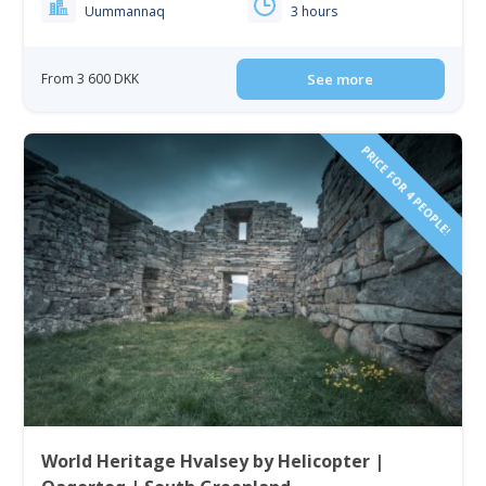
Uummannaq
3 hours
From 3 600 DKK
See more
PRICE FOR 4 PEOPLE!
World Heritage Hvalsey by Helicopter |