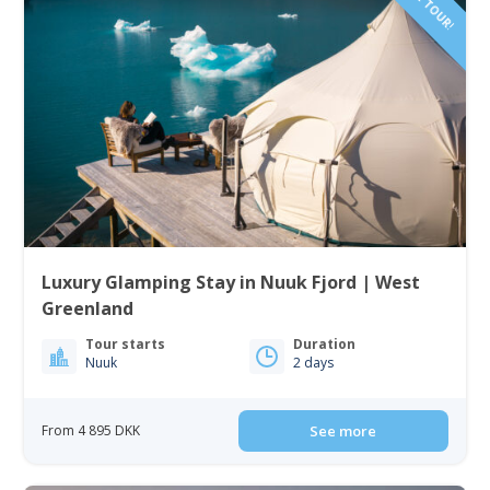
Luxury Glamping Stay in Nuuk Fjord | West
Greenland
Tour starts
Duration
Nuuk
2 days
From 4 895 DKK
See more