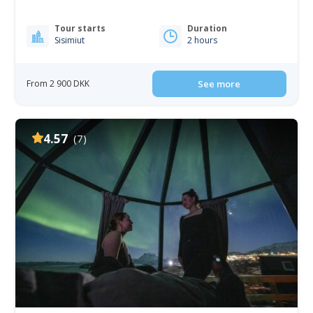
Tour starts
Duration
Sisimiut
2 hours
From 2 900 DKK
See more
4.57
(7)