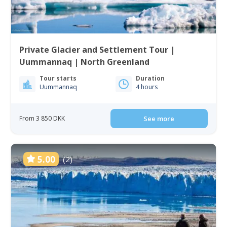
Private Glacier and Settlement Tour |
Uummannaq | North Greenland
Tour starts
Duration
Uummannaq
4 hours
From 3 850 DKK
See more
5.00
(2)