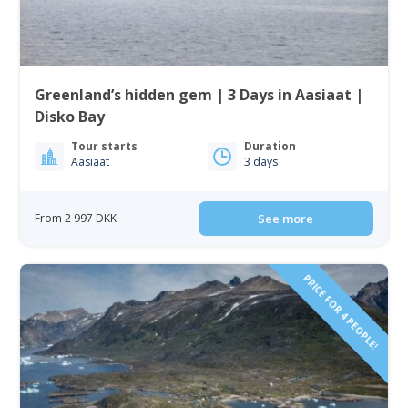
Greenland’s hidden gem | 3 Days in Aasiaat |
Disko Bay
Tour starts
Duration
Aasiaat
3 days
From 2 997 DKK
See more
PRICE FOR 4 PEOPLE!