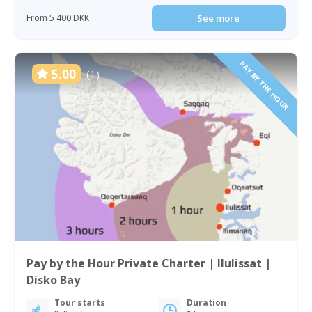
From 5 400 DKK
See more
PAY BY THE HOUR
5.00
(1)
Pay by the Hour Private Charter | Ilulissat |
Disko Bay
Tour starts
Duration