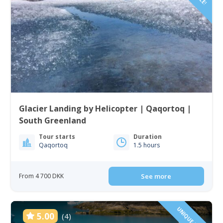
Glacier Landing by Helicopter | Qaqortoq |
South Greenland
Tour starts
Duration
Qaqortoq
1.5 hours
From 4 700 DKK
See more
UNIQUE TOUR!
5.00
(4)