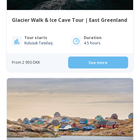
Glacier Walk & Ice Cave Tour | East Greenland
Tour starts
Duration
Kulusuk Tasiilaq
4.5 hours
From 2 950 DKK
See more