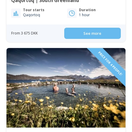
Qaqortoq | South Greenland
Tour starts
Duration
Qaqortoq
1 hour
From 3 675 DKK
See more
PRICE FOR 4 PEOPLE!