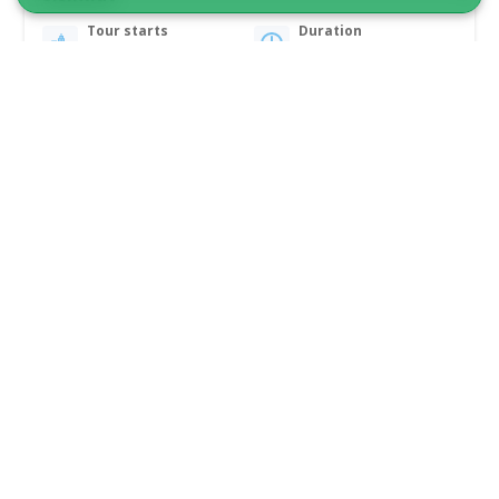
Tour starts
Duration
Sisimiut
4 hours
From 5 500 DKK
See more
5.00
(3)