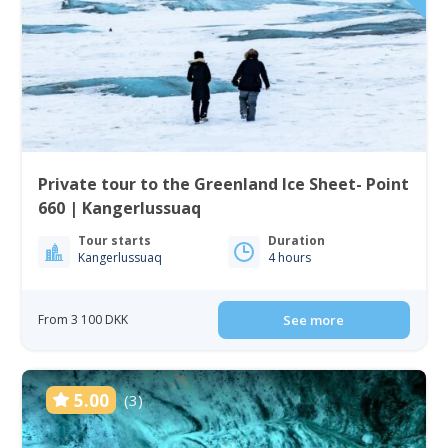
Private tour to the Greenland Ice Sheet- Point
660 | Kangerlussuaq
Tour starts
Duration
Kangerlussuaq
4 hours
From 3 100 DKK
See more
5.00
(3)