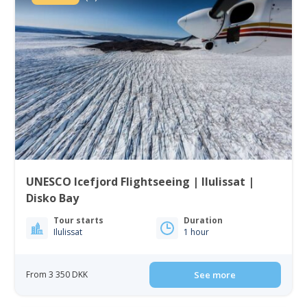
UNESCO Icefjord Flightseeing | Ilulissat |
Disko Bay
Tour starts
Duration
Ilulissat
1 hour
From 3 350 DKK
See more