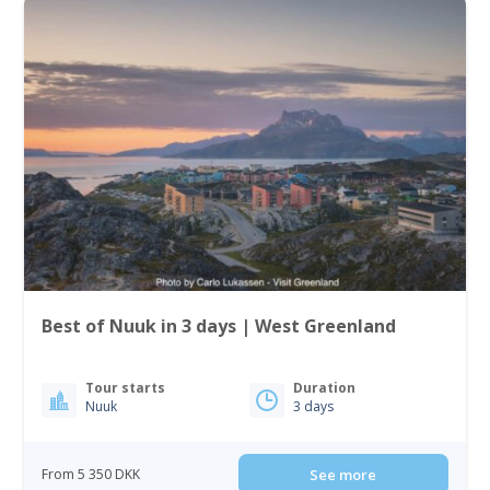
Best of Nuuk in 3 days | West Greenland
Tour starts
Duration
Nuuk
3 days
From 5 350 DKK
See more