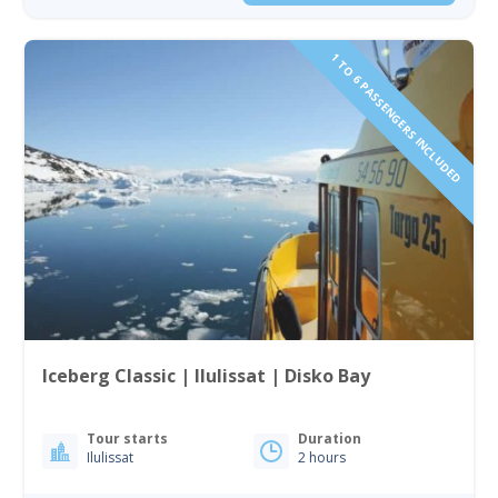
1 TO 6 PASSENGERS INCLUDED
Iceberg Classic | Ilulissat | Disko Bay
Tour starts
Duration
Ilulissat
2 hours