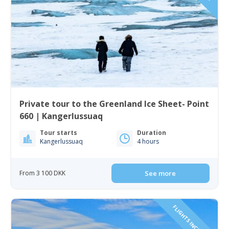
Private tour to the Greenland Ice Sheet- Point
660 | Kangerlussuaq
Tour starts
Duration
Kangerlussuaq
4 hours
From 3 100 DKK
See more
FLIGHTS INCLUDED!