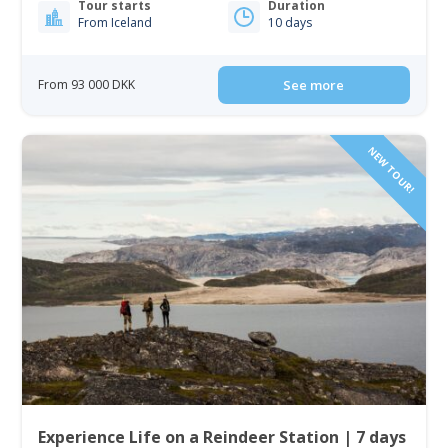
Tour starts
Duration
From Iceland
10 days
From 93 000 DKK
See more
NEW TOUR!
Experience Life on a Reindeer Station | 7 days