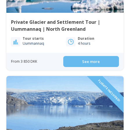
Private Glacier and Settlement Tour |
Uummannaq | North Greenland
Tour starts
Duration
Uummannaq
4 hours
From 3 850 DKK
See more
FLIGHTS INCLUDED!