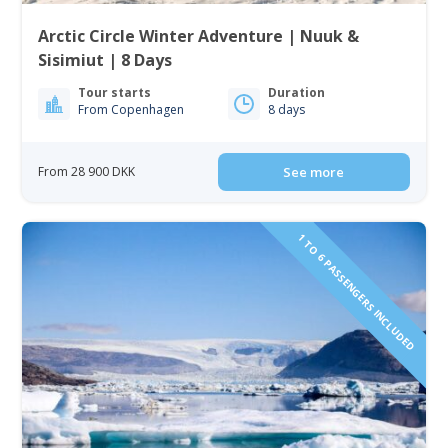
Arctic Circle Winter Adventure | Nuuk &
Sisimiut | 8 Days
Tour starts
Duration
From Copenhagen
8 days
From 28 900 DKK
See more
1 TO 6 PASSENGERS INCLUDED