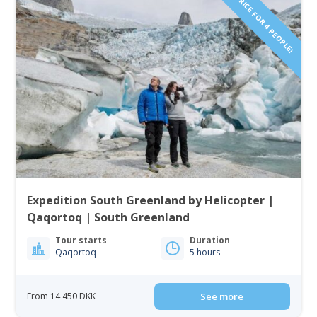
PRICE FOR 4 PEOPLE!
Expedition South Greenland by Helicopter |
Qaqortoq | South Greenland
Tour starts
Duration
Qaqortoq
5 hours
From 14 450 DKK
See more