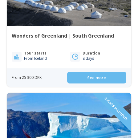
Wonders of Greenland | South Greenland
Tour starts
Duration
From Iceland
8 days
From 25 300 DKK
See more
FLIGHTS INCLUDED!