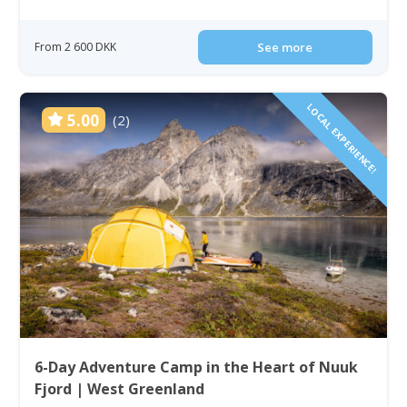
From 2 600 DKK
See more
LOCAL EXPERIENCE!
5.00
(2)
6-Day Adventure Camp in the Heart of Nuuk
Fjord | West Greenland