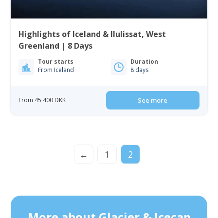
Highlights of Iceland & Ilulissat, West
Greenland | 8 Days
Tour starts
Duration
From Iceland
8 days
From 45 400 DKK
See more
←
1
2
More about Glacier & Icecap