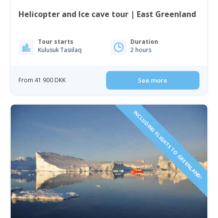
Helicopter and Ice cave tour | East Greenland
Tour starts
Duration
Kulusuk Tasiilaq
2 hours
From 41 900 DKK
See more
INCLUDING FLIGHTS TO GREENLAND!