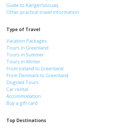
Guide to Kangerlussuaq
Other practical travel information
Type of Travel
Vacation Packages
Tours in Greenland
Tours in Summer
Tours in Winter
From Iceland to Greenland
From Denmark to Greenland
Dogsled Tours
Car rental
Accommodation
Buy a gift card
Top Destinations