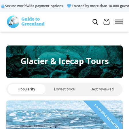
ldwide payment options
Trusted by more than 10.000 guests
Glacier & Icecap Tours
Popularity
Lowest price
Best reviewed
1-4 PEOPLE INCLUDED!