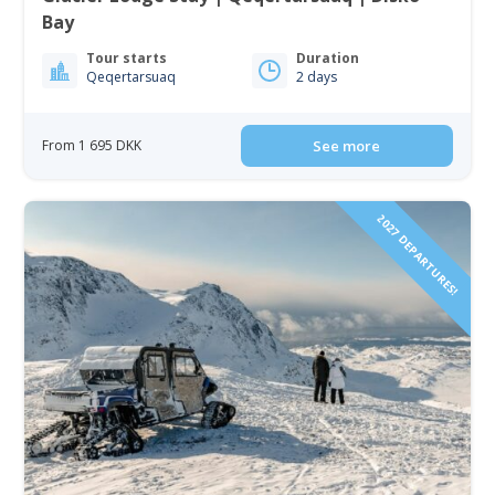
Bay
Tour starts
Duration
Qeqertarsuaq
2 days
From 1 695 DKK
See more
2027 DEPARTURES!