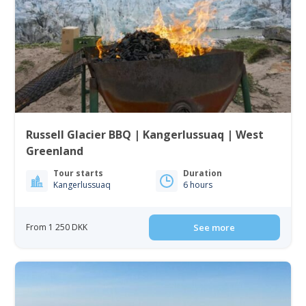
Russell Glacier BBQ | Kangerlussuaq | West
Greenland
Tour starts
Duration
Kangerlussuaq
6 hours
From 1 250 DKK
See more