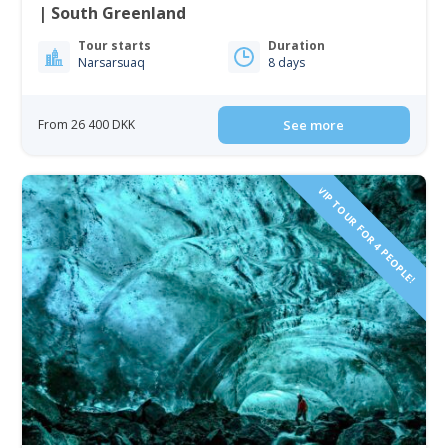
| South Greenland
Tour starts
Duration
Narsarsuaq
8 days
From 26 400 DKK
See more
VIP TOUR FOR 4 PEOPLE!