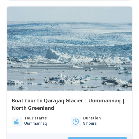
Boat tour to Qarajaq Glacier | Uummannaq |
North Greenland
Tour starts
Duration
Uummannaq
8 hours