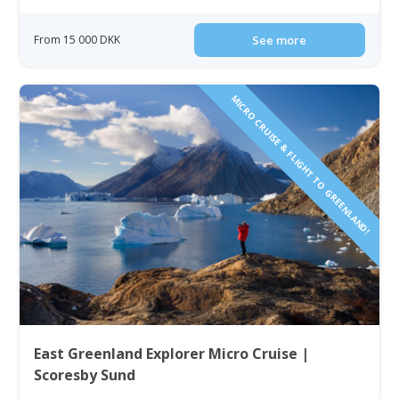
From 15 000 DKK
See more
MICRO CRUISE & FLIGHT TO GREENLAND!
East Greenland Explorer Micro Cruise |
Scoresby Sund