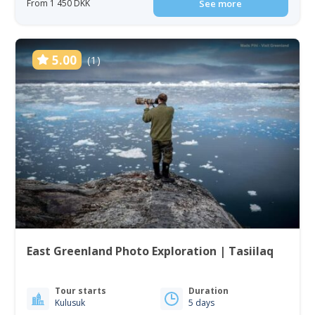
From 1 450 DKK
See more
5.00
(1)
East Greenland Photo Exploration | Tasiilaq
Tour starts
Duration
Kulusuk
5 days