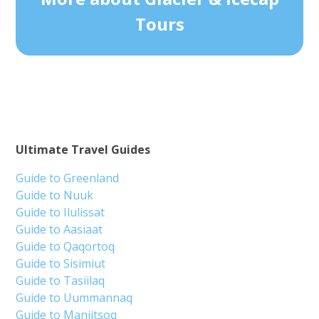
Tours
Ultimate Travel Guides
Guide to Greenland
Guide to Nuuk
Guide to Ilulissat
Guide to Aasiaat
Guide to Qaqortoq
Guide to Sisimiut
Guide to Tasiilaq
Guide to Uummannaq
Guide to Maniitsoq