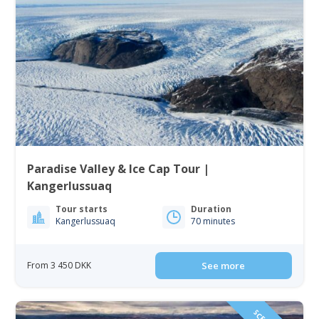
Paradise Valley & Ice Cap Tour |
Kangerlussuaq
Tour starts
Duration
Kangerlussuaq
70 minutes
From 3 450 DKK
See more