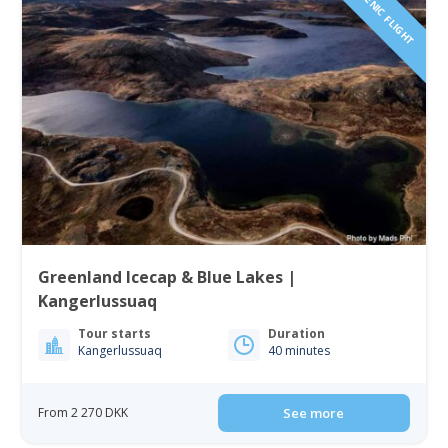
SCENIC FLIGHT
Greenland Icecap & Blue Lakes |
Kangerlussuaq
Tour starts
Duration
Kangerlussuaq
40 minutes
From 2 270 DKK
See more