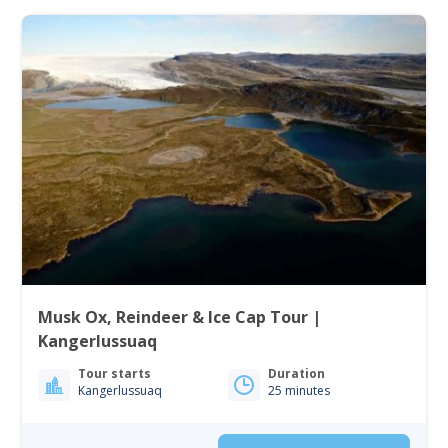
Musk Ox, Reindeer & Ice Cap Tour |
Kangerlussuaq
Tour starts
Duration
Kangerlussuaq
25 minutes