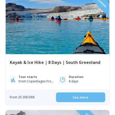
Kayak & Ice Hike | 8 Days | South Greenland
Tour starts
Duration
From Copenhagen From Iceland
8 days
From 25 300 DKK
See more