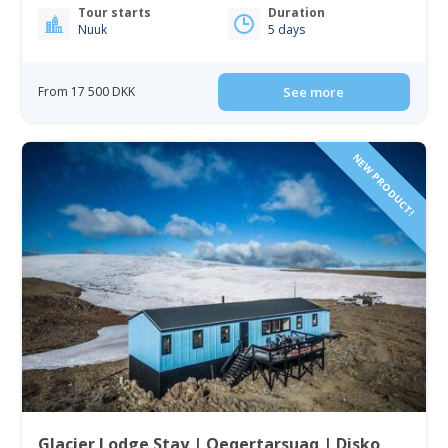
Tour starts
Duration
Nuuk
5 days
From 17 500 DKK
See more
NEW PRODUCT!
Glacier Lodge Stay | Qeqertarsuaq | Disko