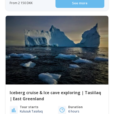
From 2 150 DKK
See more
Iceberg cruise & Ice cave exploring | Tasiilaq
| East Greenland
Tour starts
Duration
Kulusuk Tasiilaq
6 hours