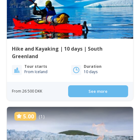
Hike and Kayaking | 10 days | South
Greenland
Tour starts
Duration
From Iceland
10 days
From 26 500 DKK
See more
5.00
(1)