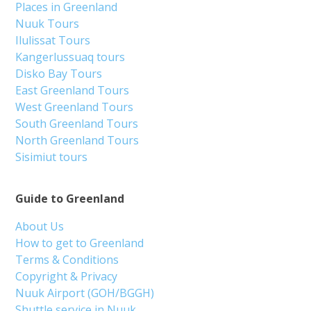
Places in Greenland
Nuuk Tours
Ilulissat Tours
Kangerlussuaq tours
Disko Bay Tours
East Greenland Tours
West Greenland Tours
South Greenland Tours
North Greenland Tours
Sisimiut tours
Guide to Greenland
About Us
How to get to Greenland
Terms & Conditions
Copyright & Privacy
Nuuk Airport (GOH/BGGH)
Shuttle service in Nuuk