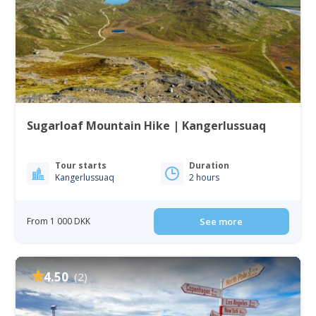
Sugarloaf Mountain Hike | Kangerlussuaq
Tour starts
Duration
Kangerlussuaq
2 hours
From 1 000 DKK
See more
4.50
(2)