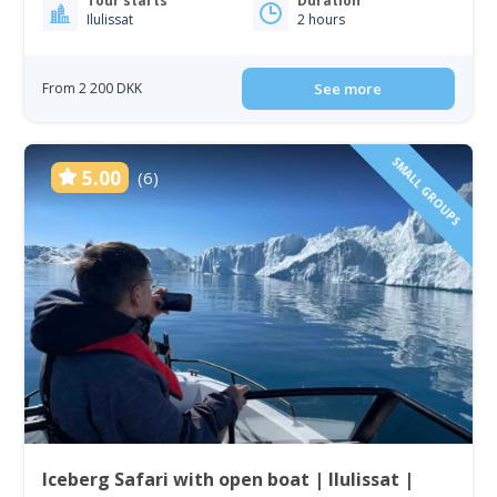
Tour starts
Duration
Ilulissat
2 hours
From 2 200 DKK
See more
SMALL GROUPS
5.00
(6)
Iceberg Safari with open boat | Ilulissat |