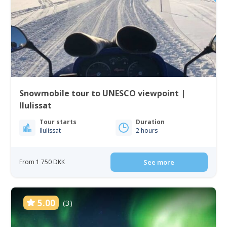
Snowmobile tour to UNESCO viewpoint |
Ilulissat
Tour starts
Duration
Ilulissat
2 hours
From 1 750 DKK
See more
5.00
(3)