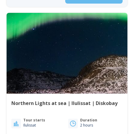
Northern Lights at sea | Ilulissat | Diskobay
Tour starts
Duration
Ilulissat
2 hours