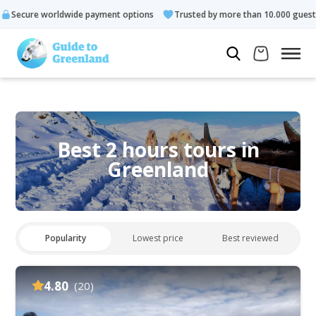
e payment options
Trusted by more than 10.000 guests
Rated
Best 2 hours tours in
Greenland
Popularity
Lowest price
Best reviewed
4.80
(20)