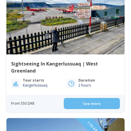
Sightseeing In Kangerlussuaq | West
Greenland
Tour starts
Duration
Kangerlussuaq
2 hours
From 550 DKK
See more