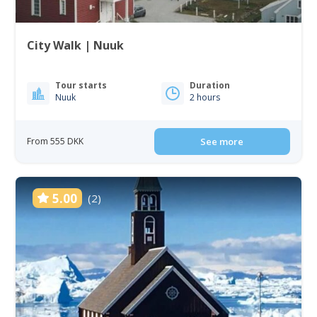
City Walk | Nuuk
Tour starts
Duration
Nuuk
2 hours
From 555 DKK
See more
5.00
(2)