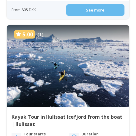
From 805 DKK
See more
5.00
(1)
Kayak Tour in Ilulissat Icefjord from the boat
| Ilulissat
Tour starts
Duration