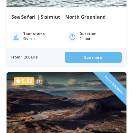
Sea Safari | Sisimiut | North Greenland
Tour starts
Duration
Sisimiut
2 hours
From 1 200 DKK
See more
FULLY BOOKED!
5.00
(1)