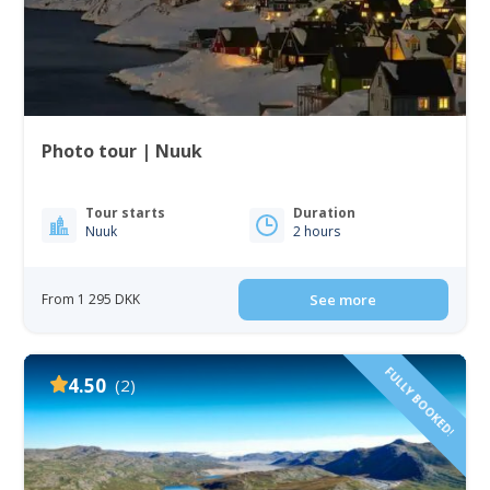
Photo tour | Nuuk
Tour starts
Duration
Nuuk
2 hours
From 1 295 DKK
See more
FULLY BOOKED!
4.50
(2)