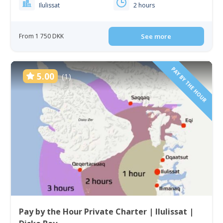
Ilulissat
2 hours
From 1 750 DKK
See more
PAY BY THE HOUR
5.00
(1)
Pay by the Hour Private Charter | Ilulissat |