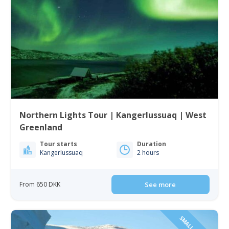
Northern Lights Tour | Kangerlussuaq | West
Greenland
Tour starts
Duration
Kangerlussuaq
2 hours
From 650 DKK
See more