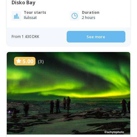
Disko Bay
Tour starts
Duration
Ilulissat
2 hours
From 1 430 DKK
See more
5.00
(3)