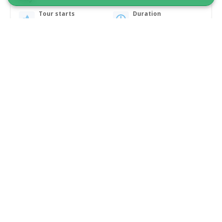
Tour starts
Duration
Qeqertarsuaq
2 hours
From 950 DKK
See more