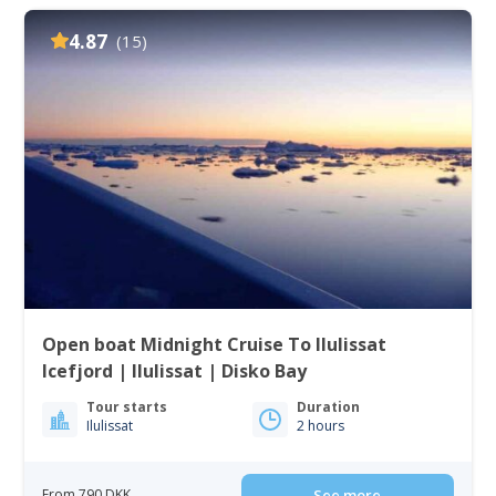
4.87
(15)
Open boat Midnight Cruise To Ilulissat
Icefjord | Ilulissat | Disko Bay
Tour starts
Duration
Ilulissat
2 hours
From 790 DKK
See more