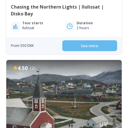
Chasing the Northern Lights | Ilulissat |
Disko Bay
Tour starts
Duration
Ilulissat
2 hours
From 550 DKK
See more
4.50
(2)