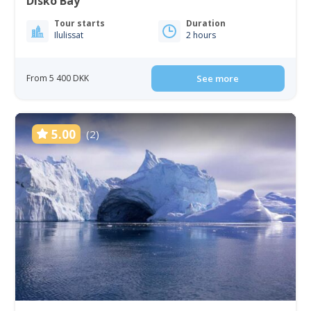
Disko Bay
Tour starts
Duration
Ilulissat
2 hours
From 5 400 DKK
See more
5.00
(2)