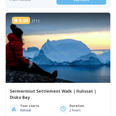
5.00
(11)
Sermermiut Settlement Walk | Ilulissat |
Disko Bay
Tour starts
Duration
Ilulissat
2 hours