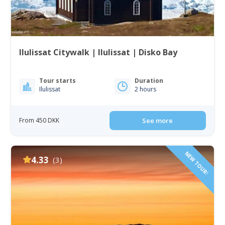
Ilulissat Citywalk | Ilulissat | Disko Bay
Tour starts
Duration
Ilulissat
2 hours
From 450 DKK
See more
NEW TOUR!
4.33
(3)