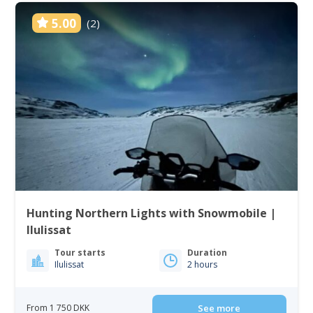
5.00
(2)
Hunting Northern Lights with Snowmobile |
Ilulissat
Tour starts
Duration
Ilulissat
2 hours
From 1 750 DKK
See more