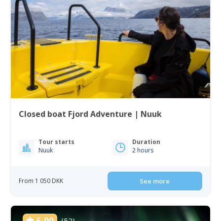
Closed boat Fjord Adventure | Nuuk
Tour starts
Duration
Nuuk
2 hours
From 1 050 DKK
See more
5.00
(52)