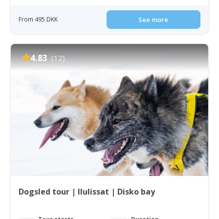
From 495 DKK
See more
4.83
(12)
Dogsled tour | Ilulissat | Disko bay