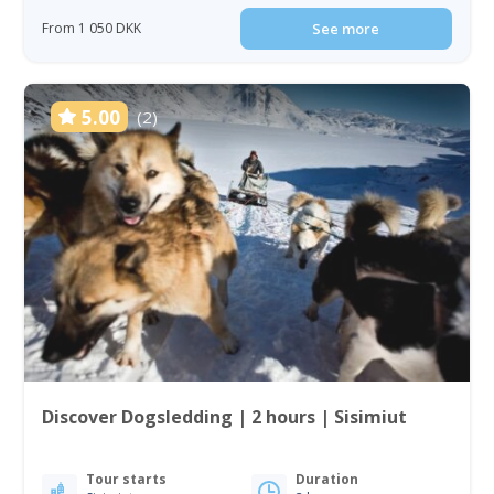
From 1 050 DKK
See more
5.00
(2)
Discover Dogsledding | 2 hours | Sisimiut
Tour starts
Duration