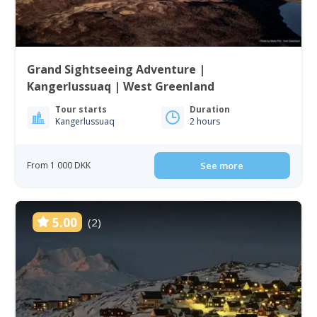
Grand Sightseeing Adventure |
Kangerlussuaq | West Greenland
Tour starts
Duration
Kangerlussuaq
2 hours
From 1 000 DKK
See more
5.00
(2)