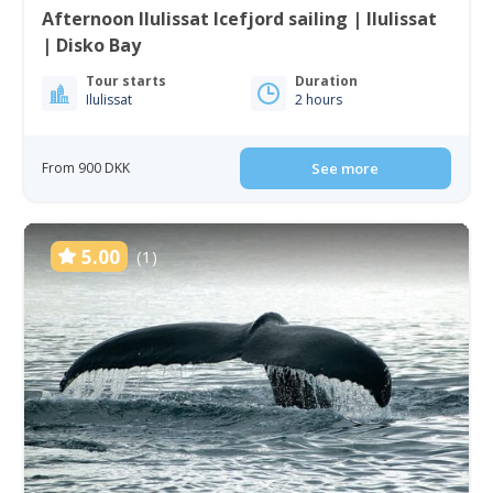
Afternoon Ilulissat Icefjord sailing | Ilulissat
| Disko Bay
Tour starts
Duration
Ilulissat
2 hours
From 900 DKK
See more
5.00
(1)