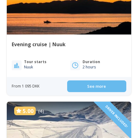
Evening cruise | Nuuk
Tour starts
Duration
Nuuk
2 hours
From 1 095 DKK
See more
DRIVER INCLUDED!
5.00
(4)