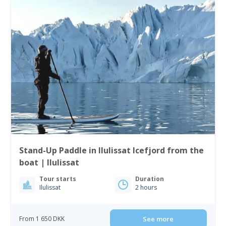
Stand-Up Paddle in Ilulissat Icefjord from the
boat | Ilulissat
Tour starts
Duration
Ilulissat
2 hours
From 1 650 DKK
See more