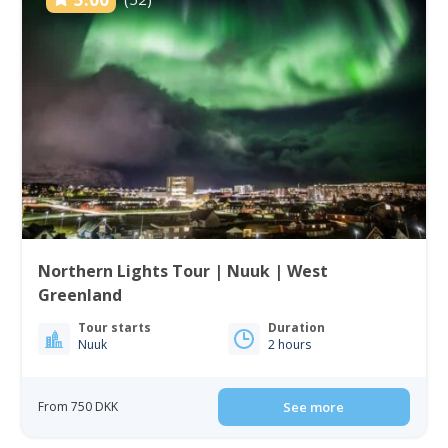
Northern Lights Tour | Nuuk | West
Greenland
Tour starts
Duration
Nuuk
2 hours
From 750 DKK
See more