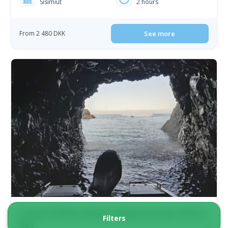
Sisimiut
2 hours
From 2 480 DKK
See more
Caves Of Disko Island | Qeqertarsuaq | Disko
Filters
Bay