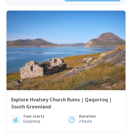
Explore Hvalsey Church Ruins | Qaqortoq |
South Greenland
Tour starts
Duration
Qaqortoq
2 hours