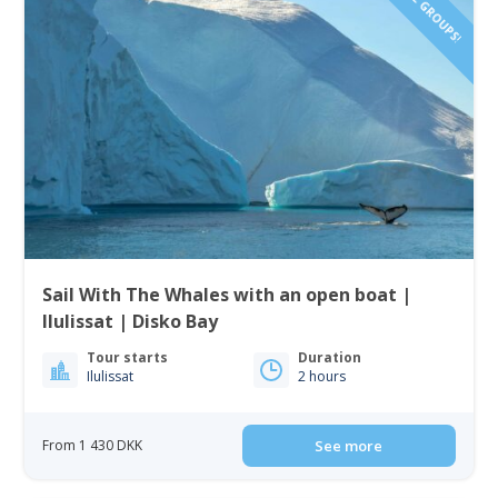
SMALL GROUPS!
Sail With The Whales with an open boat |
Ilulissat | Disko Bay
Tour starts
Duration
Ilulissat
2 hours
From 1 430 DKK
See more