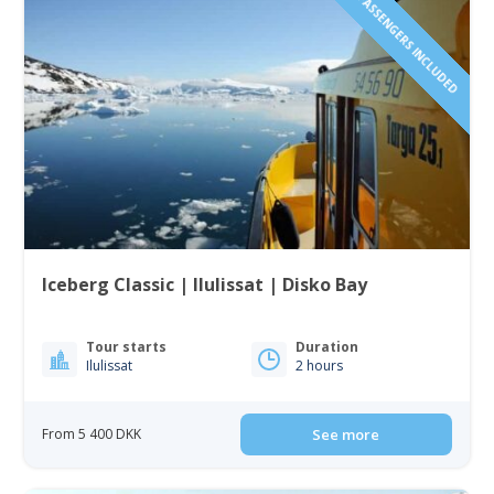
1 TO 6 PASSENGERS INCLUDED
Iceberg Classic | Ilulissat | Disko Bay
Tour starts
Duration
Ilulissat
2 hours
From 5 400 DKK
See more