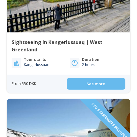
Sightseeing In Kangerlussuaq | West
Greenland
Tour starts
Duration
Kangerlussuaq
2 hours
From 550 DKK
See more
1 TO 6 PASSENGERS INCLUDED