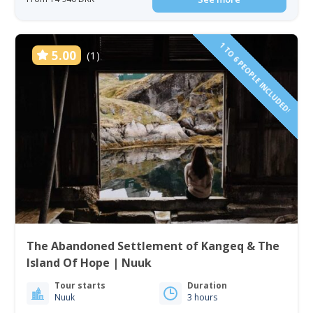
1 TO 6 PEOPLE INCLUDED!
5.00
(1)
The Abandoned Settlement of Kangeq & The
Island Of Hope | Nuuk
Tour starts
Duration
Nuuk
3 hours