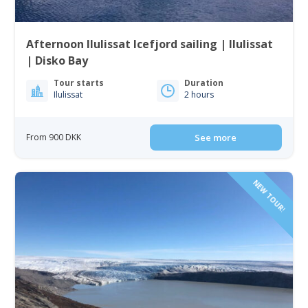
Afternoon Ilulissat Icefjord sailing | Ilulissat
| Disko Bay
Tour starts
Duration
Ilulissat
2 hours
From 900 DKK
See more
NEW TOUR!