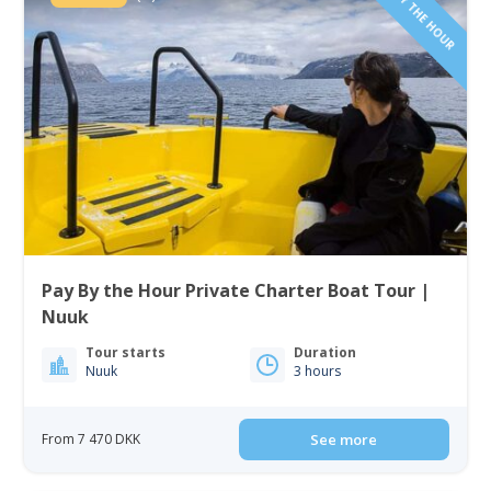
PAY BY THE HOUR
Pay By the Hour Private Charter Boat Tour |
Nuuk
Tour starts
Duration
Nuuk
3 hours
From 7 470 DKK
See more