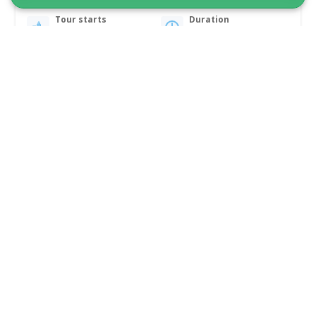
Tour starts
Duration
Qeqertarsuaq
4 hours
From 595 DKK
See more
5.00
(2)