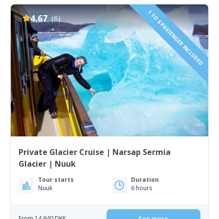
1 TO 6 PASSENGER INCLUDED
4.67
(6)
Private Glacier Cruise | Narsap Sermia
Glacier | Nuuk
Tour starts
Duration
Nuuk
6 hours
From 14 940 DKK
See more