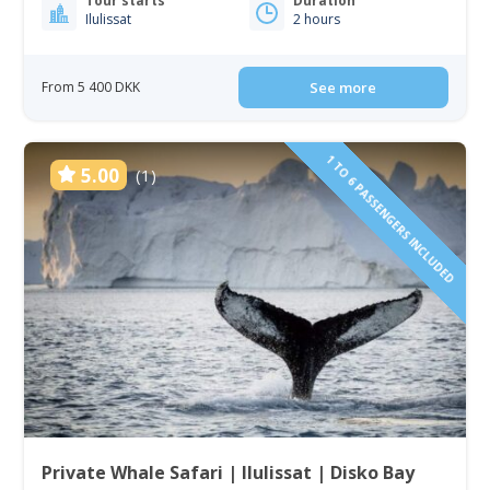
Tour starts
Duration
Ilulissat
2 hours
From 5 400 DKK
See more
1 TO 6 PASSENGERS INCLUDED
5.00
(1)
Private Whale Safari | Ilulissat | Disko Bay