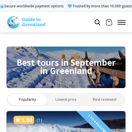
 payment options
Trusted by more than 10.000 guests
Rated
Best tours in September
in Greenland
Popularity
Lowest price
Best reviewed
1 TO 6 PASSENGERS INCLUDED
5.00
(1)