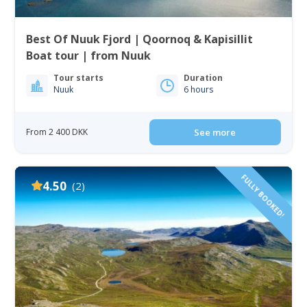
Best Of Nuuk Fjord | Qoornoq & Kapisillit
Boat tour | from Nuuk
Tour starts
Duration
Nuuk
6 hours
From 2 400 DKK
See more
FULLY BOOKED!
4.50
(2)