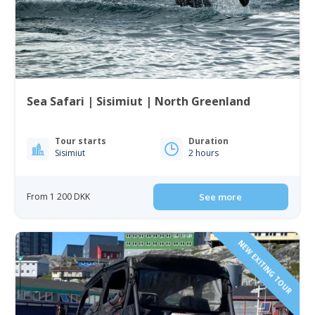
Sea Safari | Sisimiut | North Greenland
Tour starts
Duration
Sisimiut
2 hours
From 1 200 DKK
See more
NEW EXITING TOUR