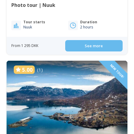
Photo tour | Nuuk
Tour starts
Duration
Nuuk
2 hours
From 1 295 DKK
See more
NEW TOUR!
5.00
(1)