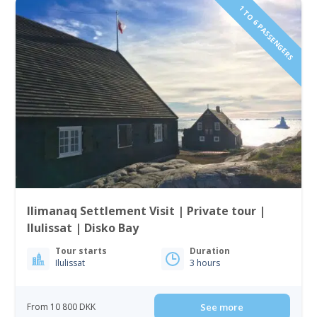
1 TO 6 PASSENGERS
Ilimanaq Settlement Visit | Private tour |
Ilulissat | Disko Bay
Tour starts
Duration
Ilulissat
3 hours
From 10 800 DKK
See more