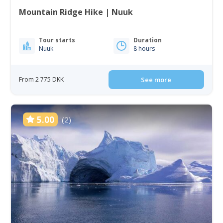
Mountain Ridge Hike | Nuuk
Tour starts
Duration
Nuuk
8 hours
From 2 775 DKK
See more
5.00
(2)