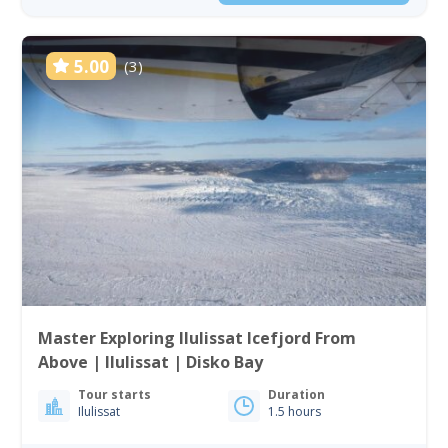
5.00
(3)
Master Exploring Ilulissat Icefjord From
Above | Ilulissat | Disko Bay
Tour starts
Duration
Ilulissat
1.5 hours