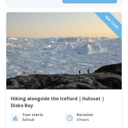
NEW TOUR!
Hiking alongside the Icefiord | Ilulissat |
Disko Bay
Tour starts
Duration
Ilulissat
4 hours