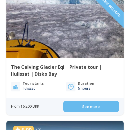
The Calving Glacier Eqi | Private tour |
Ilulissat | Disko Bay
Tour starts
Duration
Ilulissat
6 hours
From 16 200 DKK
See more
5.00
(2)