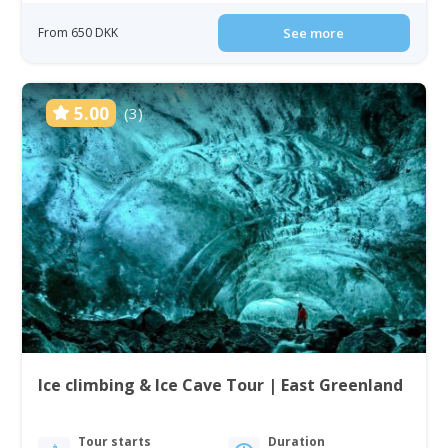
From 650 DKK
See more
5.00
(3)
Ice climbing & Ice Cave Tour | East Greenland
Tour starts
Duration