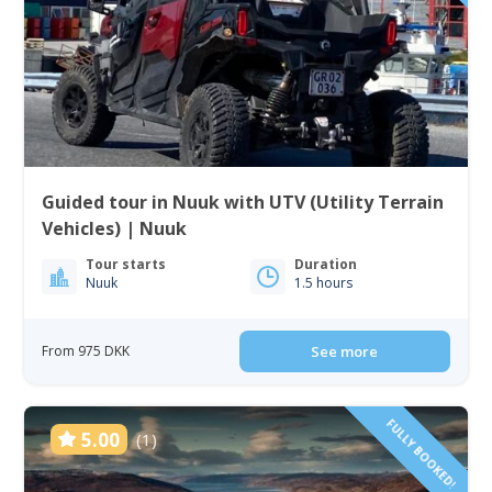
Guided tour in Nuuk with UTV (Utility Terrain
Vehicles) | Nuuk
Tour starts
Duration
Nuuk
1.5 hours
From 975 DKK
See more
FULLY BOOKED!
5.00
(1)