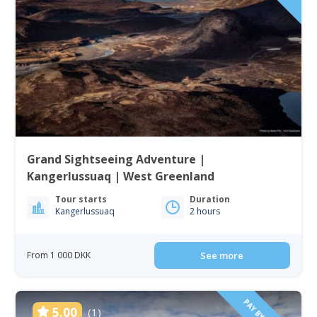
Grand Sightseeing Adventure |
Kangerlussuaq | West Greenland
Tour starts
Duration
Kangerlussuaq
2 hours
From 1 000 DKK
See more
5.00
(1)