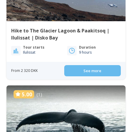
Hike to The Glacier Lagoon & Paakitsoq |
Ilulissat | Disko Bay
Tour starts
Duration
Ilulissat
9 hours
From 2 320 DKK
See more
5.00
(1)