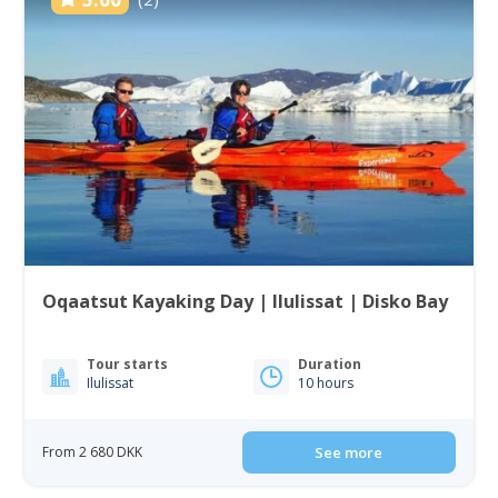
Oqaatsut Kayaking Day | Ilulissat | Disko Bay
Tour starts
Duration
Ilulissat
10 hours
From 2 680 DKK
See more