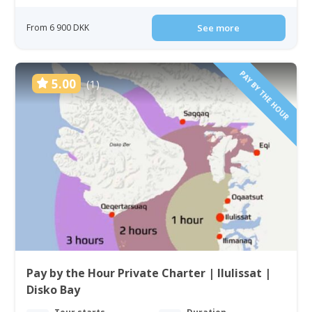
From 6 900 DKK
See more
PAY BY THE HOUR
5.00
(1)
Pay by the Hour Private Charter | Ilulissat |
Disko Bay