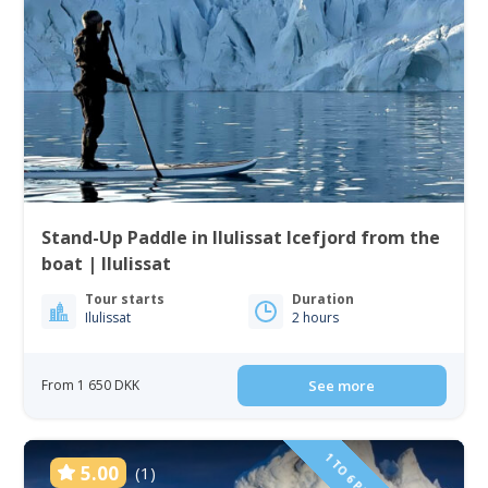
Stand-Up Paddle in Ilulissat Icefjord from the
boat | Ilulissat
Tour starts
Duration
Ilulissat
2 hours
From 1 650 DKK
See more
5.00
(1)