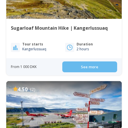
Sugarloaf Mountain Hike | Kangerlussuaq
Tour starts
Duration
Kangerlussuaq
2 hours
From 1 000 DKK
See more
4.50
(2)