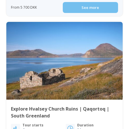
From 5 700 DKK
See more
Explore Hvalsey Church Ruins | Qaqortoq |
South Greenland
Tour starts
Duration