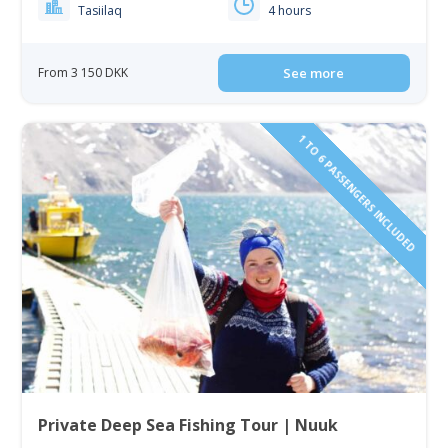
Tasiilaq
4 hours
From 3 150 DKK
See more
1 TO 6 PASSENGERS INCLUDED
Private Deep Sea Fishing Tour | Nuuk