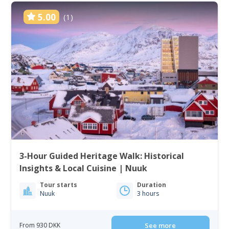
5.00
(1)
3-Hour Guided Heritage Walk: Historical
Insights & Local Cuisine | Nuuk
Tour starts
Duration
Nuuk
3 hours
From 930 DKK
See more