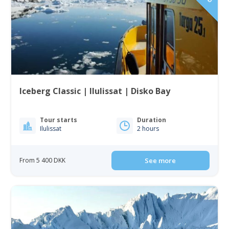
Iceberg Classic | Ilulissat | Disko Bay
Tour starts
Duration
Ilulissat
2 hours
From 5 400 DKK
See more