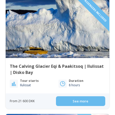
1 TO 6 PASSENGERS INCLUDED
The Calving Glacier Eqi & Paakitsoq | Ilulissat
| Disko Bay
Tour starts
Duration
Ilulissat
8 hours
From 21 600 DKK
See more