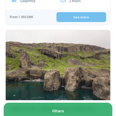
Qaqortoq
2 hours
From 1 050 DKK
See more
Kuannit Hike | Qeqertarsuaq | Disko Bay
Filters