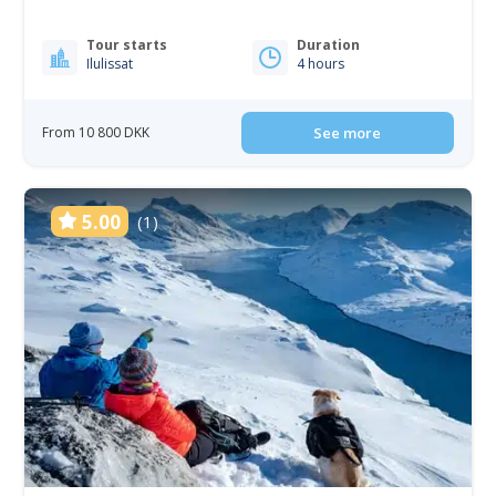
Tour starts
Duration
Ilulissat
4 hours
From 10 800 DKK
See more
5.00
(1)