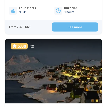
Tour starts
Duration
Nuuk
3 hours
From 7 470 DKK
See more
5.00
(2)