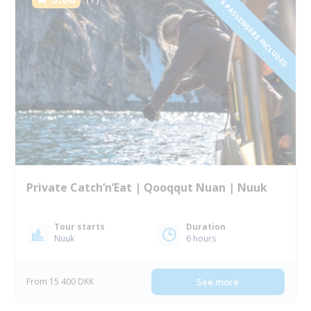
1 TO 6 PASSENGERS INCLUDED
Private Catch’n’Eat | Qooqqut Nuan | Nuuk
Tour starts
Duration
Nuuk
6 hours
From 15 400 DKK
See more