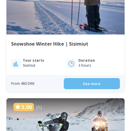
Snowshoe Winter Hike | Sisimiut
Tour starts
Duration
Sisimiut
3 hours
From 480 DKK
See more
5.00
(1)