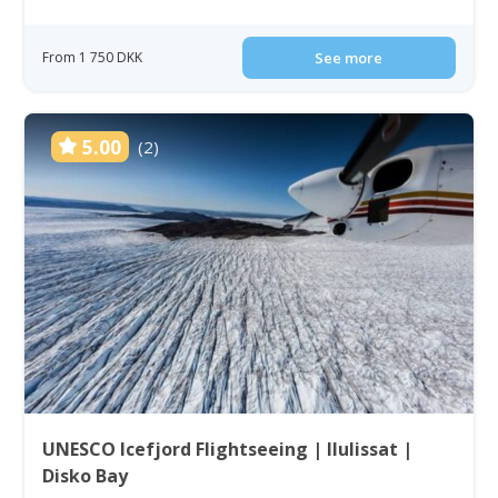
From 1 750 DKK
See more
5.00
(2)
UNESCO Icefjord Flightseeing | Ilulissat |
Disko Bay