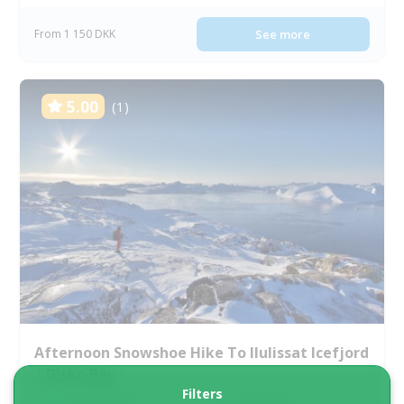
From 1 150 DKK
See more
5.00
(1)
Afternoon Snowshoe Hike To Ilulissat Icefjord
| Disko Bay
Filters
Tour starts
Duration