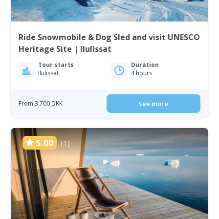
Ride Snowmobile & Dog Sled and visit UNESCO
Heritage Site | Ilulissat
Tour starts
Duration
Ilulissat
4 hours
From 3 700 DKK
See more
5.00
(1)