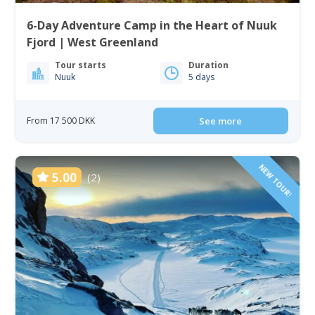
6-Day Adventure Camp in the Heart of Nuuk
Fjord | West Greenland
Tour starts
Duration
Nuuk
5 days
From 17 500 DKK
See more
NEW TOUR!
5.00
(2)