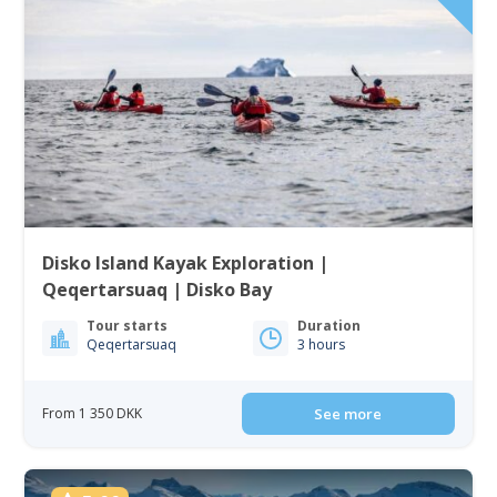
Disko Island Kayak Exploration |
Qeqertarsuaq | Disko Bay
Tour starts
Duration
Qeqertarsuaq
3 hours
From 1 350 DKK
See more