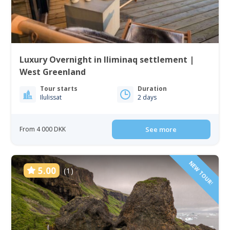
Luxury Overnight in Iliminaq settlement |
West Greenland
Tour starts
Duration
Ilulissat
2 days
From 4 000 DKK
See more
NEW TOUR!
5.00
(1)