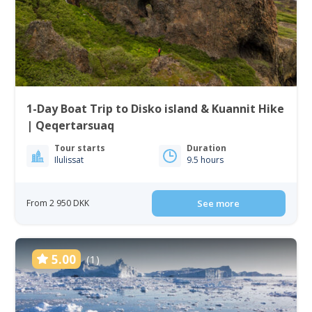
1-Day Boat Trip to Disko island & Kuannit Hike
| Qeqertarsuaq
Tour starts
Duration
Ilulissat
9.5 hours
From 2 950 DKK
See more
5.00
(1)