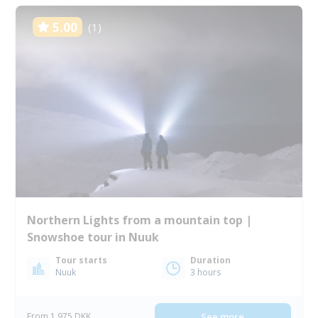
5.00
(1)
Northern Lights from a mountain top |
Snowshoe tour in Nuuk
Tour starts
Duration
Nuuk
3 hours
From 1 975 DKK
See more