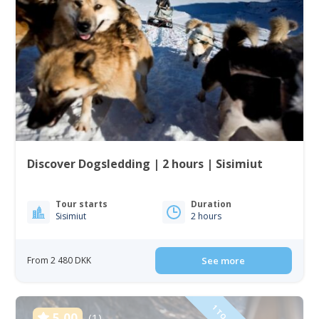
Discover Dogsledding | 2 hours | Sisimiut
Tour starts
Duration
Sisimiut
2 hours
From 2 480 DKK
See more
5.00
(1)