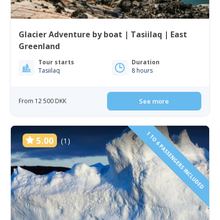
Glacier Adventure by boat | Tasiilaq | East
Greenland
Tour starts
Duration
Tasiilaq
8 hours
From 12 500 DKK
See more
1 TO 6 PASSENGERS INCLUDED
5.00
(1)