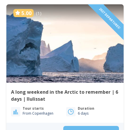
2027 DEPARTURES!
5.00
(1)
A long weekend in the Arctic to remember | 6
days | Ilulissat
Tour starts
Duration
From Copenhagen
6 days