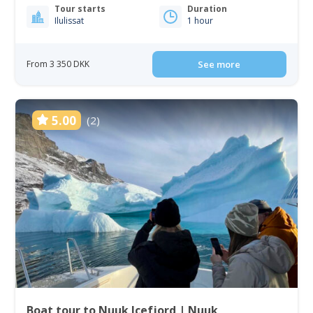
Tour starts
Duration
Ilulissat
1 hour
From 3 350 DKK
See more
5.00
(2)
Boat tour to Nuuk Icefjord | Nuuk