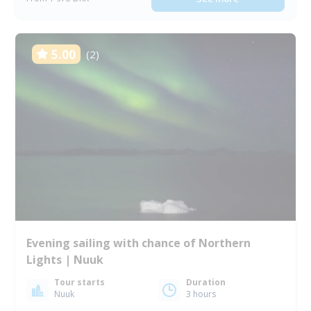
5.00
(2)
Evening sailing with chance of Northern
Lights | Nuuk
Tour starts
Duration
Nuuk
3 hours