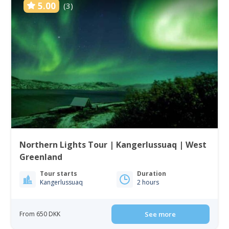
5.00
(3)
Northern Lights Tour | Kangerlussuaq | West
Greenland
Tour starts
Duration
Kangerlussuaq
2 hours
From 650 DKK
See more