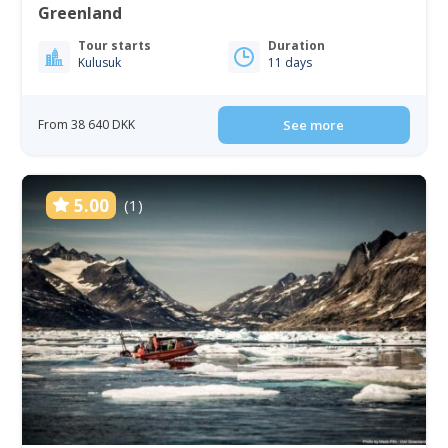
Greenland
Tour starts
Duration
Kulusuk
11 days
From 38 640 DKK
See more
5.00
(1)