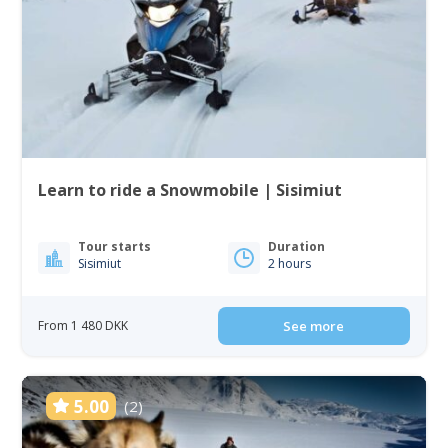
Learn to ride a Snowmobile | Sisimiut
Tour starts
Duration
Sisimiut
2 hours
From 1 480 DKK
See more
5.00
(2)