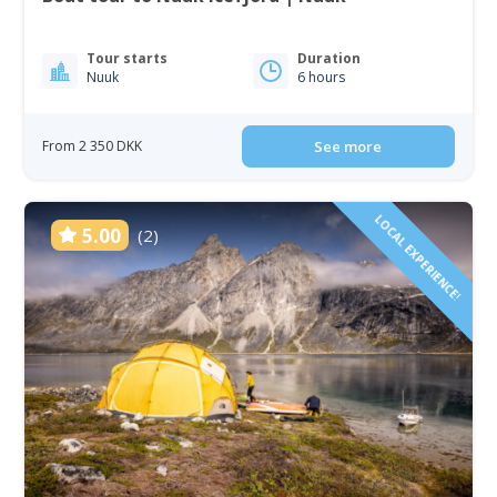
Tour starts
Duration
Nuuk
6 hours
From 2 350 DKK
See more
LOCAL EXPERIENCE!
5.00
(2)