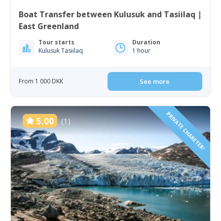
Boat Transfer between Kulusuk and Tasiilaq |
East Greenland
Tour starts
Duration
Kulusuk Tasiilaq
1 hour
From 1 000 DKK
See more
PRIVATE CHARETER!
5.00
(1)