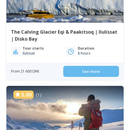
The Calving Glacier Eqi & Paakitsoq | Ilulissat
| Disko Bay
Tour starts
Duration
Ilulissat
8 hours
From 21 600 DKK
See more
5.00
(1)