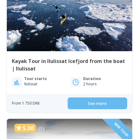
Kayak Tour in Ilulissat Icefjord from the boat
| Ilulissat
Tour starts
Duration
Ilulissat
2 hours
From 1 750 DKK
See more
NEW TOUR!
5.00
(1)