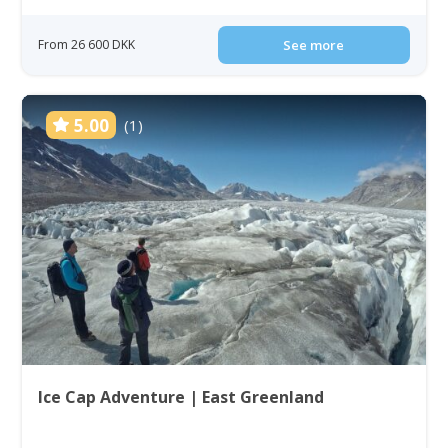
From 26 600 DKK
See more
5.00
(1)
Ice Cap Adventure | East Greenland