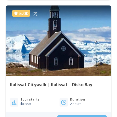
5.00
(2)
Ilulissat Citywalk | Ilulissat | Disko Bay
Tour starts
Duration
Ilulissat
2 hours