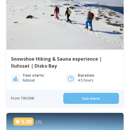
Snowshoe Hiking & Sauna experience |
Ilulissat | Disko Bay
Tour starts
Duration
Ilulissat
4.5 hours
From 790 DKK
See more
5.00
(2)