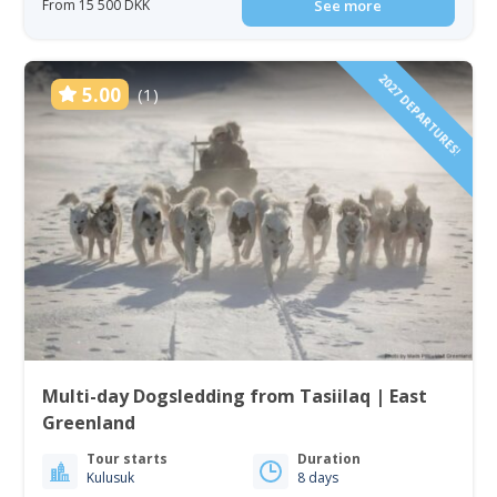
From 15 500 DKK
See more
2027 DEPARTURES!
5.00
(1)
Multi-day Dogsledding from Tasiilaq | East
Greenland
Tour starts
Duration
Kulusuk
8 days