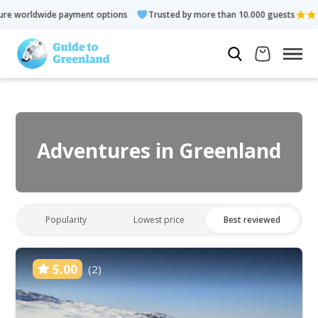
ent options
Trusted by more than 10.000 guests
Rated 4.3 o
Adventures in Greenland
Popularity
Lowest price
Best reviewed
5.00
(2)