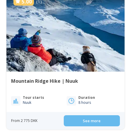
5.00
(1)
Mountain Ridge Hike | Nuuk
Tour starts
Duration
Nuuk
8 hours
From 2 775 DKK
See more