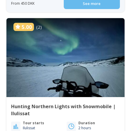
From 450 DKK
See more
5.00
(2)
Hunting Northern Lights with Snowmobile |
Ilulissat
Tour starts
Duration
Ilulissat
2 hours