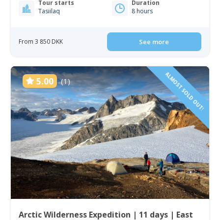
Tour starts
Duration
Tasiilaq
8 hours
From 3 850 DKK
See more
ALMOST SOLD OUT!
5.00
(1)
Arctic Wilderness Expedition | 11 days | East