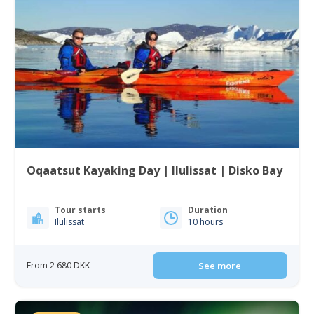
Oqaatsut Kayaking Day | Ilulissat | Disko Bay
Tour starts
Duration
Ilulissat
10 hours
From 2 680 DKK
See more