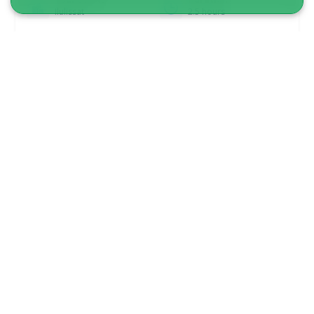
Ilulissat
2.5 hours
From 495 DKK
See more
DRIVER INCLUDED!
5.00
(1)
Snowmobile tour to small settlement |