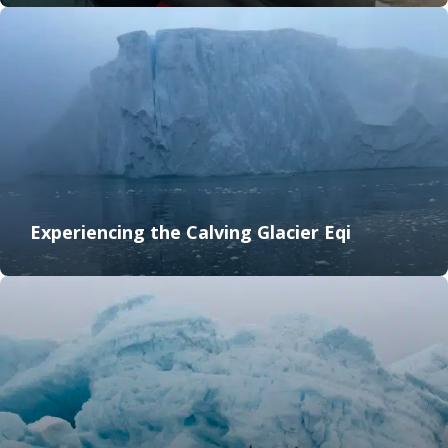
Experiencing the Calving Glacier Eqi