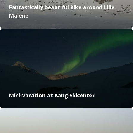
Fantastically beautiful hike around Lille
Malene
Mini-vacation at Kang Skicenter