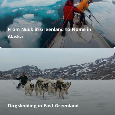
From Nuuk in Greenland to Nome in
Alaska
Dogsledding in East Greenland