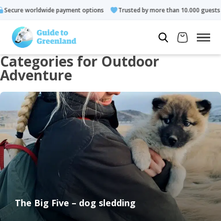
ns
Trusted by more than 10.000 guests
Rated 4.3 out of 5
Categories for Outdoor
Adventure
The Big Five – dog sledding