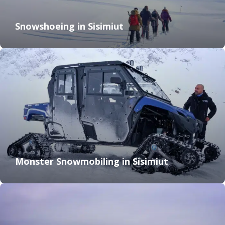
Snowshoeing in Sisimiut
Monster Snowmobiling in Sisimiut