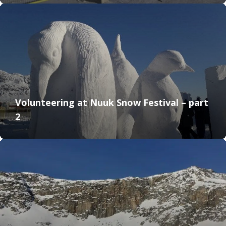
Volunteering at Nuuk Snow Festival – part
2