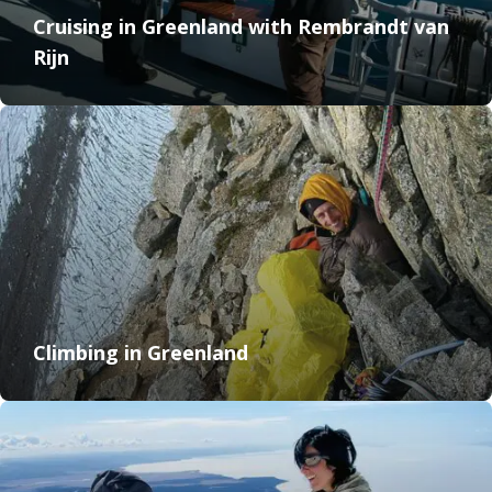
Cruising in Greenland with Rembrandt van
Rijn
Climbing in Greenland