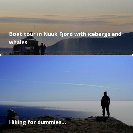
Boat tour in Nuuk Fjord with icebergs and
whales
Hiking for dummies…