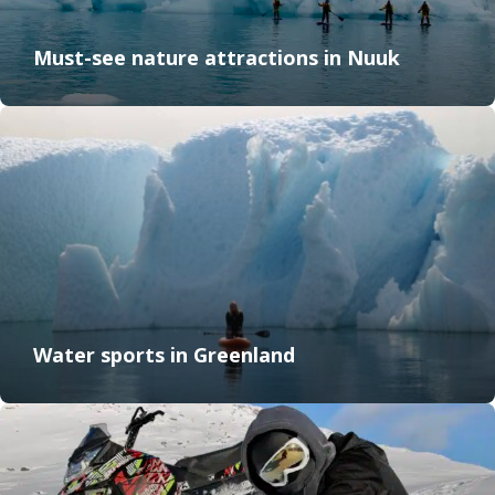
Must-see nature attractions in Nuuk
Water sports in Greenland