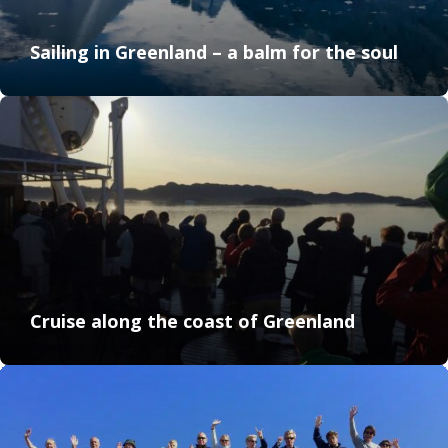
Sailing in Greenland – a balm for the soul
Cruise along the coast of Greenland