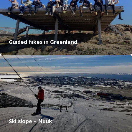
Guided hikes in Greenland
Ski slope – Nuuk