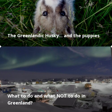
The Greenlandic Husky… and the puppies
What to do and what NOT to do in
Greenland?