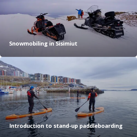
Snowmobiling in Sisimiut
Introduction to stand-up paddleboarding