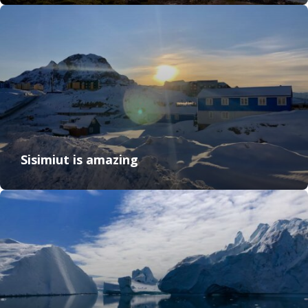
Sisimiut is amazing