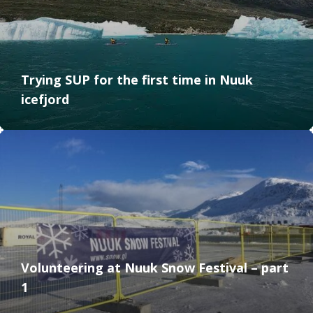
Trying SUP for the first time in Nuuk
icefjord
Volunteering at Nuuk Snow Festival – part
1