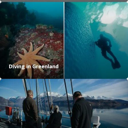
Diving in Greenland