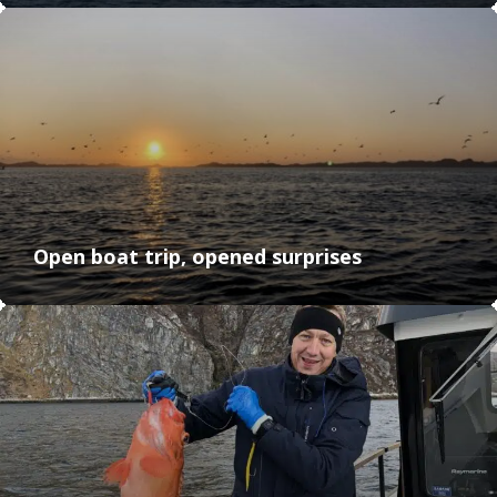
Open boat trip, opened surprises