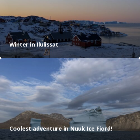
Winter in Ilulissat
Coolest adventure in Nuuk Ice Fiord!