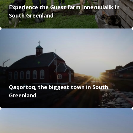
Experience the Guest farm Inneruulalik in
South Greenland
Qaqortoq, the biggest town in South
Greenland