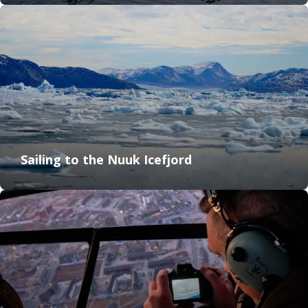
Sailing to the Nuuk Icefjord