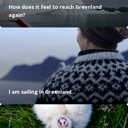
How does it feel to reach Greenland
again?
I am sailing in Greenland…