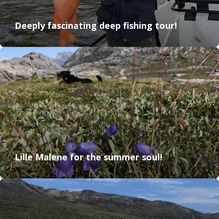
Deeply fascinating deep fishing tour!
Lille Malene for the summer soul!