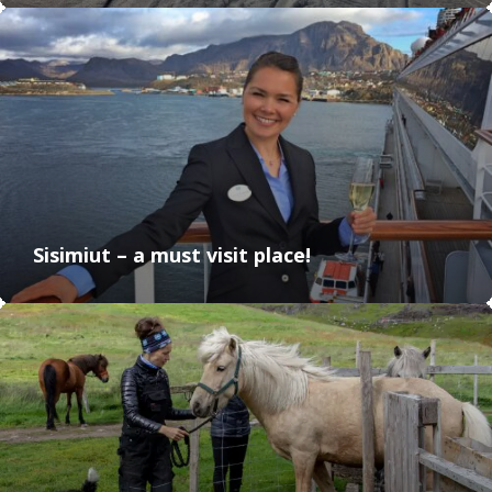
Sisimiut – a must visit place!