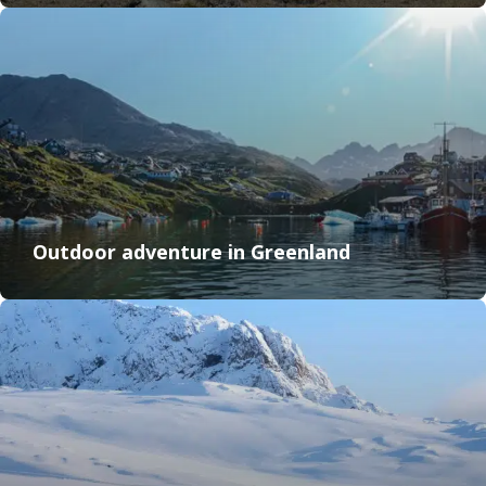
Outdoor adventure in Greenland