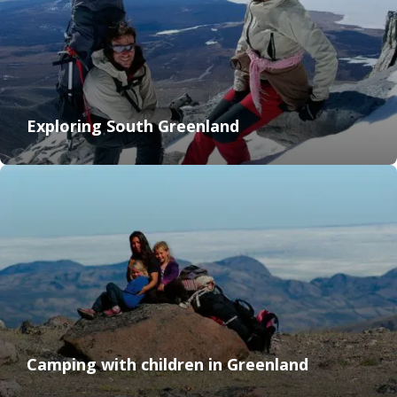
Exploring South Greenland
Camping with children in Greenland