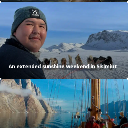
An extended sunshine weekend in Sisimiut