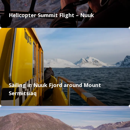
Helicopter Summit Flight – Nuuk
Sailing in Nuuk Fjord around Mount
Sermitsiaq