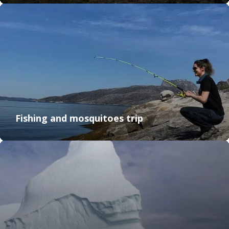
Fishing and mosquitoes trip