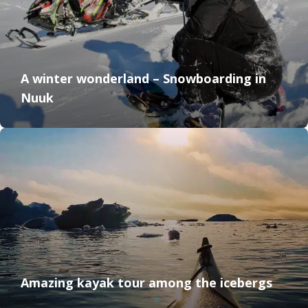
A winter wonderland – Snowboarding in
Nuuk
Amazing kayak tour among the icebergs