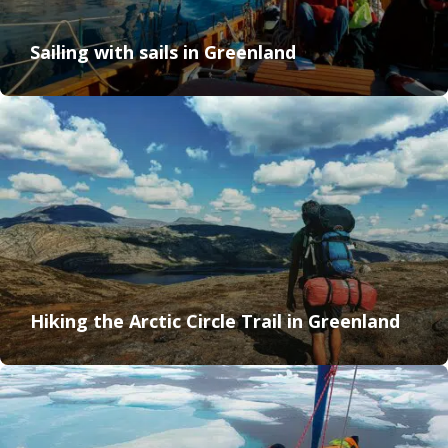
Sailing with sails in Greenland
Hiking the Arctic Circle Trail in Greenland