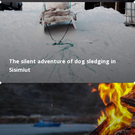
The silent adventure of dog sledging in
Sisimiut