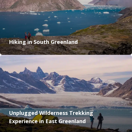
Hiking in South Greenland
Unplugged Wilderness Trekking
Experience in East Greenland