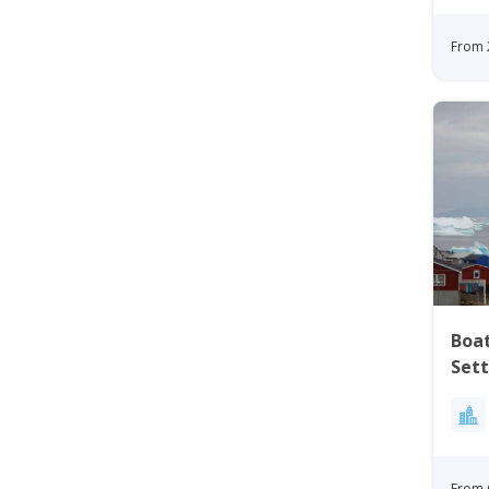
From 
Boat
Settleme
Nor
From 