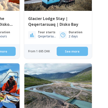
the
Glacier Lodge Stay |
 Disko
Qeqertarsuaq | Disko Bay
ration
Tour starts
Duration
hours
Qeqertarsuaq
2 days
more
From 1 695 DKK
See more