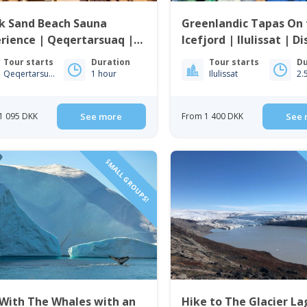
k Sand Beach Sauna
Greenlandic Tapas On 
rience | Qeqertarsuaq |
Icefjord | Ilulissat | D
o Bay
Tour starts
Duration
Tour starts
Du
Qeqertarsuaq
1 hour
Ilulissat
2.
1 095 DKK
See more
From 1 400 DKK
See 
SMALL GROUPS!
 With The Whales with an
Hike to The Glacier L