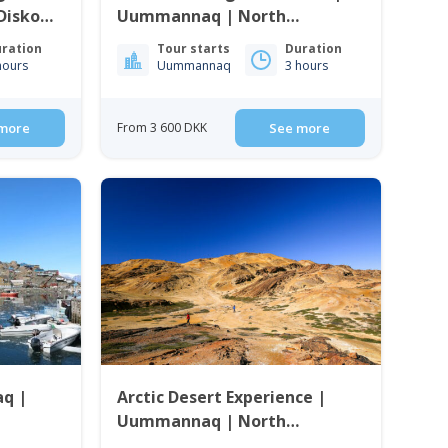
 Disko
Uummannaq | North
Greenland
ration
Tour starts
Duration
hours
Uummannaq
3 hours
more
From 3 600 DKK
See more
q |
Arctic Desert Experience |
Uummannaq | North
Greenland