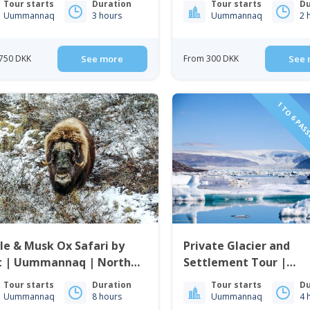
Tour starts
Duration
Tour starts
Du
enland
Uummannaq
3 hours
Uummannaq
2 
750 DKK
See more
From 300 DKK
See 
1 TO 6 PAS
e & Musk Ox Safari by
Private Glacier and
t | Uummannaq | North
Settlement Tour |
enland
Uummannaq | North
Tour starts
Duration
Tour starts
Du
Greenland
Uummannaq
8 hours
Uummannaq
4 