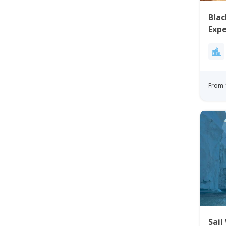
Blac
Expe
Disk
From 
Sail