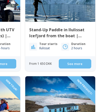
ith UTV
Stand-Up Paddle in Ilulissat
s) |
Icefjord from the boat |
Ilulissat
ration
Tour starts
Duration
5 hours
Ilulissat
2 hours
more
From 1 650 DKK
See more
NEW TOUR!
NEW PRODUCT!