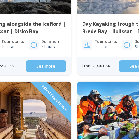
ng alongside the Icefiord |
Day Kayaking trough 
issat | Disko Bay
Brede Bay | Ilulissat |
Bay
Tour starts
Duration
Tour starts
Du
Ilulissat
4 hours
Ilulissat
6 
650 DKK
See more
From 2 900 DKK
See 
PRIVATE EXPEREINCE!