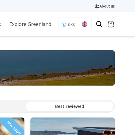
About us
s
Explore Greenland
DKK
Best reviewed
NEW TOUR!