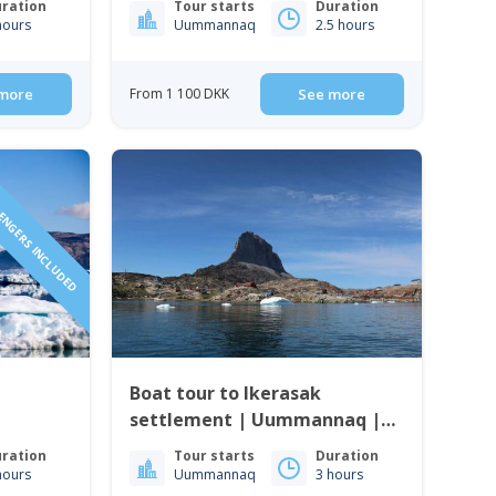
ration
Tour starts
Duration
hours
Uummannaq
2.5 hours
more
From 1 100 DKK
See more
SENGERS INCLUDED
Boat tour to Ikerasak
settlement | Uummannaq |
North Greenland
ration
Tour starts
Duration
hours
Uummannaq
3 hours