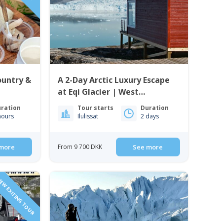
ountry &
A 2-Day Arctic Luxury Escape
at Eqi Glacier | West
Greenland
ration
Tour starts
Duration
hours
Ilulissat
2 days
more
From 9 700 DKK
See more
EW EXITING TOUR