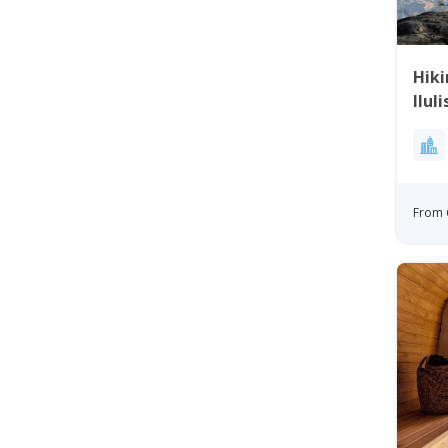
Hiki
Ilul
From 