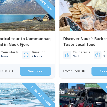
torical tour to Uummannaq
Discover Nuuk’s Backc
nd in Nuuk Fjord
Taste Local food
Tour starts
Duration
Tour starts
Du
Nuuk
7 hours
Nuuk
3 
3 100 DKK
See more
From 1 850 DKK
See 
1-4 PEOPLE INCLUDED!
N