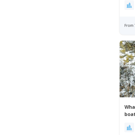
Gre
From 
Whal
boa
Gre