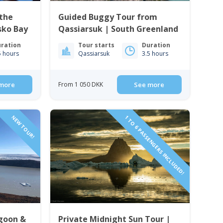
the
Guided Buggy Tour from
isko Bay
Qassiarsuk | South Greenland
ration
Tour starts
Duration
5 hours
Qassiarsuk
3.5 hours
more
From 1 050 DKK
See more
NEW TOUR!
1 TO 6 PASSENGERS INCLUDED!
agoon &
Private Midnight Sun Tour |