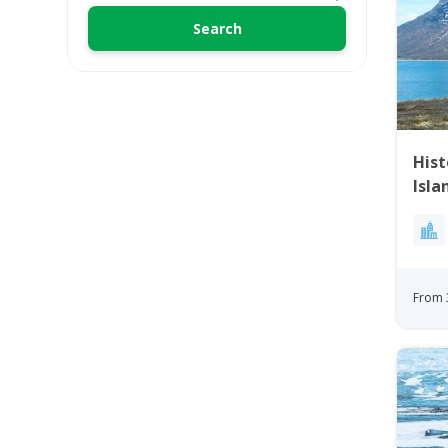
His
Isla
From 