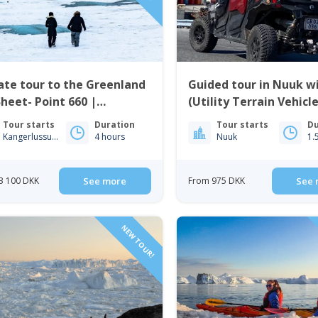
ate tour to the Greenland
Guided tour in Nuuk w
Sheet- Point 660 |
(Utility Terrain Vehicle
gerlussuaq
Nuuk
Tour starts
Duration
Tour starts
Du
Kangerlussuaq
4 hours
Nuuk
1.
3 100 DKK
See more
From 975 DKK
See 
NEW TOUR!