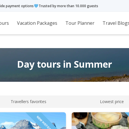
ide payment options
Trusted by more than 10.000 guests
ours
Vacation Packages
Tour Planner
Travel Blog
Day tours in Summer
Travellers favorites
Lowest price
NEW HISTORICAL TOUR