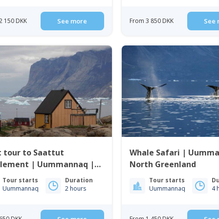
2 150 DKK
See more
From 3 850 DKK
See 
 tour to Saattut
Whale Safari | Uumma
nt | Uummannaq |
North Greenland
th Greenland
Tour starts
Duration
Tour starts
Du
Uummannaq
2 hours
Uummannaq
4 
650 DKK
From 1 450 DKK