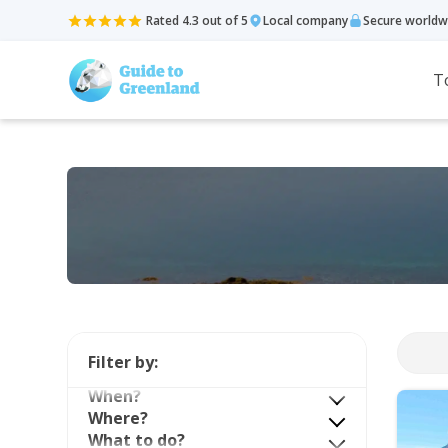
Rated 4.3 out of 5
Local company
Secure worldw
T
Filter by:
When?
Where?
What to do?