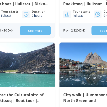
 boat | Ilulissat | Disko
Paakitsoq | Ilulissat |
Bay
Tour starts
Duration
Tour starts
Du
Ilulissat
2 hours
Ilulissat
9 
1 430 DKK
See more
From 2 320 DKK
See 
ore the Cultural site of
City walk | Uummanna
kitsoq | Boat tour |
North Greenland
mannaq | North