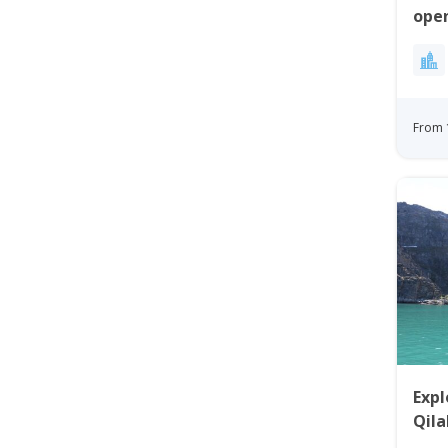
open
Bay
From 
Expl
Qila
Uum