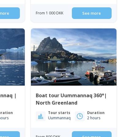
more
From 1 000 DKK
See more
nnaq |
Boat tour Uummannaq 360°|
North Greenland
ration
Tour starts
Duration
hours
Uummannaq
2 hours
From 800 DKK