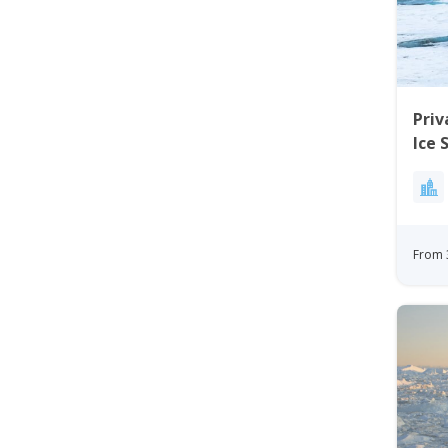
Priv
Ice 
Kan
From 