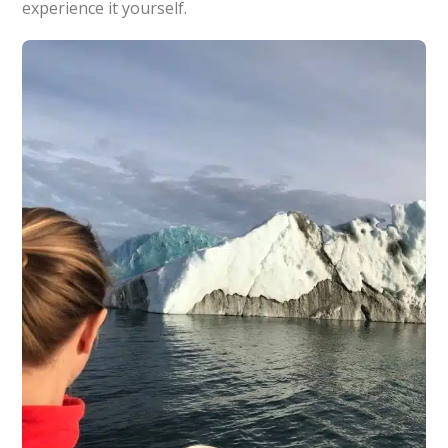
experience it yourself.