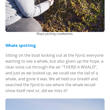
Maya picking crowberries.
Whale spotting
Sitting on the boat looking out at the Fjord, everyone
wanting to see a whale, but also given up the hope, a
clear voice cut through the air “THERE! A WHALE!”,
and just as we looked up, we could see the tail of a
whale, and gone it was. We all held our breath and
searched the Fjord to see where the whale would
show itself next or, did we miss it?