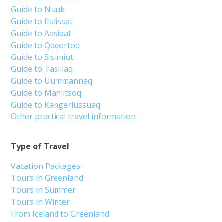
Guide to Nuuk
Guide to Ilulissat
Guide to Aasiaat
Guide to Qaqortoq
Guide to Sisimiut
Guide to Tasiilaq
Guide to Uummannaq
Guide to Maniitsoq
Guide to Kangerlussuaq
Other practical travel information
Type of Travel
Vacation Packages
Tours in Greenland
Tours in Summer
Tours in Winter
From Iceland to Greenland