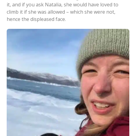
it, and if you ask Natalia, she would have loved to
climb it if she was allowed – which she were not,
hence the displeased face.