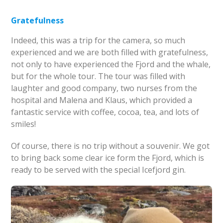
Gratefulness
Indeed, this was a trip for the camera, so much
experienced and we are both filled with gratefulness,
not only to have experienced the Fjord and the whale,
but for the whole tour. The tour was filled with
laughter and good company, two nurses from the
hospital and Malena and Klaus, which provided a
fantastic service with coffee, cocoa, tea, and lots of
smiles!
Of course, there is no trip without a souvenir. We got
to bring back some clear ice form the Fjord, which is
ready to be served with the special Icefjord gin.