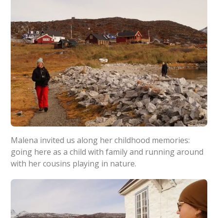
Malena invited us along her childhood memories:
going here as a child with family and running around
with her cousins playing in nature.