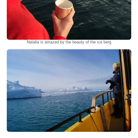
Natalia is amazed by the beauty of the ice berg