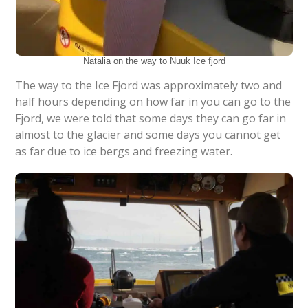
Natalia on the way to Nuuk Ice fjord
The way to the Ice Fjord was approximately two and
half hours depending on how far in you can go to the
Fjord, we were told that some days they can go far in
almost to the glacier and some days you cannot get
as far due to ice bergs and freezing water.