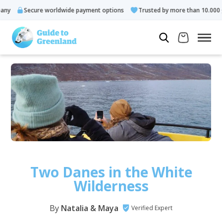
re worldwide payment options
Trusted by more than 10.000 guests
Two Danes in the White
Wilderness
By
Natalia & Maya
Verified Expert