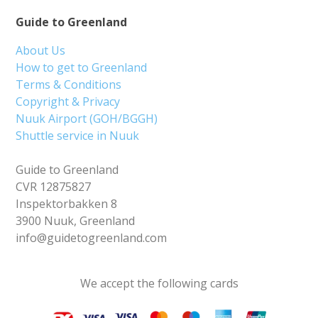
Guide to Greenland
About Us
How to get to Greenland
Terms & Conditions
Copyright & Privacy
Nuuk Airport (GOH/BGGH)
Shuttle service in Nuuk
Guide to Greenland
CVR 12875827
Inspektorbakken 8
3900 Nuuk, Greenland
info@guidetogreenland.com
We accept the following cards