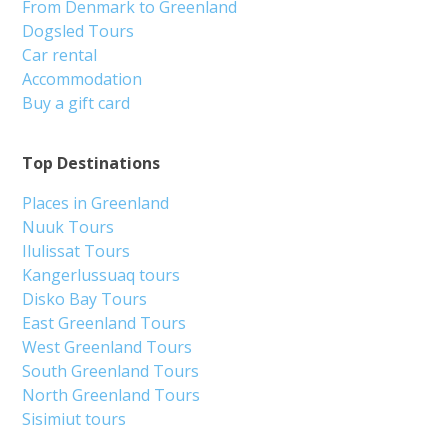
From Denmark to Greenland
Dogsled Tours
Car rental
Accommodation
Buy a gift card
Top Destinations
Places in Greenland
Nuuk Tours
Ilulissat Tours
Kangerlussuaq tours
Disko Bay Tours
East Greenland Tours
West Greenland Tours
South Greenland Tours
North Greenland Tours
Sisimiut tours