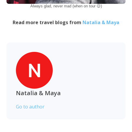
Always glad, never mad (when on tour 😉)
Read more travel blogs from
Natalia & Maya
Natalia & Maya
Go to author