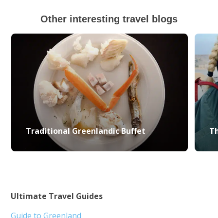
Other interesting travel blogs
Traditional Greenlandic Buffet
Th
Ultimate Travel Guides
Guide to Greenland