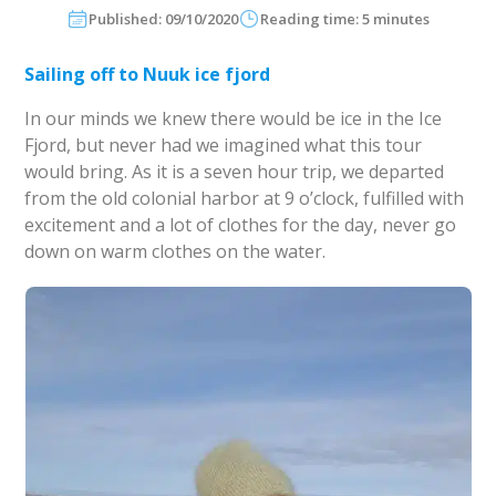
Published: 09/10/2020
Reading time: 5 minutes
Sailing off to Nuuk ice fjord
In our minds we knew there would be ice in the Ice
Fjord, but never had we imagined what this tour
would bring. As it is a seven hour trip, we departed
from the old colonial harbor at 9 o’clock, fulfilled with
excitement and a lot of clothes for the day, never go
down on warm clothes on the water.