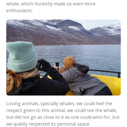
whale, which honestly made us even more
enthusiastic.
Loving animals, specially whales, we could feel the
respect given to this animal, we could see the whale,
but did not go as close to it as one could wish for, but
we quietly respected its personal space.