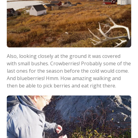
Also, looking closely at the ground it was covered
with small bushes. Crowberries! Probably some of the
last ones for the season before the cold would come.
And blueberries! Hmm. How amazing walking and
then be able to pick berries and eat right there.