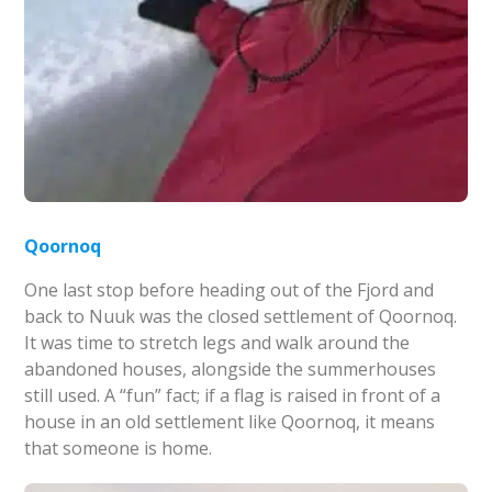
Qoornoq
One last stop before heading out of the Fjord and
back to Nuuk was the closed settlement of Qoornoq.
It was time to stretch legs and walk around the
abandoned houses, alongside the summerhouses
still used. A “fun” fact; if a flag is raised in front of a
house in an old settlement like Qoornoq, it means
that someone is home.