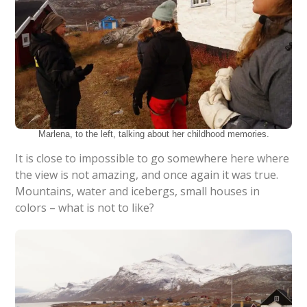
Marlena, to the left, talking about her childhood memories.
It is close to impossible to go somewhere here where
the view is not amazing, and once again it was true.
Mountains, water and icebergs, small houses in
colors – what is not to like?