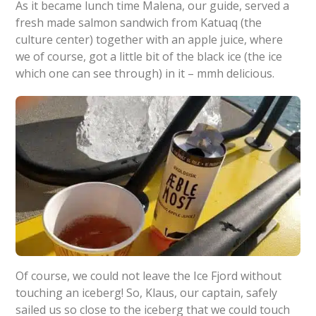
As it became lunch time Malena, our guide, served a
fresh made salmon sandwich from Katuaq (the
culture center) together with an apple juice, where
we of course, got a little bit of the black ice (the ice
which one can see through) in it – mmh delicious.
Of course, we could not leave the Ice Fjord without
touching an iceberg! So, Klaus, our captain, safely
sailed us so close to the iceberg that we could touch