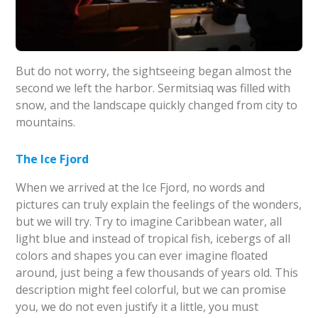
But do not worry, the sightseeing began almost the
second we left the harbor. Sermitsiaq was filled with
snow, and the landscape quickly changed from city to
mountains.
The Ice Fjord
When we arrived at the Ice Fjord, no words and
pictures can truly explain the feelings of the wonders,
but we will try. Try to imagine Caribbean water, all
light blue and instead of tropical fish, icebergs of all
colors and shapes you can ever imagine floated
around, just being a few thousands of years old. This
description might feel colorful, but we can promise
you, we do not even justify it a little, you must