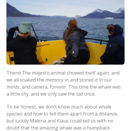
There! The majestic animal showed itself again, and
we all soaked the memory in and stored it in our
minds, and camera, forever. This time the whale was
a little shy, and we only saw the tail once.
To be honest, we don’t know much about whale
species and how to tell them apart from a distance,
but luckily Malena and Klaus could tell us with no
doubt that the amazing whale was a humpback