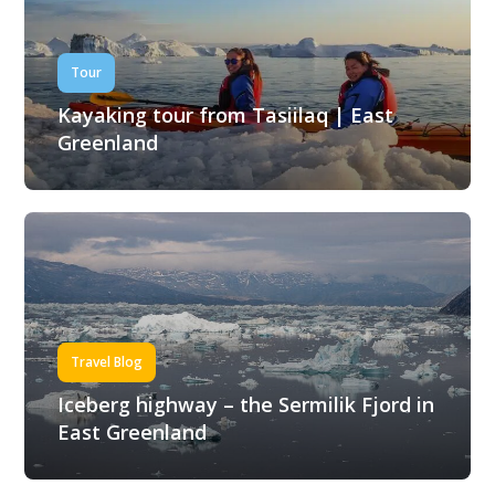
Tour
Kayaking tour from Tasiilaq | East
Greenland
Travel Blog
Iceberg highway – the Sermilik Fjord in
East Greenland