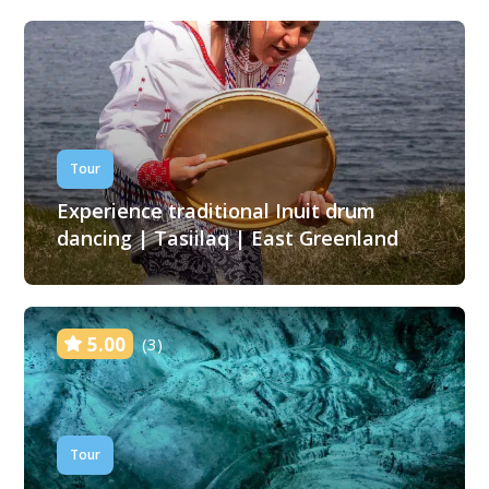
Tour
Experience traditional Inuit drum
dancing | Tasiilaq | East Greenland
5.00
(3)
Tour