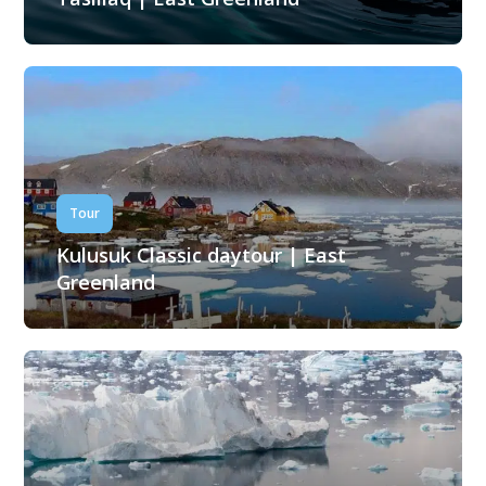
Tour
Kulusuk Classic daytour | East
Greenland