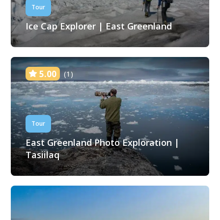
Tour
Ice Cap Explorer | East Greenland
5.00
(1)
Tour
East Greenland Photo Exploration |
Tasiilaq