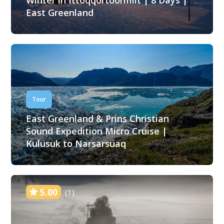
Winter in Ittoqqortoormiit | 8 Days |
East Greenland
Tour
East Greenland & Prins Christian
Sound Expedition Micro Cruise |
Kulusuk to Narsarsuaq
5.00
(1)