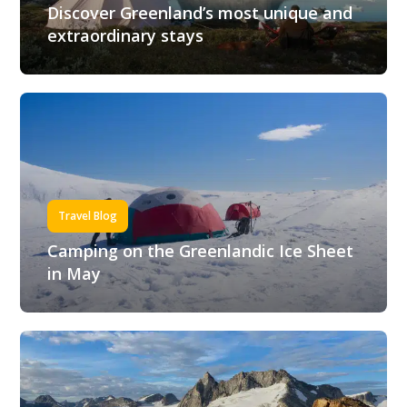
Discover Greenland’s most unique and
extraordinary stays
Travel Blog
Camping on the Greenlandic Ice Sheet
in May