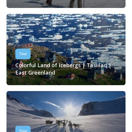
Tour
Colorful Land of Icebergs | Tasiilaq |
East Greenland
Tour