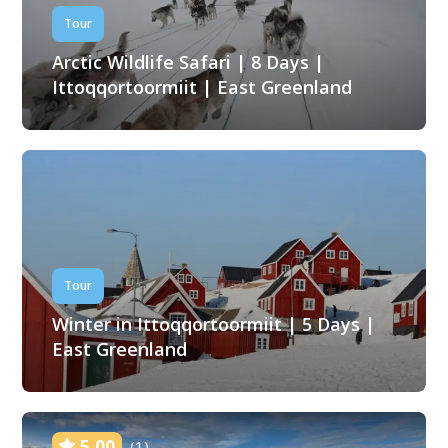
Tour
Arctic Wildlife Safari | 8 Days |
Ittoqqortoormiit | East Greenland
Tour
Winter in Ittoqqortoormiit | 5 Days |
East Greenland
5.00
(1)