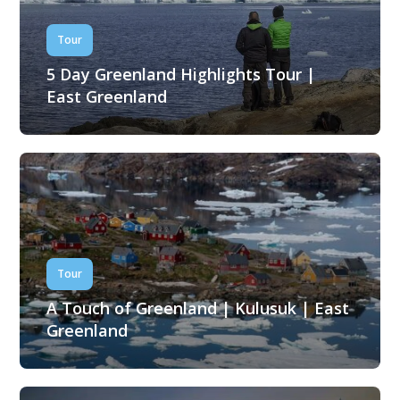
Tour
5 Day Greenland Highlights Tour |
East Greenland
Tour
A Touch of Greenland | Kulusuk | East
Greenland