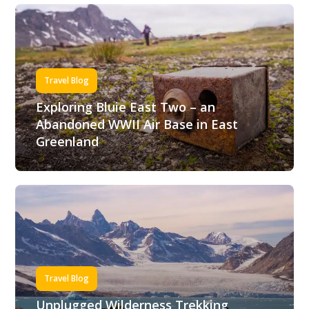
Travel Blog
Exploring Bluie East Two – an
Abandoned WWII Air Base in East
Greenland
Travel Blog
Unplugged Wilderness Trekking