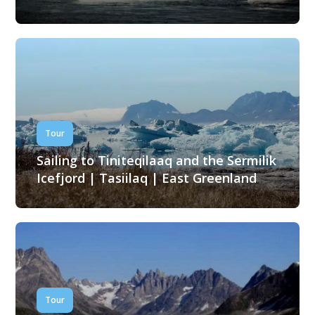
Tour
Sailing to Tiniteqilaaq and the Sermilik
Icefjord | Tasiilaq | East Greenland
Tour