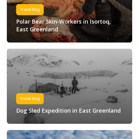
Travel Blog
Polar Bear Skin-Workers in Isortoq,
East Greenland
Travel Blog
Dog Sled Expedition in East Greenland