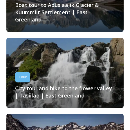
Boat tour to Apusiaajik Glacier &
Kuummiit Settlement | East
Greenland
Tour
City tour and hike to the flower valley
| Tasiilaq | East Greenland