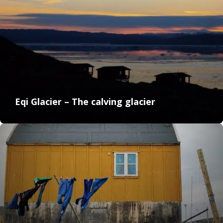
Eqi Glacier – The calving glacier