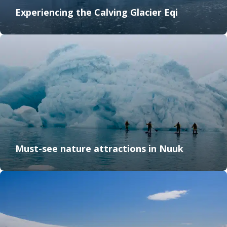
Experiencing the Calving Glacier Eqi
Must-see nature attractions in Nuuk