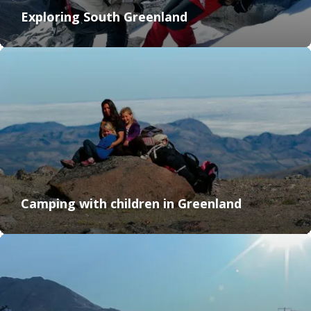
Exploring South Greenland
Camping with children in Greenland