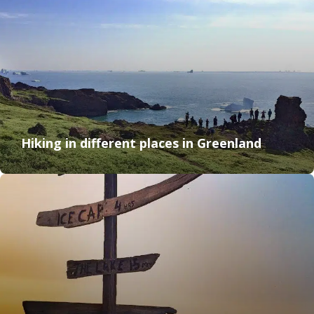
Hiking in different places in Greenland