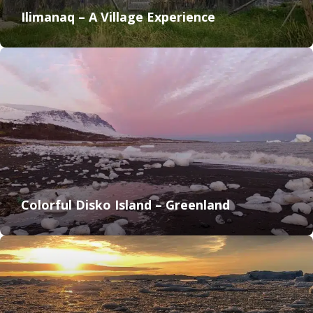
Ilimanaq – A Village Experience
Colorful Disko Island – Greenland