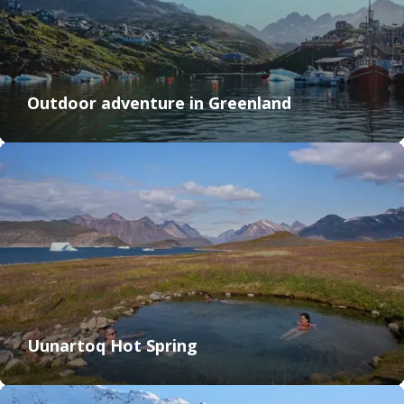
Outdoor adventure in Greenland
Uunartoq Hot Spring