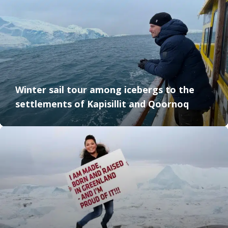
Winter sail tour among icebergs to the
settlements of Kapisillit and Qoornoq