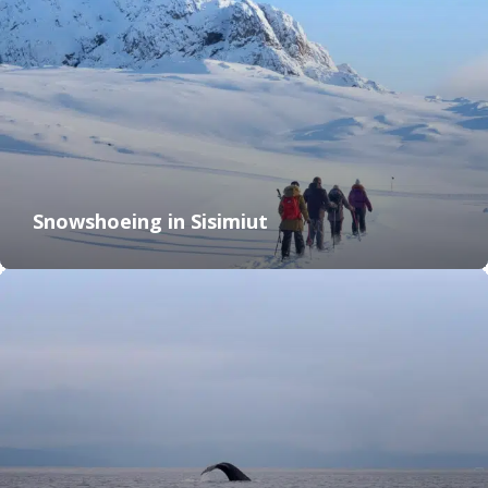
Snowshoeing in Sisimiut