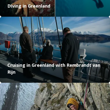
Diving in Greenland
Cruising in Greenland with Rembrandt van
Rijn