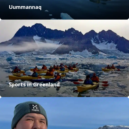
Uummannaq
Sports in Greenland