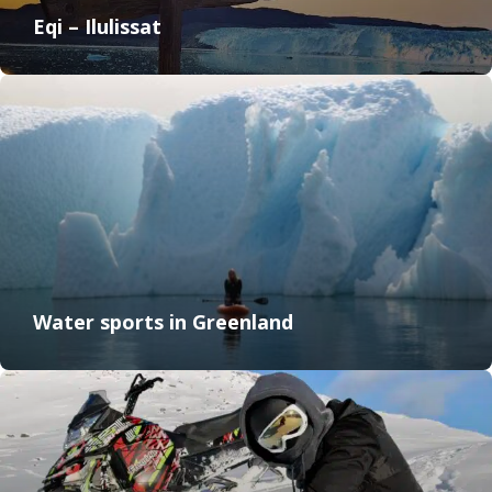
Eqi – Ilulissat
Water sports in Greenland