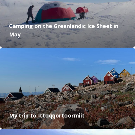
Camping on the Greenlandic Ice Sheet in
May
My trip to Ittoqqortoormiit