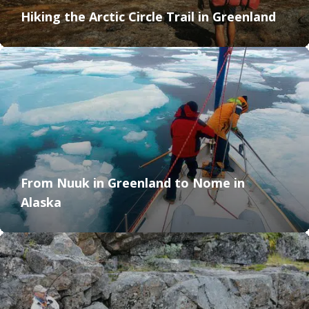
Hiking the Arctic Circle Trail in Greenland
From Nuuk in Greenland to Nome in
Alaska