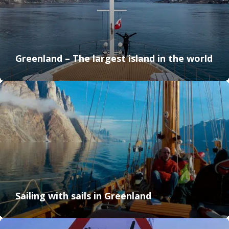
Greenland – The largest island in the world
Sailing with sails in Greenland