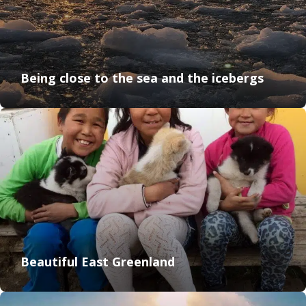
Being close to the sea and the icebergs
Beautiful East Greenland