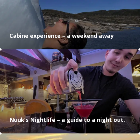
Cabine experience – a weekend away
Nuuk’s Nightlife – a guide to a night out.