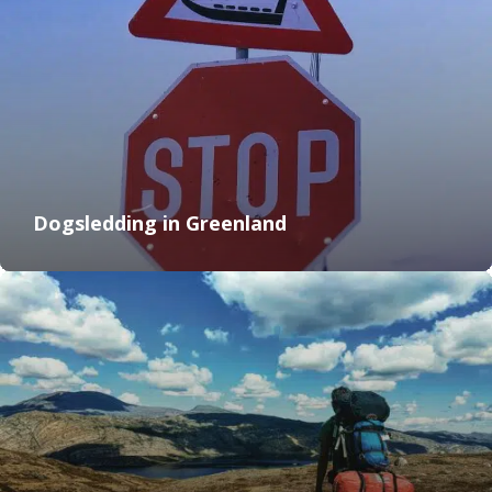
Dogsledding in Greenland