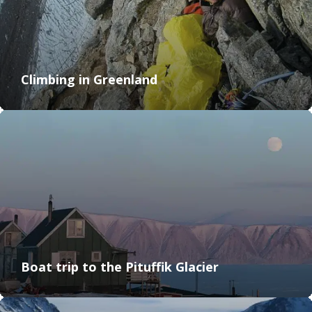
Climbing in Greenland
Boat trip to the Pituffik Glacier