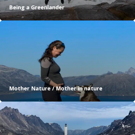
Being a Greenlander
Mother Nature / Mother in nature