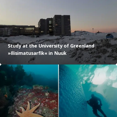
Study at the University of Greenland
»Ilisimatusarfik« in Nuuk