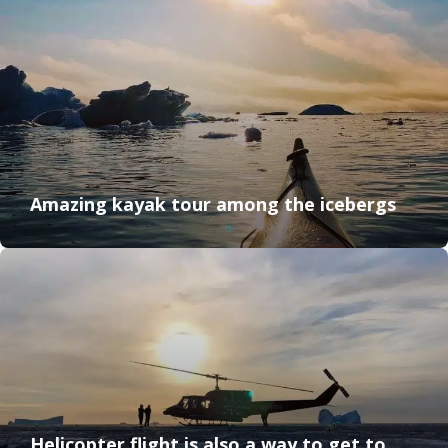
Amazing kayak tour among the icebergs
Helicopter flight is also a way to get to