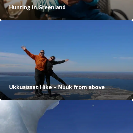
Hunting in Greenland
Ukkusissat Hike – Nuuk from above