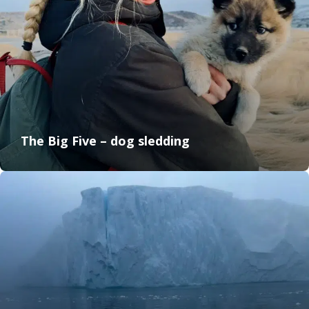
The Big Five – dog sledding