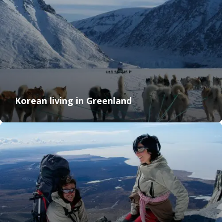
Korean living in Greenland