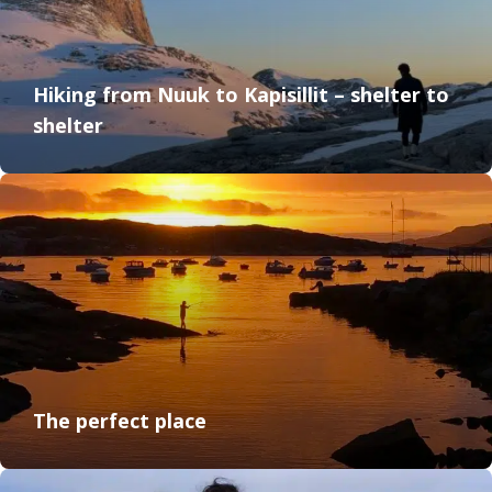
Hiking from Nuuk to Kapisillit – shelter to
shelter
The perfect place