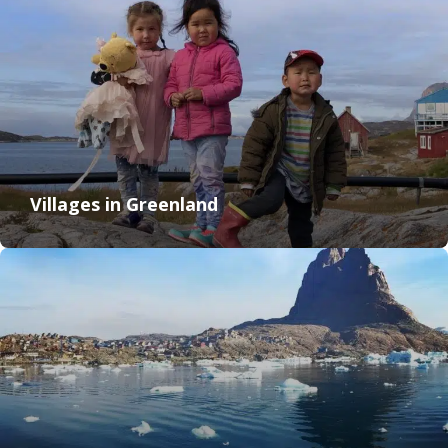
Villages in Greenland