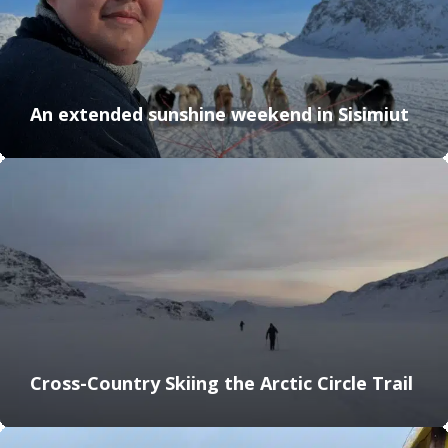
An extended sunshine weekend in Sisimiut
Cross-Country Skiing the Arctic Circle Trail