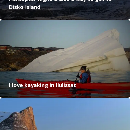
Disko Island
I love kayaking in Ilulissat