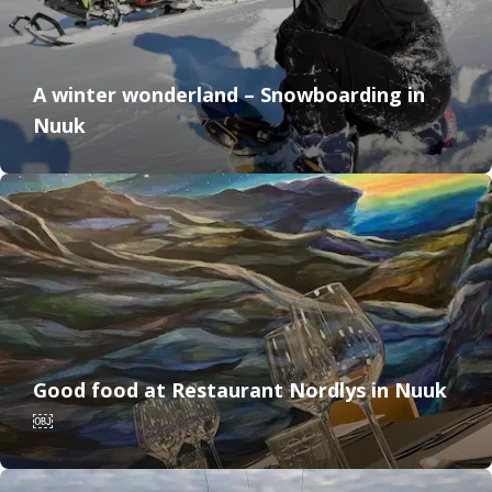
A winter wonderland – Snowboarding in
Nuuk
Good food at Restaurant Nordlys in Nuuk
￼