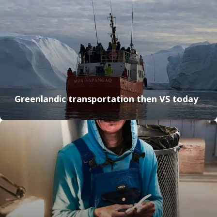
Greenlandic transportation then VS today