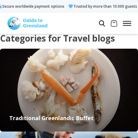
Trusted by more than 10.000 guests
Rated 4.3 out of 5
Lo
Categories for Travel blogs
Traditional Greenlandic Buffet