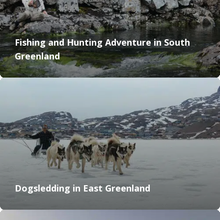
Fishing and Hunting Adventure in South
Greenland
Dogsledding in East Greenland