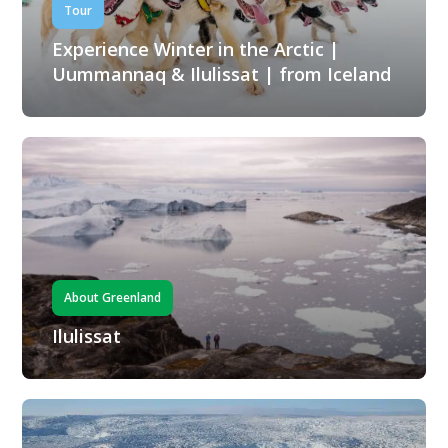
Tour
Experience Winter in the Arctic |
Uummannaq & Ilulissat | from Iceland
About Greenland
Ilulissat