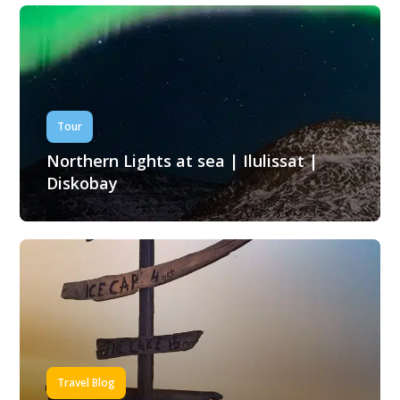
Tour
Northern Lights at sea | Ilulissat |
Diskobay
Travel Blog