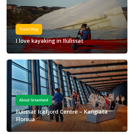
Travel Blog
I love kayaking in Ilulissat
About Greenland
Ilulissat Icefjord Centre – Kangiata
Illorsua