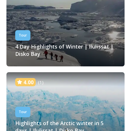
Tour
4 Day Highlights of Winter | Ilulissat |
Disko Bay
4.00
(1)
Tour
Highlights of the Arctic winter in 5
days | Ilulissat | Disko Bay