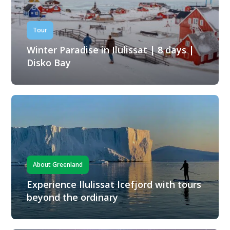
Tour
Winter Paradise in Ilulissat | 8 days |
Disko Bay
About Greenland
Experience Ilulissat Icefjord with tours
beyond the ordinary