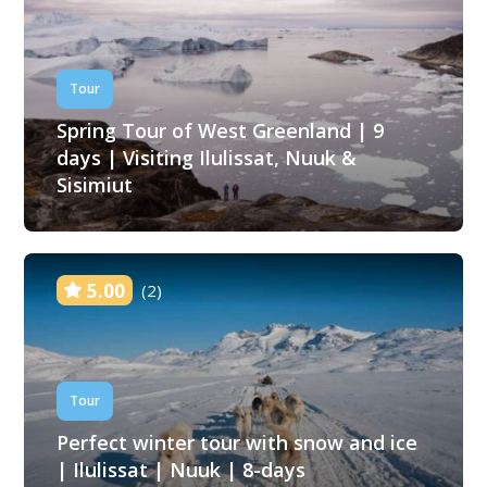
Tour
Spring Tour of West Greenland | 9
days | Visiting Ilulissat, Nuuk &
Sisimiut
5.00
(2)
Tour
Perfect winter tour with snow and ice
| Ilulissat | Nuuk | 8-days