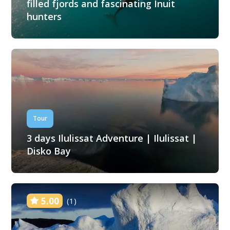
filled fjords and fascinating Inuit
hunters
Tour
3 days Ilulissat Adventure | Ilulissat |
Disko Bay
5.00
(1)