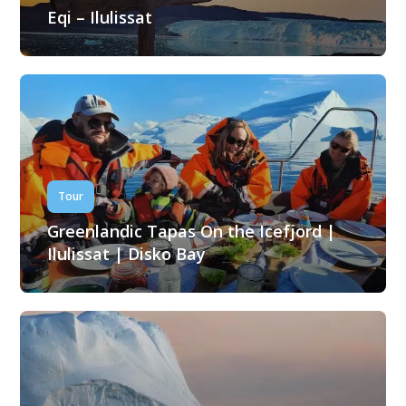
Eqi – Ilulissat
Tour
Greenlandic Tapas On the Icefjord |
Ilulissat | Disko Bay