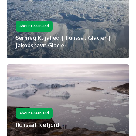
About Greenland
Sermeq Kujalleq | Ilulissat Glacier |
Jakobshavn Glacier
About Greenland
Ilulissat Icefjord