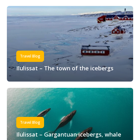
Travel Blog
Ilulissat – The town of the icebergs
Travel Blog
Ilulissat – Gargantuan icebergs, whale