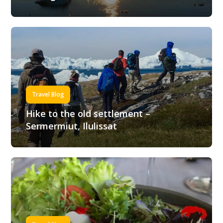
Travel Blog
Hike to the old settlement –
Sermermiut, Ilulissat