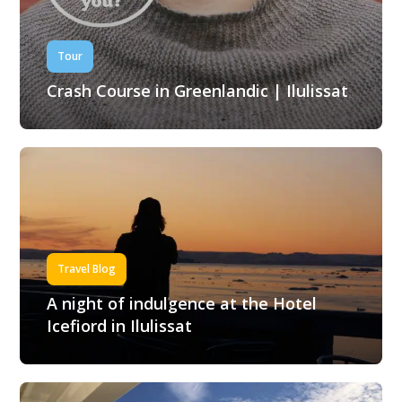
Tour
Crash Course in Greenlandic | Ilulissat
Travel Blog
A night of indulgence at the Hotel
Icefiord in Ilulissat