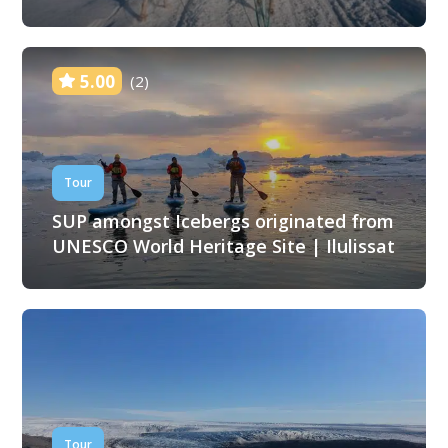
5.00
(2)
Tour
SUP amongst Icebergs originated from
UNESCO World Heritage Site | Ilulissat
Tour