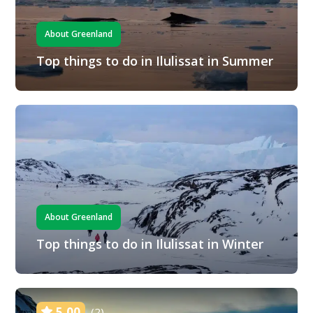
About Greenland
Top things to do in Ilulissat in Summer
About Greenland
Top things to do in Ilulissat in Winter
5.00
(2)