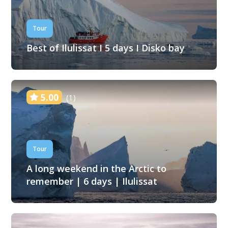
Tour
Best of Ilulissat I 5 days I Disko bay
5.00
(1)
Tour
A long weekend in the Arctic to
remember | 6 days | Ilulissat