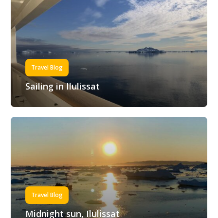
Travel Blog
Sailing in Ilulissat
Travel Blog
Midnight sun, Ilulissat