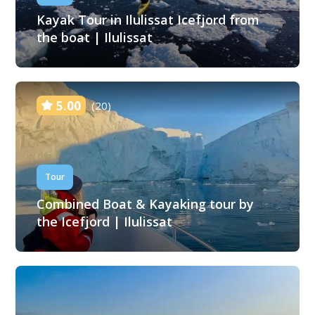
Kayak Tour in Ilulissat Icefjord from
the boat | Ilulissat
5.00
(20)
Tour
Combined Boat & Kayaking tour by
the Icefjord | Ilulissat