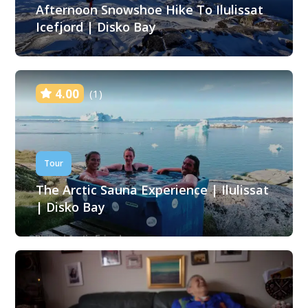
Afternoon Snowshoe Hike To Ilulissat
Icefjord | Disko Bay
4.00
(1)
Tour
The Arctic Sauna Experience | Ilulissat
| Disko Bay