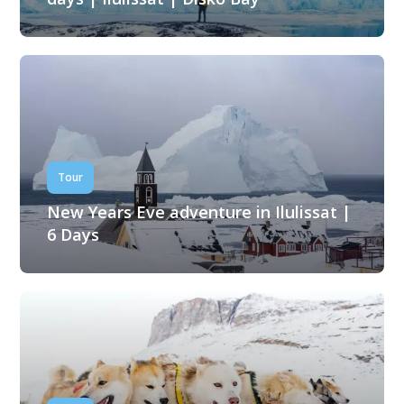
Tour
New Years Eve adventure in Ilulissat |
6 Days