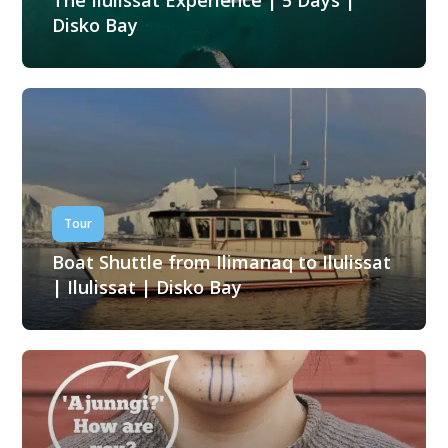
The Ilulissat Experience | 5 Days |
Disko Bay
Tour
Boat Shuttle from Ilimanaq to Ilulissat
| Ilulissat | Disko Bay