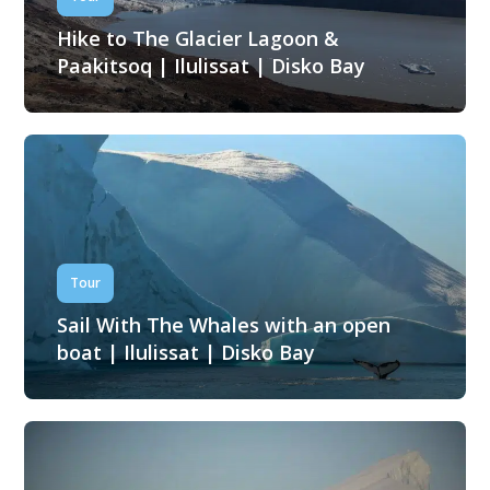
Hike to The Glacier Lagoon &
Paakitsoq | Ilulissat | Disko Bay
Tour
Sail With The Whales with an open
boat | Ilulissat | Disko Bay