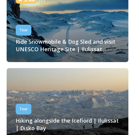
Tour
Ride Snowmobile & Dog Sled and visit
UNESCO Heritage Site | Ilulissat
Tour
Hiking alongside the Icefiord | Ilulissat
| Disko Bay