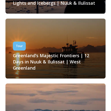
Lights and Icebergs | Nuuk & Ilulissat
Tour
Greenland’s Majestic Frontiers | 12
Days in Nuuk & Ilulissat | West
Greenland