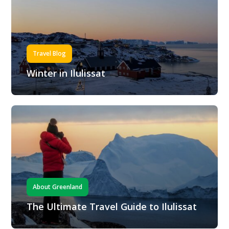
Travel Blog
Winter in Ilulissat
About Greenland
The Ultimate Travel Guide to Ilulissat