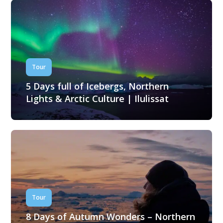
Tour
5 Days full of Icebergs, Northern
Lights & Arctic Culture | Ilulissat
Tour
8 Days of Autumn Wonders – Northern