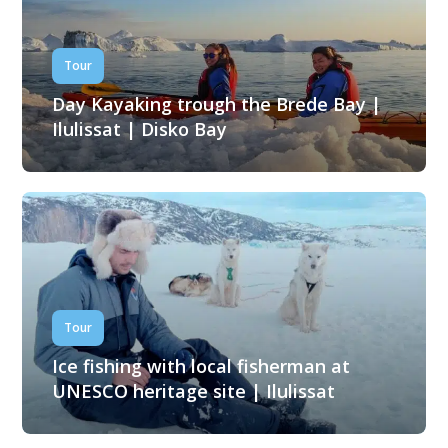
Tour
Day Kayaking trough the Brede Bay |
Ilulissat | Disko Bay
Tour
Ice fishing with local fisherman at
UNESCO heritage site | Ilulissat