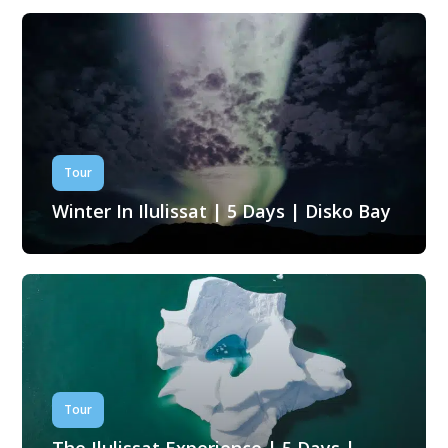
Tour
Winter In Ilulissat | 5 Days | Disko Bay
Tour