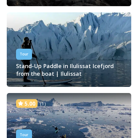
Tour
Stand-Up Paddle in Ilulissat Icefjord
from the boat | Ilulissat
5.00
(1)
Tour