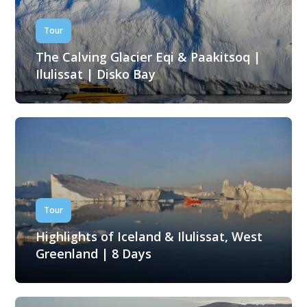
Tour
The Calving Glacier Eqi & Paakitsoq |
Ilulissat | Disko Bay
Tour
Highlights of Iceland & Ilulissat, West
Greenland | 8 Days