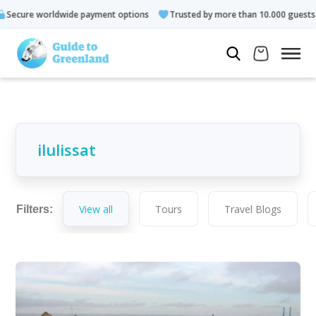
 options
Trusted by more than 10.000 guests
Rated 4.3 out 
View all
Tours
Travel Blogs
Filters: