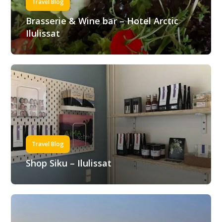
Travel Blog
Brasserie & Wine bar – Hotel Arctic
Ilulissat
Travel Blog
Shop Siku – Ilulissat