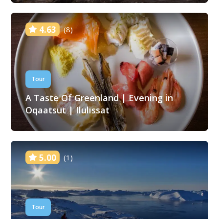
4.63
(8)
Tour
A Taste Of Greenland | Evening in
Oqaatsut | Ilulissat
5.00
(1)
Tour